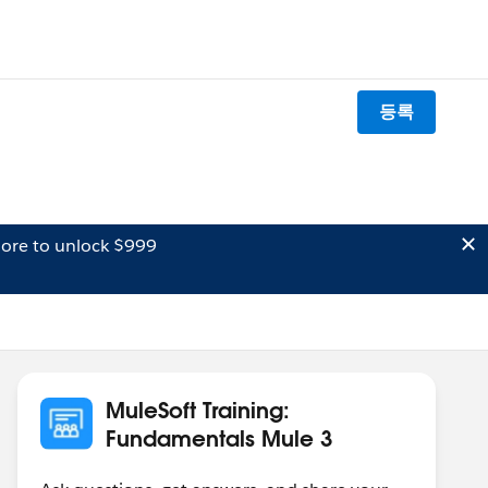
등록
ore to unlock $999
MuleSoft Training:
Fundamentals Mule 3