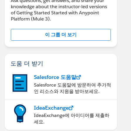
Ask questions, get answers, and share your
knowledge about the instructor-led versions
of Getting Started Started with Anypoint
Platform (Mule 3).
이 그룹 더 보기
도움 더 받기
Salesforce 도움말
Salesforce 도움말에 방문하여 추가적
인 리소스와 지원을 받아보세요.
IdeaExchange
IdeaExchange에 아이디어를 제출하
세요.