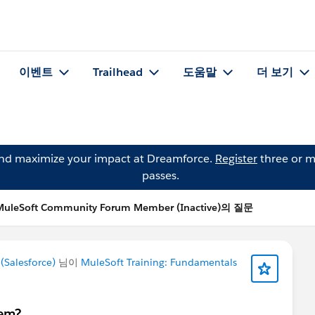
이벤트
Trailhead
도움말
더 보기
and maximize your impact at Dreamforce.
Register
three or m
passes.
MuleSoft Community Forum Member (Inactive)의 질문
Salesforce)
님이
MuleSoft Training: Fundamentals
hem?