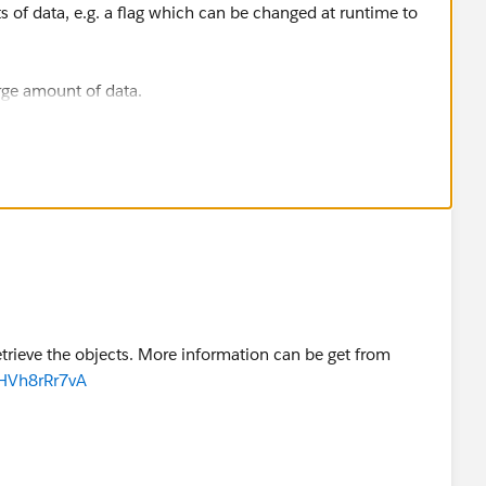
its of data, e.g. a flag which can be changed at runtime to
rge amount of data.
lement your logic and storage in Mule flows? A Spring
lational database may be better suited for this. You still
t with Mule to stay flexible.
etrieve the objects. More information can be get from
HVh8rRr7vA