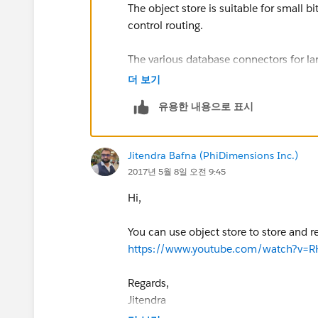
The object store is suitable for small b
control routing.
The various database connectors for la
더 보기
The primary questions: Should you imp
유용한 내용으로 표시
Boot application with Hibernate and a re
can implement a system api in front of i
Jitendra Bafna (PhiDimensions Inc.)
2017년 5월 8일 오전 9:45
Hi,
You can use object store to store and r
https://www.youtube.com/watch?v=R
Regards,
Jitendra