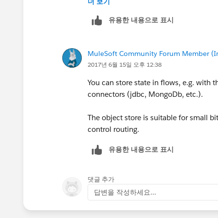
더 보기
유용한 내용으로 표시
MuleSoft Community Forum Member (Ina
2017년 6월 15일 오후 12:38
You can store state in flows, e.g. with 
connectors (jdbc, MongoDb, etc.).
The object store is suitable for small b
control routing.
유용한 내용으로 표시
댓글 추가
답변을 작성하세요...