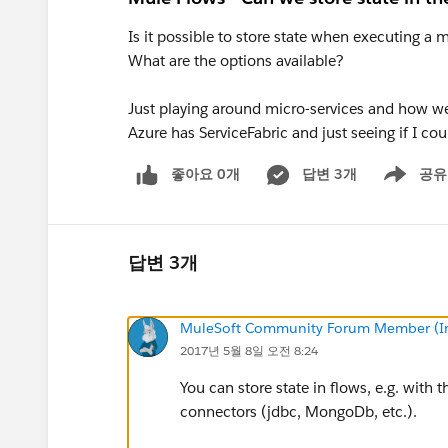
Is it possible to store state when executing a 
What are the options available?
Just playing around micro-services and how well
Azure has ServiceFabric and just seeing if I cou
좋아요 0개
답변 3개
공유
Show menu
답변 3개
MuleSoft Community Forum Member (Ina
2017년 5월 8일 오전 8:24
You can store state in flows, e.g. with 
connectors (jdbc, MongoDb, etc.).