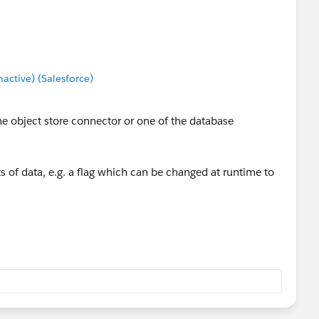
ctive) (Salesforce)
the object store connector or one of the database
its of data, e.g. a flag which can be changed at runtime to