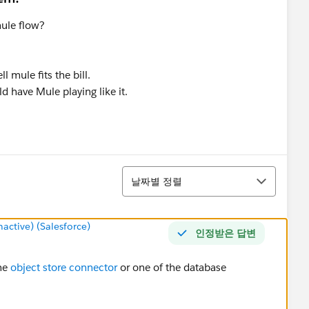
mule flow?
 mule fits the bill.
ld have Mule playing like it.
정렬
날짜별 정렬
ctive) (Salesforce)
인정받은 답변
the
object store connector
or one of the database