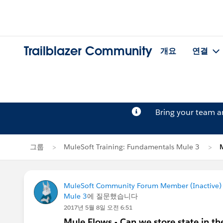
Trailblazer Community
개요
연결
Bring your team 
그룹
MuleSoft Training: Fundamentals Mule 3
MuleSoft Community Forum Member (Inactive) (
Mule 3
에 질문했습니다
2017년 5월 8일 오전 6:51
Mule Flows - Can we store state in t