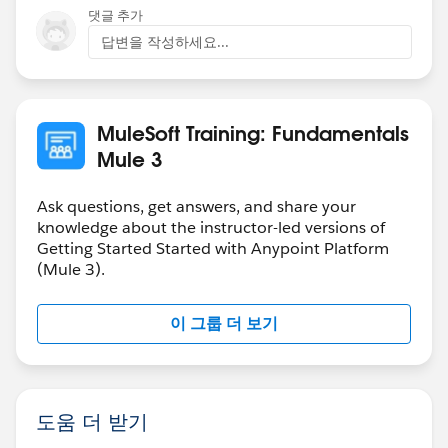
issues are resolved.
댓글 추가
답변을 작성하세요...
-Mulesoft.U Team
MuleSoft Training: Fundamentals
Mule 3
Ask questions, get answers, and share your
knowledge about the instructor-led versions of
Getting Started Started with Anypoint Platform
(Mule 3).
이 그룹 더 보기
도움 더 받기