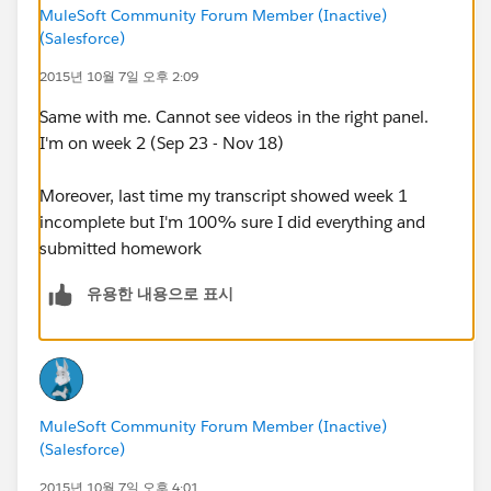
MuleSoft Community Forum Member (Inactive)
(Salesforce)
2015년 10월 7일 오후 2:09
Same with me. Cannot see videos in the right panel.
I'm on week 2 (Sep 23 - Nov 18)
Moreover, last time my transcript showed week 1
incomplete but I'm 100% sure I did everything and
submitted homework
유용한 내용으로 표시
MuleSoft Community Forum Member (Inactive)
(Salesforce)
2015년 10월 7일 오후 4:01