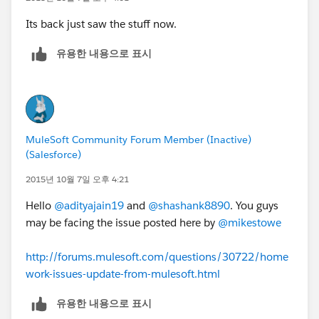
Its back just saw the stuff now.
유용한 내용으로 표시
MuleSoft Community Forum Member (Inactive)
(Salesforce)
2015년 10월 7일 오후 4:21
Hello
@adityajain19
and
@shashank8890
. You guys
may be facing the issue posted here by
@mikestowe
http://forums.mulesoft.com/questions/30722/home
work-issues-update-from-mulesoft.html
유용한 내용으로 표시