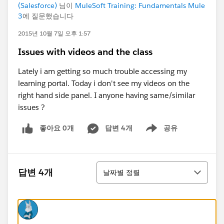
(Salesforce)
님이
MuleSoft Training: Fundamentals Mule
3
에 질문했습니다
2015년 10월 7일 오후 1:57
Issues with videos and the class
Lately i am getting so much trouble accessing my
learning portal. Today i don't see my videos on the
right hand side panel. I anyone having same/similar
issues ?
좋아요 0개
답변 4개
공유
Show menu
정렬
답변 4개
날짜별 정렬