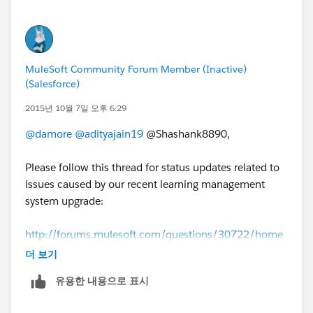
MuleSoft Community Forum Member (Inactive)
(Salesforce)
2015년 10월 7일 오후 6:29
@damore
@adityajain19
@Shashank8890,
Please follow this thread for status updates related to
issues caused by our recent learning management
system upgrade:
http://forums.mulesoft.com/questions/30722/home
work-issues-update-from-mulesoft.html
더 보기
유용한 내용으로 표시
We apologize for the inconvenience and we will
continue to followup with everyone until all these