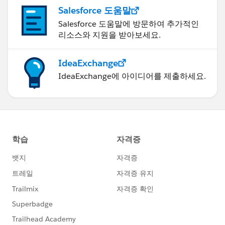
Salesforce 도움말
Salesforce 도움말에 방문하여 추가적인
리소스와 지원을 받아보세요.
IdeaExchange
IdeaExchange에 아이디어를 제출하세요.