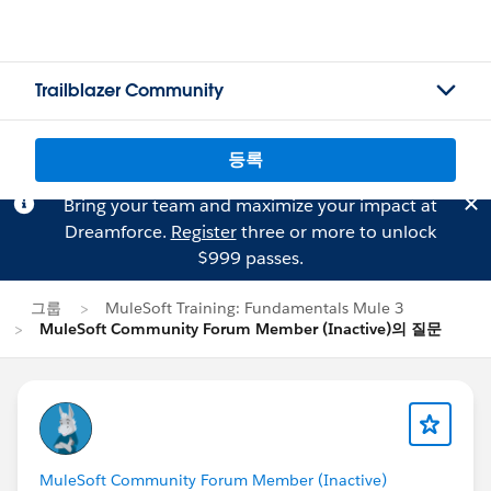
Trailblazer Community
등록
Bring your team and maximize your impact at
Dreamforce.
Register
three or more to unlock
$999 passes.
그룹
MuleSoft Training: Fundamentals Mule 3
MuleSoft Community Forum Member (Inactive)의 질문
MuleSoft Community Forum Member (Inactive)