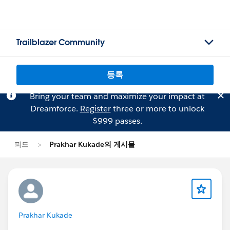
Trailblazer Community
등록
Bring your team and maximize your impact at
Dreamforce.
Register
three or more to unlock
$999 passes.
피드
Prakhar Kukade의 게시물
Prakhar Kukade