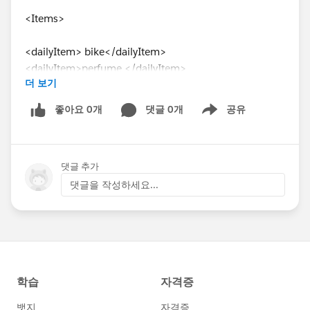
<Items>
<dailyItem> bike</dailyItem>
<dailyItem>perfume </dailyItem>
더 보기
<dailyItem> bag</dailyItem>
좋아요 0개
댓글 0개
공유
Show menu
<otherItem>laptop</otherItem>
<Items>
댓글 추가
</Mygoods>
댓글을 작성하세요...