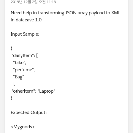
2019년 12월 2일 오전 11:13
Need help in transforming JSON array payload to XML
in dataeave 1.0
Input Sample:
{
"dailyItem": [
"bike",
"perfume",
"Bag"
],
"otherItem": "Laptop"
}
Expected Output :
<Mygoods>