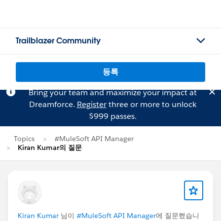
Trailblazer Community
등록
Bring your team and maximize your impact at
Dreamforce.
Register
three or more to unlock
$999 passes.
Topics
#MuleSoft API Manager
Kiran Kumar의 질문
Kiran Kumar
님이
#MuleSoft API Manager
에 질문했습니