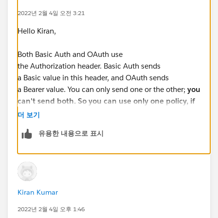
2022년 2월 4일 오전 3:21
Hello Kiran,
Both Basic Auth and OAuth use
the Authorization header. Basic Auth sends
a Basic value in this header, and OAuth sends
a Bearer value. You can only send one or the other;
you
can't send both. So you can use only one policy, if
you use both then only one header will generated
더 보기
유용한 내용으로 표시
HTTP Basic Auth
: This is for authentication and user
credentials are encoded then passed in HTTP header
to the client-server. Basic example for HTTP Basic: Just
like traditional web application which asked the user
to provide credentials and these credentials sent to the
Kiran Kumar
server in HTTP header. Later server utilize those
credentials to authenticate the user. Also, Basic
2022년 2월 4일 오후 1:46
authentication is often used with
stateless