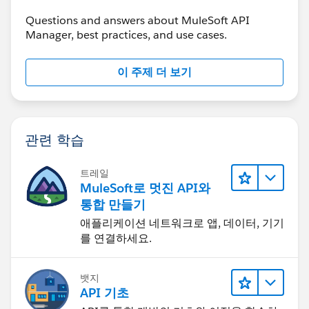
Anurag Sharma
Questions and answers about MuleSoft API
Manager, best practices, and use cases.
이 주제 더 보기
관련 학습
트레일
MuleSoft로 멋진 API와
통합 만들기
애플리케이션 네트워크로 앱, 데이터, 기기
를 연결하세요.
뱃지
API 기초