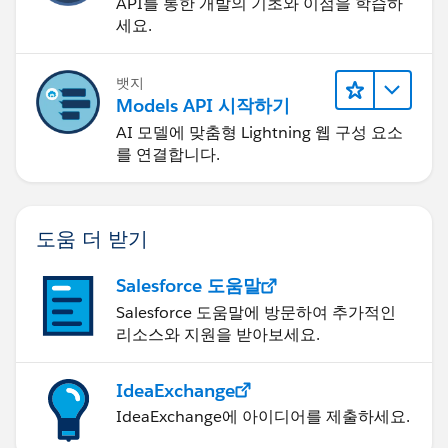
API를 통한 개발의 기초와 이점을 학습하
세요.
뱃지
Models API 시작하기
AI 모델에 맞춤형 Lightning 웹 구성 요소
를 연결합니다.
도움 더 받기
Salesforce 도움말
Salesforce 도움말에 방문하여 추가적인
리소스와 지원을 받아보세요.
IdeaExchange
IdeaExchange에 아이디어를 제출하세요.