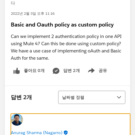
다
2022년 2월 3일 오후 11:16
Basic and Oauth policy as custom policy
Can we implement 2 authentication policy in one API
using Mule 4? Can this be done using custom policy?
We have a use case of implementing oAuth and Basic
Auth for the same.
좋아요 0개
답변 2개
공유
Show menu
정렬
답변 2개
날짜별 정렬
Anurag Sharma (Nagarro)