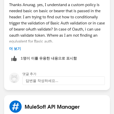
Thanks Anurag. yes, I understand a custom policy is
clients
which pass their credentials on each request.
needed basic on basic or bearer that is passed in the
header. I am trying to find out how to conditionally
OAuth 2
: This is for authorization, here the client-
trigger the validation of Basic Auth validation or in case
server required authorization of user data(resource
of bearer oAuth validate? In case of Oauth, i can use
owner) from the authorization server. Basic example
oauth validate token. Where as I am not finding an
for OAuth 2: Let's say there is an online shopping
equivalent for Basic auth.
application running on a server, the user accessed the
더 보기
application which starts loading into the user's
In mule 3.9, api-platform-gw:validate-client to validate
browser. Now that application asks grants from user to
1명이 이를 유용한 내용으로 표시함
the id/secret.
post data about products on his Facebook account.
Here user authorizes his that application to access his
Facebook posts through OAuth Standard.
It creates a
댓글 추가
token instead of session and sessionid
답변을 작성하세요...
Custom Policy:
That you define with your own rules
based on requirements.
MuleSoft API Manager
Regards,