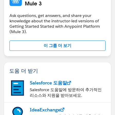
Mule 3
Ask questions, get answers, and share your
knowledge about the instructor-led versions of
Getting Started Started with Anypoint Platform
(Mule 3).
이 그룹 더 보기
도움 더 받기
Salesforce 도움말
Salesforce 도움말에 방문하여 추가적인
리소스와 지원을 받아보세요.
IdeaExchange