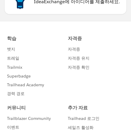
IdeaExchange에 아이디어를 제출하세요.