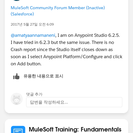
MuleSoft Community Forum Member (Inactive)
(Salesforce)
2017년 5월 27일 오전 6:09
@amatyaannamaneni
, I am on Anypoint Studio 6.2.5.
I have tried in 6.2.3 but the same issue. There is no
Crash report since the Studio itself closes down as
soon as I select Anypoint Platform/Configure and click
on Add button.
유용한 내용으로 표시
댓글 추가
답변을 작성하세요...
MuleSoft Training: Fundamentals