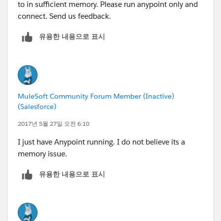
to in sufficient memory. Please run anypoint only and
connect. Send us feedback.
유용한 내용으로 표시
MuleSoft Community Forum Member (Inactive)
(Salesforce)
2017년 5월 27일 오전 6:10
I just have Anypoint running. I do not believe its a
memory issue.
유용한 내용으로 표시