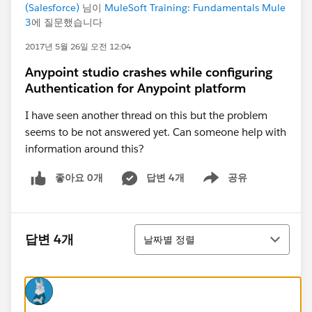
(Salesforce)
님이
MuleSoft Training: Fundamentals Mule
3
에 질문했습니다
2017년 5월 26일 오전 12:04
Anypoint studio crashes while configuring
Authentication for Anypoint platform
I have seen another thread on this but the problem
seems to be not answered yet. Can someone help with
information around this?
좋아요 0개
답변 4개
공유
Show menu
정렬
답변 4개
날짜별 정렬