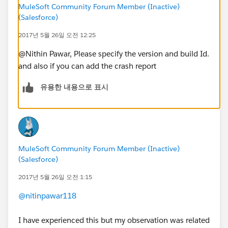
MuleSoft Community Forum Member (Inactive)
(Salesforce)
2017년 5월 26일 오전 12:25
@Nithin Pawar, Please specify the version and build Id.
and also if you can add the crash report
유용한 내용으로 표시
MuleSoft Community Forum Member (Inactive)
(Salesforce)
2017년 5월 26일 오전 1:15
@nitinpawar118
I have experienced this but my observation was related