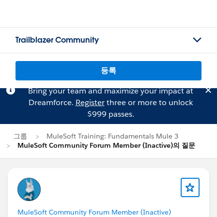
Trailblazer Community
등록
Bring your team and maximize your impact at
Dreamforce.
Register
three or more to unlock
$999 passes.
그룹
MuleSoft Training: Fundamentals Mule 3
MuleSoft Community Forum Member (Inactive)의 질문
MuleSoft Community Forum Member (Inactive)