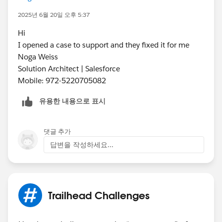
2025년 6월 20일 오후 5:37
Hi
I opened a case to support and they fixed it for me
Noga Weiss
Solution Architect | Salesforce
Mobile: 972-5220705082
유용한 내용으로 표시
댓글 추가
답변을 작성하세요...
Trailhead Challenges