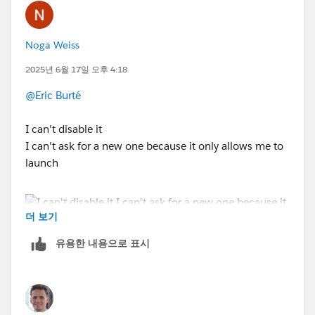
Noga Weiss
2025년 6월 17일 오후 4:18
@Eric Burté
I can't disable it
I can't ask for a new one because it only allows me to
launch
더 보기
유용한 내용으로 표시