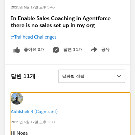
2025년 6월 17일 오후 3:46
In Enable Sales Coaching in Agentforce
there is no sales set up in my org
#Trailhead Challenges
좋아요 0개
답변 11개
공유
Show menu
정렬
답변 11개
날짜별 정렬
Abhishek R (Cognizant)
2025년 6월 17일 오후 3:50
Hi Noga