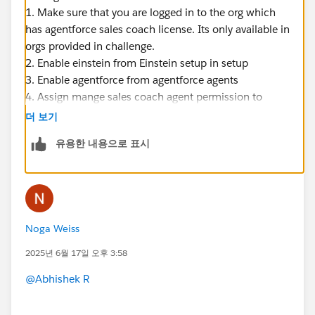
1. Make sure that you are logged in to the org which
has agentforce sales coach license. Its only available in
orgs provided in challenge.
2. Enable einstein from Einstein setup in setup
3. Enable agentforce from agentforce agents
4. Assign mange sales coach agent permission to
yourself and check.
더 보기
Thanks
유용한 내용으로 표시
Noga Weiss
2025년 6월 17일 오후 3:58
@Abhishek R