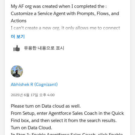
My AF org was created when I completed the :
Customize a Service Agent with Prompts, Flows, and
Actions
I can't create a new org, it only allows me to connect
to this org now
더 보기
유용한 내용으로 표시
1. Enabled
2. Enabled
3. There is no permission set called "Manage Sales
Coach"
Abhishek R (Cognizant)
2025년 6월 17일 오후 4:00
Please turn on Data cloud as well.
From Setup, enter Agentforce Sales Coach in the Quick
Find box, and then select it from the search results.
Turn on Data Cloud.
In Step 1: Enable Agentforce Sales Coach, click Enable