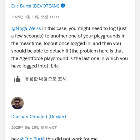
Eric Burté (DEVOTEAM)
2025년 6월 19일 오전 11:09
@Noga Weiss
in this case, you might need to log (just
a few seconds) to another one of your playgrounds in
the meantime, logout once logged in, and then you
should be able to detach it (the problem here is that
the Agentforce playground is the last one in which you
have logged into). Eric
유용한 내용으로 표시
Darshan Chhajed (Dexian)
2025년 6월 19일 오후 4:07
hey
@Eric Burté
this did not work for me.