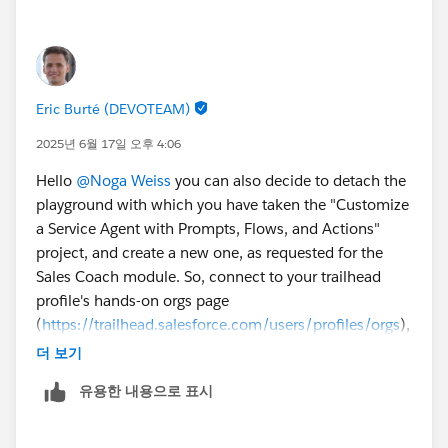
Eric Burté (DEVOTEAM)
2025년 6월 17일 오후 4:06
Hello
@Noga Weiss
you can also decide to detach the
playground with which you have taken the "Customize
a Service Agent with Prompts, Flows, and Actions"
project, and create a new one, as requested for the
Sales Coach module. So, connect to your trailhead
profile's hands-on orgs page
(
https://trailhead.salesforce.com/users/profiles/orgs
),
and disconnect the former one (you would probably
더 보기
need to connect to another one, first, to be able to
유용한 내용으로 표시
disconnect the Agentforce Playground). Eric