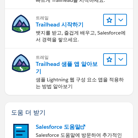
빠르게 Trailhead를 시작하세요.
트레일
Trailhead 시작하기
뱃지를 받고, 즐겁게 배우고, Salesforce에
서 경력을 쌓으세요.
트레일
Trailhead 샘플 앱 알아보
기
샘플 Lightning 웹 구성 요소 앱을 적용하
는 방법 알아보기
도움 더 받기
Salesforce 도움말
Salesforce 도움말에 방문하여 추가적인