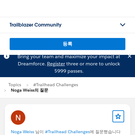
Trailblazer Community
등록
Bring your team and maximize your impact at
Dreamforce.
Register
three or more to unlock
$999 passes.
Topics
#Trailhead Challenges
Noga Weiss의 질문
Noga Weiss
님이
#Trailhead Challenges
에 질문했습니다