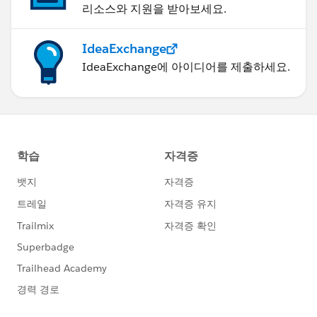
리소스와 지원을 받아보세요.
IdeaExchange
IdeaExchange에 아이디어를 제출하세요.