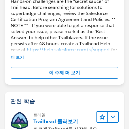
Hands-on challenges are the “secret sauce” of
Trailhead. Before searching for solutions to
superbadge challenges, review the Salesforce
Certification Program Agreement and Policies. **
NOTE ** : If you were able to get a response that
solved your issue, please mark it as the 'Best
Answer' to help other Trailblazers. If the issue
persists after 48 hours, create a Trailhead Help
case at
https://help.salesforce.com/s/support
for
further assistance.
더 보기
이 주제 더 보기
관련 학습
트레일
Trailhead 둘러보기