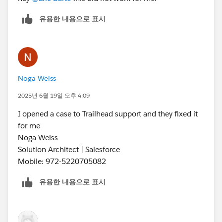
유용한 내용으로 표시
Noga Weiss
2025년 6월 19일 오후 4:09
I opened a case to Trailhead support and they fixed it
for me
Noga Weiss
Solution Architect | Salesforce
Mobile: 972-5220705082
유용한 내용으로 표시