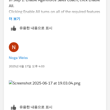
All.
Clicking Enable All turns on all of the required features
for Agentforce Sales Coach. If an error occurs while
더 보기
turning on a required feature, you must turn it on.
유용한 내용으로 표시
Click Continue to confirm that you acknowledge and
accept the use of AI and Agentforce Sales Coach.
Turn on Agentforce Sales Coach.
Assign yourself the Manage Agentforce Sales Coach
permission set.
Noga Weiss
2025년 6월 17일 오후 4:03
유용한 내용으로 표시