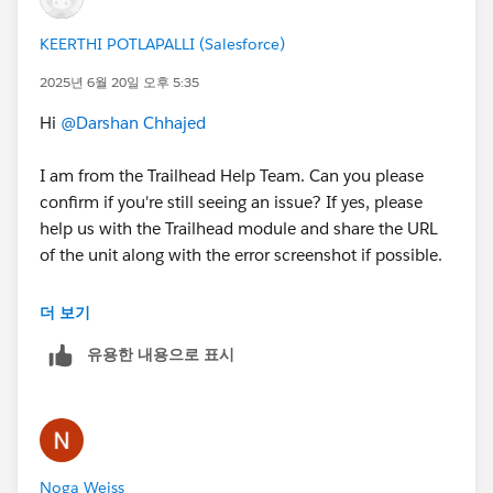
KEERTHI POTLAPALLI (Salesforce)
2025년 6월 20일 오후 5:35
Hi
@Darshan Chhajed
I am from the Trailhead Help Team. Can you please
confirm if you're still seeing an issue? If yes, please
help us with the Trailhead module and share the URL
of the unit along with the error screenshot if possible.
Thank you!
더 보기
++TrailheadHelpFollowUp
유용한 내용으로 표시
Noga Weiss