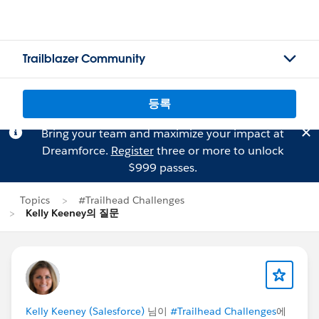
Trailblazer Community
등록
Bring your team and maximize your impact at
Dreamforce.
Register
three or more to unlock
$999 passes.
Topics
#Trailhead Challenges
Kelly Keeney의 질문
Kelly Keeney (Salesforce)
님이
#Trailhead Challenges
에