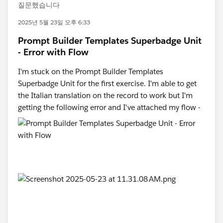
질문했습니다
2025년 5월 23일 오후 6:33
Prompt Builder Templates Superbadge Unit
- Error with Flow
I'm stuck on the Prompt Builder Templates
Superbadge Unit for the first exercise. I'm able to get
the Italian translation on the record to work but I'm
getting the following error and I've attached my flow -