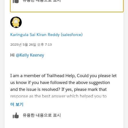
Karingula Sai Kiran Reddy (salesforce)
2025년 5월 26일 오후 7:13
Hi
@Kelly Keeney
I am a member of Trailhead Help, Could you please let
us know if you have followed the above suggestion
and the issue is resolved? If yes, please mark that
response as the best answer which helped you to
resolve and close this thread.
더 보기
유용한 내용으로 표시
If you are still facing any issues with this unit , please
let us know so that we could help you further.