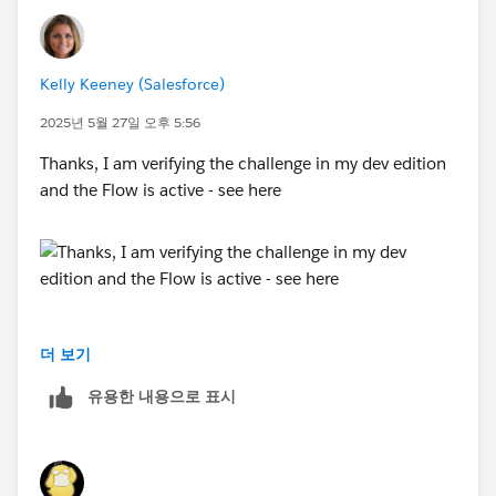
Looking forward to your response :)
Kelly Keeney (Salesforce)
Thank you !
++TrailheadHelpFollowUp
2025년 5월 27일 오후 5:56
Thanks, I am verifying the challenge in my dev edition
and the Flow is active - see here
더 보기
유용한 내용으로 표시