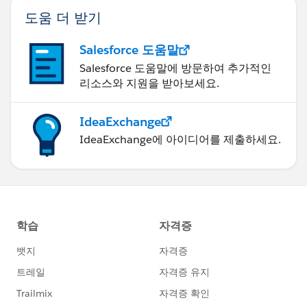
도움 더 받기
Salesforce 도움말
Salesforce 도움말에 방문하여 추가적인
리소스와 지원을 받아보세요.
IdeaExchange
IdeaExchange에 아이디어를 제출하세요.