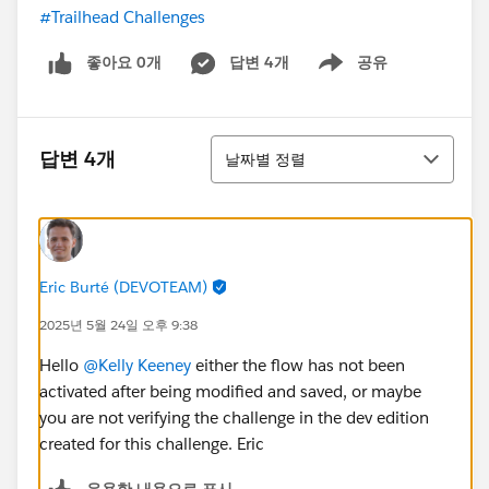
#Trailhead Challenges
좋아요 0개
답변 4개
공유
Show menu
정렬
답변 4개
날짜별 정렬
Eric Burté (DEVOTEAM)
2025년 5월 24일 오후 9:38
Hello
@Kelly Keeney
either the flow has not been
activated after being modified and saved, or maybe
you are not verifying the challenge in the dev edition
created for this challenge. Eric
유용한 내용으로 표시