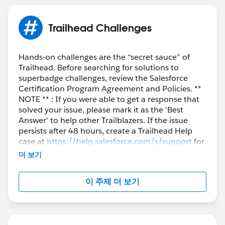
Trailhead Challenges
Hands-on challenges are the “secret sauce” of
Trailhead. Before searching for solutions to
superbadge challenges, review the Salesforce
Certification Program Agreement and Policies. **
NOTE ** : If you were able to get a response that
solved your issue, please mark it as the 'Best
Answer' to help other Trailblazers. If the issue
persists after 48 hours, create a Trailhead Help
case at
https://help.salesforce.com/s/support
for
further assistance.
더 보기
이 주제 더 보기