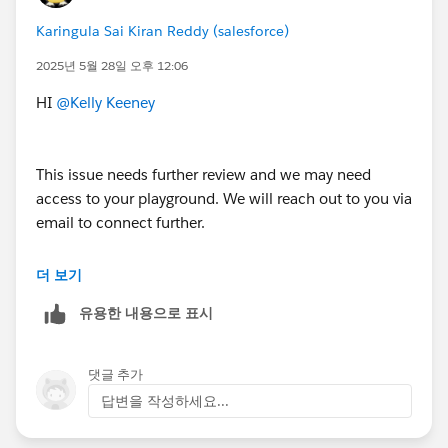
Karingula Sai Kiran Reddy (salesforce)
2025년 5월 28일 오후 12:06
HI
@Kelly Keeney
This issue needs further review and we may need
access to your playground. We will reach out to you via
email to connect further.
Thank You!
더 보기
++CreateTrailheadCase
유용한 내용으로 표시
댓글 추가
답변을 작성하세요...