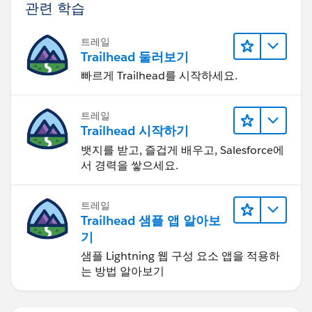
관련 학습
트레일
Trailhead 둘러보기
빠르게 Trailhead를 시작하세요.
트레일
Trailhead 시작하기
뱃지를 받고, 즐겁게 배우고, Salesforce에
서 경력을 쌓으세요.
트레일
Trailhead 샘플 앱 알아보
기
샘플 Lightning 웹 구성 요소 앱을 적용하
는 방법 알아보기