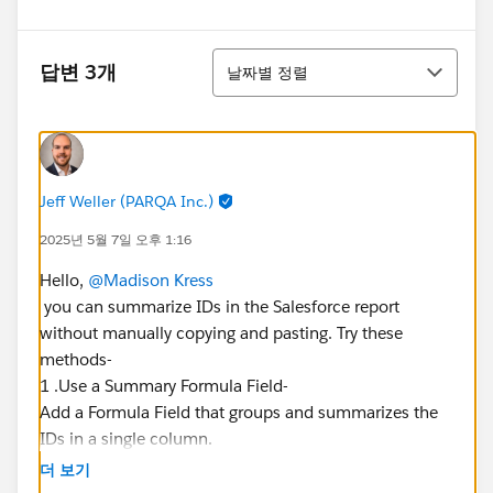
정렬
답변 3개
날짜별 정렬
Jeff Weller (PARQA Inc.)
2025년 5월 7일 오후 1:16
Hello,
@Madison Kress
you can summarize IDs in the Salesforce report
without manually copying and pasting. Try these
methods-
1 .Use a Summary Formula Field-
Add a Formula Field that groups and summarizes the
IDs in a single column.
2. If IDs are categorized, a BuckeFielded can help
더 보기
organize them for easier filtering in other reports.