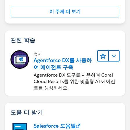
2. Create a Dynamic ID List:
이 주제 더 보기
Once imported, Coefficient allows you to maintain
a dynamic list of IDs that updates automatically
based on your Salesforce data.
This eliminates the need for manual exports and
관련 학습
copy-pasting.
3. Compare IDs Across Reports:
뱃지
With your ID list in the spreadsheet, you can use
Agentforce DX를 사용하
functions like VLOOKUP or MATCH to compare
여 에이전트 구축
these IDs against other datasets or reports you pull
Agentforce DX 도구를 사용하여 Coral
in.
Cloud Resorts를 위한 맞춤형 AI 에이전
This facilitates easy identification of overlapping
트를 생성하세요.
records or discrepancies.
4. Automate and Schedule Refreshes:
Coefficient supports scheduled data refreshes,
도움 더 받기
ensuring your ID lists and comparisons are always
up-to-date without manual intervention.
Salesforce 도움말