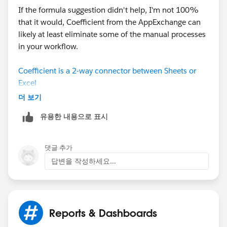
If the formula suggestion didn't help, I'm not 100%
that it would, Coefficient from the AppExchange can
likely at least eliminate some of the manual processes
in your workflow.
Coefficient is a 2-way connector between Sheets or
Excel
and can streamline this process by automating the
더 보기
extraction and management of Salesforce IDs directly
유용한 내용으로 표시
within your spreadsheet.
Automate ID Extraction and Comparison with
댓글 추가
Coefficient
답변을 작성하세요...
1. Connect Salesforce to your spreadsheet
Use Coefficient to establish a live connection
between Salesforce and your spreadsheet
application.
Reports & Dashboards
Import the report containing the IDs you need.