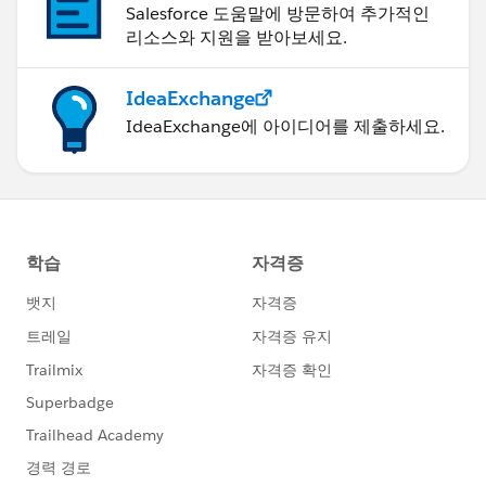
Salesforce 도움말에 방문하여 추가적인
With trying to get this back into other Reports, you
리소스와 지원을 받아보세요.
can't write back to a Report with Coefficient, but you
can writeback to a field. So, potentially you could
create a separate field in your other reports that helps
IdeaExchange
to support this workflow as well. You can put your
IdeaExchange에 아이디어를 제출하세요.
write backs to Salesforce on a schedule too.