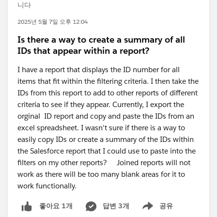
니다
2025년 5월 7일 오후 12:04
Is there a way to create a summary of all
IDs that appear within a report?
I have a report that displays the ID number for all
items that fit within the filtering criteria. I then take the
IDs from this report to add to other reports of different
criteria to see if they appear. Currently, I export the
orginal ID report and copy and paste the IDs from an
excel spreadsheet. I wasn't sure if there is a way to
easily copy IDs or create a summary of the IDs within
the Salesforce report that I could use to paste into the
filters on my other reports? Joined reports will not
work as there will be too many blank areas for it to
work functionally.
답변 3개
공유
좋아요 1개
Show menu