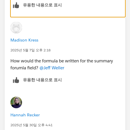
유용한 내용으로 표시
3. Generate a scheduled report that emails the list of
IDs for easy copying .Use the Printable View option for
a structured display.
4. Custom Apex or Flow can combine IDs into a single
text field for simplified filtering.
Madison Kress
2025년 5월 7일 오후 2:18
How would the formula be written for the summary
forumla field?
@Jeff Weller
유용한 내용으로 표시
Hannah Recker
2025년 5월 30일 오후 4:41