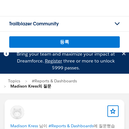
Trailblazer Community
등록
Bring your team and maximize your impact at
Dreamforce.
Register
three or more to unlock
$999 passes.
Topics
#Reports & Dashboards
Madison Kress의 질문
Madison Kress
님이
#Reports & Dashboards
에 질문했습