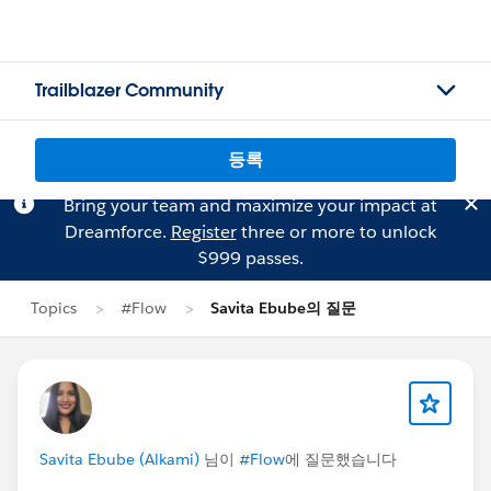
Trailblazer Community
등록
Bring your team and maximize your impact at
Dreamforce.
Register
three or more to unlock
$999 passes.
Topics
#Flow
Savita Ebube의 질문
Savita Ebube (Alkami)
님이
#Flow
에 질문했습니다