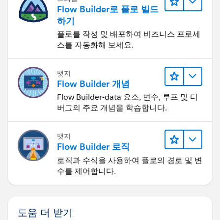
Flow Builder로 플로 빌드
하기
플로를 작성 및 배포하여 비즈니스 프로세
스를 자동화해 보세요.
뱃지
Flow Builder 개념
Flow Builder-data 요소, 변수, 루프 및 디
버그의 주요 개념을 학습합니다.
뱃지
Flow Builder 로직
로직과 수식을 사용하여 플로의 경로 및 변
수를 제어합니다.
도움 더 받기