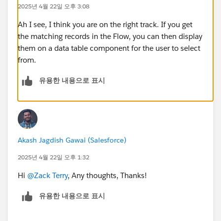
filtering on the associated record's inputs to show
2025년 4월 22일 오후 3:08
contacts that could be utilized. The requestor can then
select one of the suggestions.
Ah I see, I think you are on the right track. If you get
the matching records in the Flow, you can then display
them on a data table component for the user to select
from.
@Salesforce Flow Automation
유용한 내용으로 표시
#Flow
Akash Jagdish Gawai (Salesforce)
2025년 4월 22일 오후 1:32
Hi
@Zack Terry
, Any thoughts, Thanks!
유용한 내용으로 표시