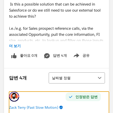
Is this a possible solution that can be achieved in
Salesforce or do we still need to use our external tool
to achieve this?
i.e./e.g. for Sales prospect reference calls, via the
associated Opportunity, pull the core information, FI
size, products, etc. to lookup and filter on those inputs
더 보기
for matching reference FIs and Contacts out of our
reference pool (where Account = Reference Status =
좋아요 0개
답변 4개
공유
Show menu
Yes - Reach out to CSM and Contact = Contact Role
contains Reference). Suggest best match where most
criteria matches, showing least used
정렬
Contacts/Accounts first (to distribute requests
답변 4개
날짜별 정렬
throughout the reference pool).
Visualization/idea, if feasible (or something similar):
인정받은 답변
on a new reference request, the "Suggested Contacts"
would display on the creation flow that's already
Zack Terry (Fast Slow Motion)