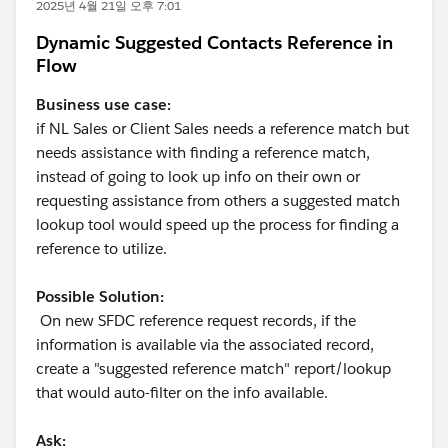
2025년 4월 21일 오후 7:01
Dynamic Suggested Contacts Reference in
Flow
Business use case:
if NL Sales or Client Sales needs a reference match but
needs assistance with finding a reference match,
instead of going to look up info on their own or
requesting assistance from others a suggested match
lookup tool would speed up the process for finding a
reference to utilize.
Possible Solution:
On new SFDC reference request records, if the
information is available via the associated record,
create a "suggested reference match" report/lookup
that would auto-filter on the info available.
Ask: