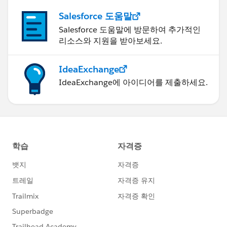
Salesforce 도움말
Salesforce 도움말에 방문하여 추가적인
리소스와 지원을 받아보세요.
IdeaExchange
IdeaExchange에 아이디어를 제출하세요.