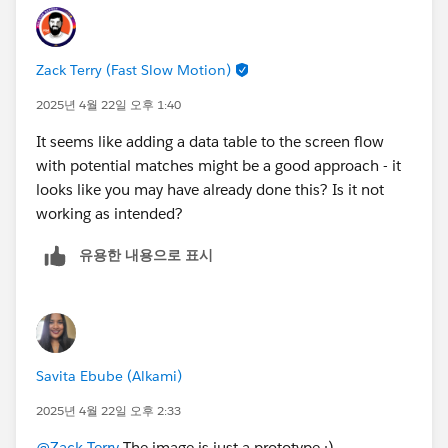
Zack Terry (Fast Slow Motion)
2025년 4월 22일 오후 1:40
It seems like adding a data table to the screen flow
with potential matches might be a good approach - it
looks like you may have already done this? Is it not
working as intended?
유용한 내용으로 표시
Savita Ebube (Alkami)
2025년 4월 22일 오후 2:33
@Zack Terry
The image is just a prototype :)