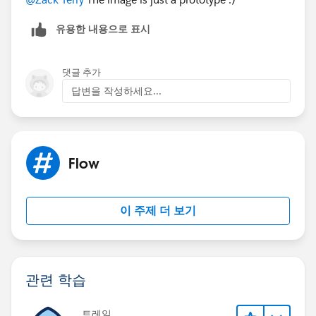
유용한 내용으로 표시
댓글 추가
답변을 작성하세요...
Flow
이 주제 더 보기
관련 학습
트레일