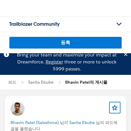
Trailblazer Community
등록
Bring your team and maximize your impact at
Dreamforce.
Register
three or more to unlock
$999 passes.
피드
Savita Ebube
Bhavin Patel의 게시물
Bhavin Patel (Salesforce)
님이
Savita Ebube
님의 피드에
글을 올렸습니다