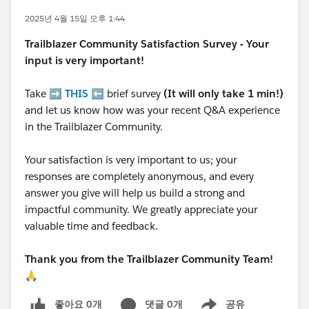
2025년 4월 15일 오후 1:44
Trailblazer
Community Satisfaction Survey - Your
input is very important!
Take ➡️
THIS
⬅️ brief survey
(It will only take 1 min!)
and let us know how was your recent Q&A experience
in the Trailblazer Community.
Your satisfaction is very important to us; your
responses are completely anonymous, and every
answer you give will help us build a strong and
impactful community. We greatly appreciate your
valuable time and feedback.
Thank you from the Trailblazer Community Team!
🙏
좋아요 0개
댓글 0개
공유