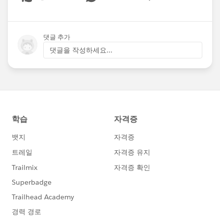
Show menu
댓글 추가
댓글을 작성하세요...