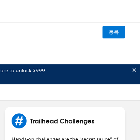
등록
ore to unlock $999
Trailhead Challenges
Hands-on challenges are the “secret sauce” of