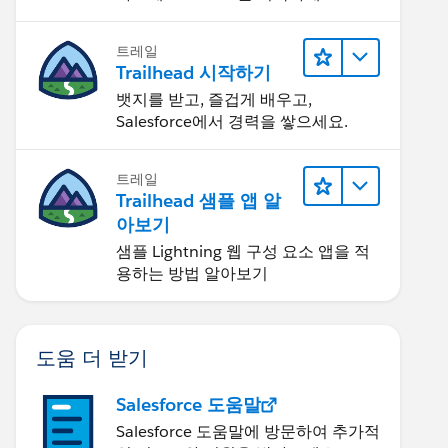
트레일
Trailhead 시작하기
뱃지를 받고, 즐겁게 배우고,
Salesforce에서 경력을 쌓으세요.
트레일
Trailhead 샘플 앱 알
아보기
샘플 Lightning 웹 구성 요소 앱을 적
용하는 방법 알아보기
도움 더 받기
Salesforce 도움말
Salesforce 도움말에 방문하여 추가적