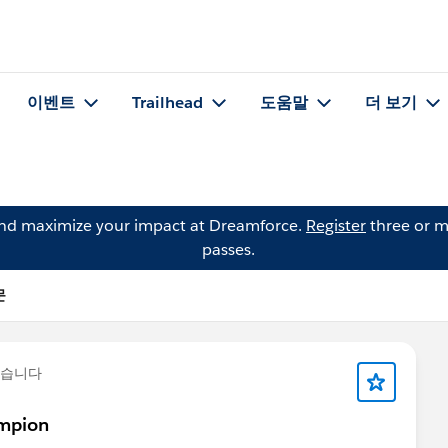
이벤트
Trailhead
도움말
더 보기
and maximize your impact at Dreamforce.
Register
three or m
passes.
문
했습니다
ampion