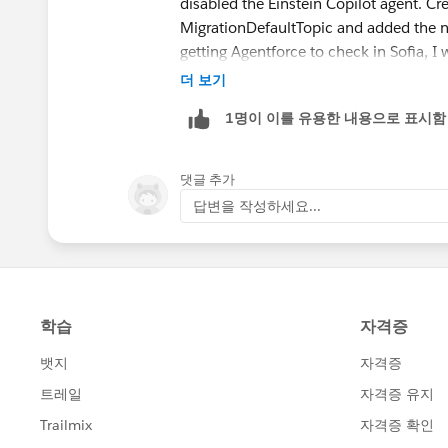
disabled the Einstein Copilot agent. C
MigrationDefaultTopic and added the ne
getting Agentforce to check in Sofia, I
더 보기
https://trailhead.salesforce.com/tr
1명이 이를 유용한 내용으로 표시함
댓글 추가
답변을 작성하세요...