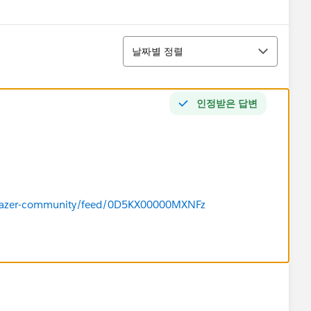
정렬
날짜별 정렬
인정받은 답변
ailblazer-community/feed/0D5KX00000MXNFz