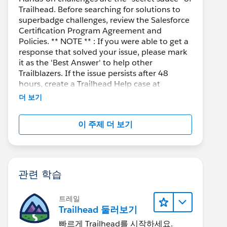
Trailhead. Before searching for solutions to
superbadge challenges, review the Salesforce
Certification Program Agreement and
Policies. ** NOTE ** : If you were able to get a
response that solved your issue, please mark
it as the 'Best Answer' to help other
Trailblazers. If the issue persists after 48
hours, create a Trailhead Help case at
https://help.salesforce.com/s/support
for
더 보기
further assistance.
이 주제 더 보기
관련 학습
트레일
Trailhead 둘러보기
빠르게 Trailhead를 시작하세요.