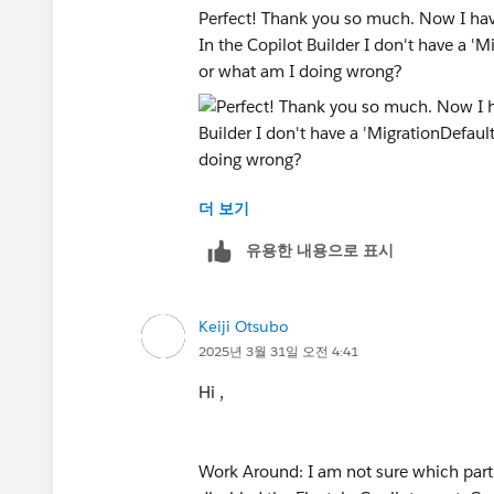
Perfect! Thank you so much. Now I hav
In the Copilot Builder I don't have a '
or what am I doing wrong?
더 보기
유용한 내용으로 표시
Keiji Otsubo
2025년 3월 31일 오전 4:41
Hi ,
Work Around: I am not sure which part of