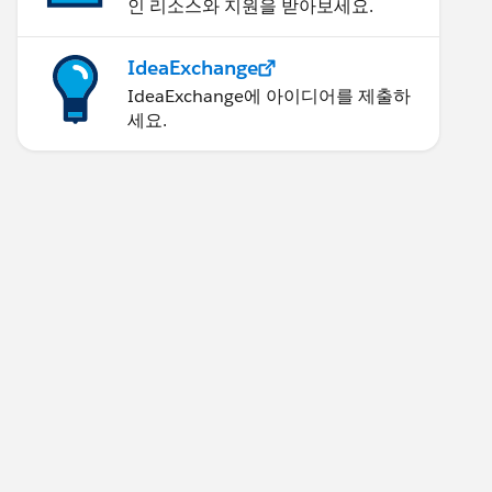
인 리소스와 지원을 받아보세요.
IdeaExchange
IdeaExchange에 아이디어를 제출하
세요.