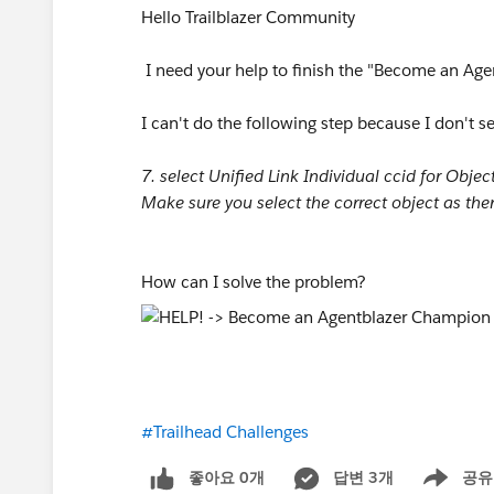
Hello Trailblazer Community
I need your help to finish the "Become an Ag
I can't do the following step because I don't s
7. select Unified Link Individual ccid for Object
Make sure you select the correct object as the
How can I solve the problem?
#Trailhead Challenges
좋아요 0개
답변 3개
공유
Show menu