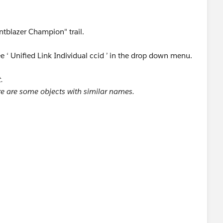
entblazer Champion" trail.
ee ‘ Unified Link Individual ccid ’ in the drop down menu.
.
re are some objects with similar names.