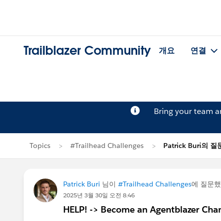
Trailblazer Community
개요
연결
Bring your team 
Topics
#Trailhead Challenges
Patrick Buri의 질
Patrick Buri
님이
#Trailhead Challenges
에 질문
2025년 3월 30일 오전 8:46
HELP! -> Become an Agentblazer Ch