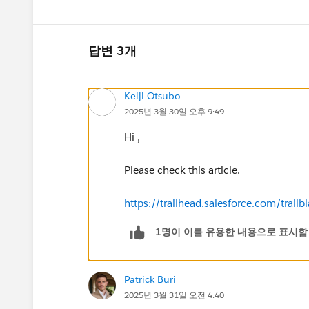
답변 3개
Keiji Otsubo
2025년 3월 30일 오후 9:49
Hi ,
Please check this article.
https://trailhead.salesforce.com/tr
1명이 이를 유용한 내용으로 표시함
Patrick Buri
2025년 3월 31일 오전 4:40