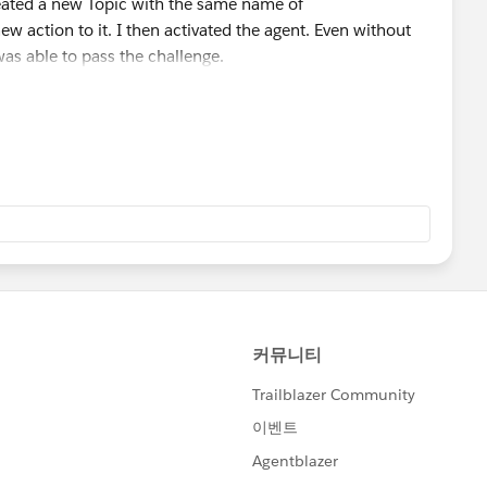
reated a new Topic with the same name of
w action to it. I then activated the agent. Even without
 was able to pass the challenge.
ailblazer-community/feed/0D5KX000000UPQ2