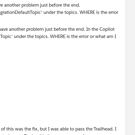
e another problem just before the end.
MigrationDefaultTopic' under the topics. WHERE is the error
 this was the fix, but I was able to pass the Trailhead. I