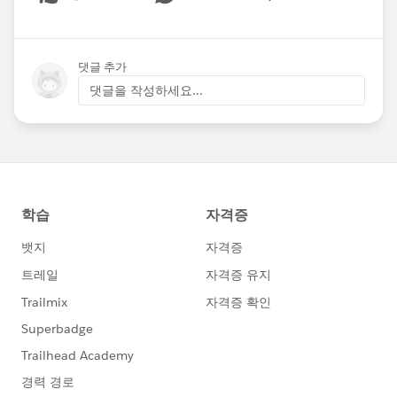
Show menu
댓글 추가
댓글을 작성하세요...