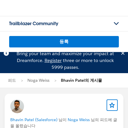
Trailblazer Community
등록
Bring your team and maximize your impact at
Dreamforce.
Register
three or more to unlock
$999 passes.
피드
Noga Weiss
Bhavin Patel의 게시물
Bhavin Patel (Salesforce)
님이
Noga Weiss
님의 피드에 글
을 올렸습니다