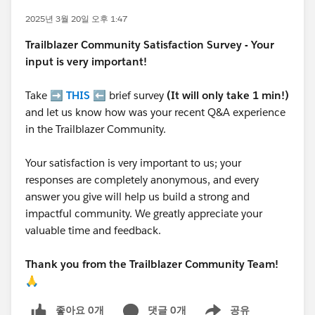
2025년 3월 20일 오후 1:47
Trailblazer
Community Satisfaction Survey - Your
input is very important!
Take ➡️
THIS
⬅️ brief survey
(It will only take 1 min!)
and let us know how was your recent Q&A experience
in the Trailblazer Community.
Your satisfaction is very important to us; your
responses are completely anonymous, and every
answer you give will help us build a strong and
impactful community. We greatly appreciate your
valuable time and feedback.
Thank you from the Trailblazer Community Team!
🙏
좋아요 0개
댓글 0개
공유