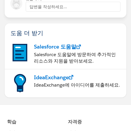
답변을 작성하세요...
도움 더 받기
Salesforce 도움말
Salesforce 도움말에 방문하여 추가적인
리소스와 지원을 받아보세요.
IdeaExchange
IdeaExchange에 아이디어를 제출하세요.