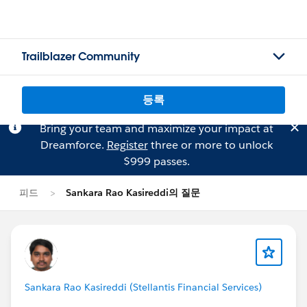
Trailblazer Community
등록
Bring your team and maximize your impact at
Dreamforce.
Register
three or more to unlock
$999 passes.
피드
Sankara Rao Kasireddi의 질문
Sankara Rao Kasireddi (Stellantis Financial Services)