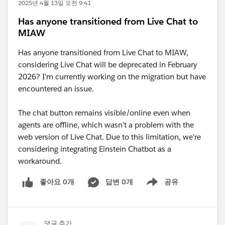
2025년 4월 13일 오전 9:41
Has anyone transitioned from Live Chat to
MIAW
Has anyone transitioned from Live Chat to MIAW,
considering Live Chat will be deprecated in February
2026? I'm currently working on the migration but have
encountered an issue.
The chat button remains visible/online even when
agents are offline, which wasn’t a problem with the
web version of Live Chat. Due to this limitation, we're
considering integrating Einstein Chatbot as a
workaround.
좋아요 0개
답변 0개
공유
Show menu
댓글 추가