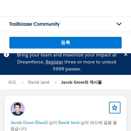
Trailblazer Community
등록
Bring your team and maximize your impact at
Dreamforce.
Register
three or more to unlock
$999 passes.
피드
David Jané
Jacob Gross의 게시물
Jacob Gross (Slack)
님이
David Jané
님의 피드에 글을 올
렸습니다