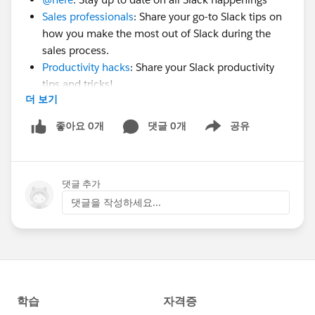
Sales professionals
: Share your go-to Slack tips on
how you make the most out of Slack during the
sales process.
Productivity hacks
: Share your Slack productivity
tips and tricks!
더 보기
Slack beginners
: Connect with fellow Slack
beginners and get inspired by how others are using
좋아요 0개
댓글 0개
공유
Show menu
Slack with their teams.
Use these groups to ask questions, engage in
댓글 추가
conversation and share ideas. Think of these as your
댓글을 작성하세요...
own 'mini communities' within the Forum. We'll
certainly be creating more groups; keep an eye out! 👀
Cheers and see you at Frontiers,
Jacob from the Slack Community team