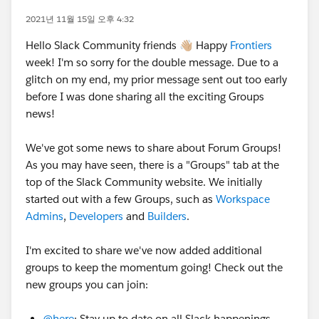
2021년 11월 15일 오후 4:32
Hello Slack Community friends 👋🏼 Happy
Frontiers
week! I'm so sorry for the double message. Due to a
glitch on my end, my prior message sent out too early
before I was done sharing all the exciting Groups
news!
We've got some news to share about Forum Groups!
As you may have seen, there is a "Groups" tab at the
top of the Slack Community website. We initially
started out with a few Groups, such as
Workspace
Admins
,
Developers
and
Builders
.
I'm excited to share we've now added additional
groups to keep the momentum going! Check out the
new groups you can join:
@here
: Stay up to date on all Slack happenings