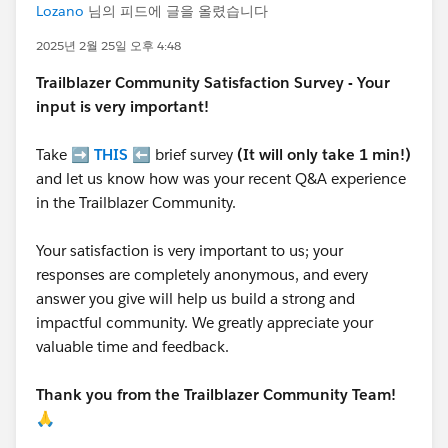
Lozano
님의 피드에 글을 올렸습니다
2025년 2월 25일 오후 4:48
Trailblazer
Community Satisfaction Survey - Your
input is very important!
Take ➡️
THIS
⬅️ brief survey
(It will only take 1 min!)
and let us know how was your recent Q&A experience
in the Trailblazer Community.
Your satisfaction is very important to us; your
responses are completely anonymous, and every
answer you give will help us build a strong and
impactful community. We greatly appreciate your
valuable time and feedback.
Thank you from the Trailblazer Community Team!
🙏