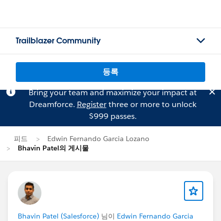
Trailblazer Community
등록
Bring your team and maximize your impact at
Dreamforce.
Register
three or more to unlock
$999 passes.
피드
Edwin Fernando Garcia Lozano
Bhavin Patel의 게시물
Bhavin Patel (Salesforce)
님이
Edwin Fernando Garcia