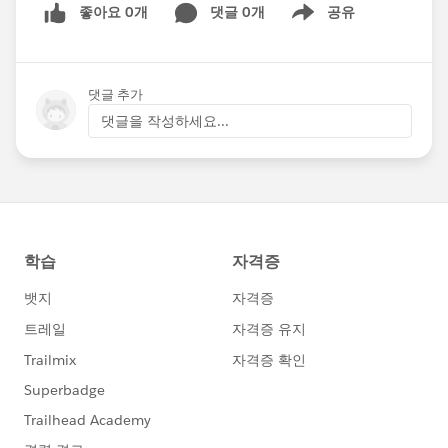
좋아요 0개
댓글 0개
공유
Show menu
댓글 추가
댓글을 작성하세요...