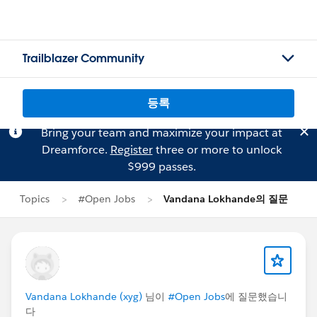
Trailblazer Community
등록
Bring your team and maximize your impact at
Dreamforce.
Register
three or more to unlock
$999 passes.
Topics
#Open Jobs
Vandana Lokhande의 질문
Vandana Lokhande (xyg)
님이
#Open Jobs
에 질문했습니
다