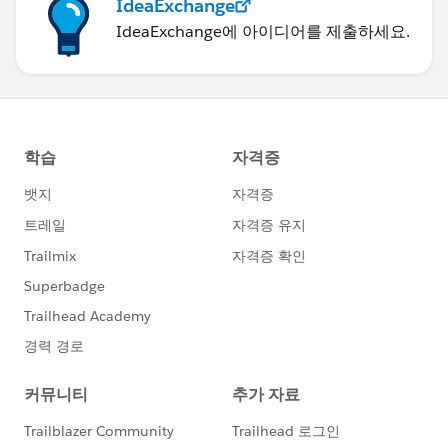
IdeaExchange
IdeaExchange에 아이디어를 제출하세요.