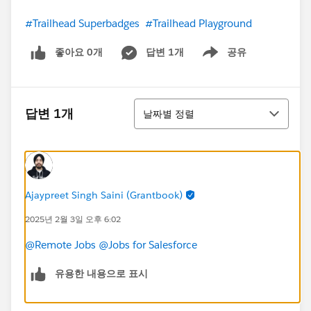
#Trailhead Superbadges
#Trailhead Playground
좋아요 0개
답변 1개
공유
Show menu
정렬
답변 1개
날짜별 정렬
Ajaypreet Singh Saini (Grantbook)
2025년 2월 3일 오후 6:02
@Remote Jobs
@Jobs for Salesforce
유용한 내용으로 표시