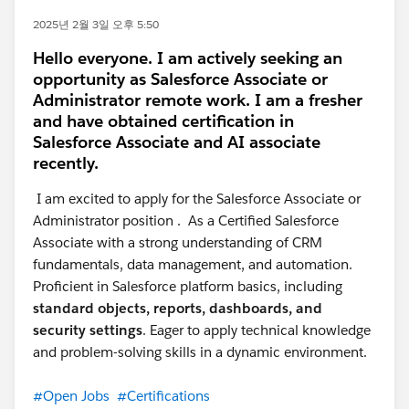
2025년 2월 3일 오후 5:50
Hello everyone. I am actively seeking an
opportunity as Salesforce Associate or
Administrator remote work. I am a fresher
and have obtained certification in
Salesforce Associate and AI associate
recently.
I am excited to apply for the Salesforce Associate or
Administrator position . As a Certified Salesforce
Associate with a strong understanding of CRM
fundamentals, data management, and automation.
Proficient in Salesforce platform basics, including
standard objects, reports, dashboards, and
security settings
. Eager to apply technical knowledge
and problem-solving skills in a dynamic environment.
#Open Jobs
#Certifications