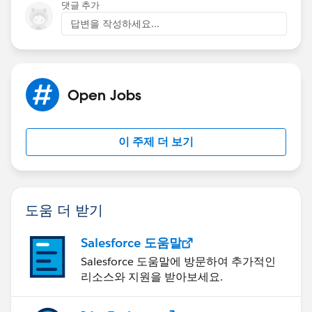
댓글 추가
답변을 작성하세요...
Open Jobs
이 주제 더 보기
도움 더 받기
Salesforce 도움말
Salesforce 도움말에 방문하여 추가적인
리소스와 지원을 받아보세요.