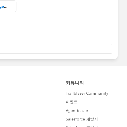
Copy of Salesforce Change Management Trailblazer Community Welcome Meeting.pptx.pdf