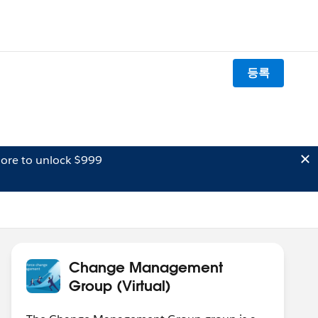
등록
ore to unlock $999
Change Management
Group (Virtual)