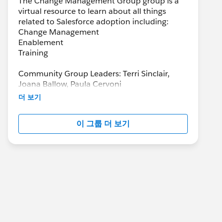
The Change Management Group group is a
virtual resource to learn about all things
related to Salesforce adoption including:
Change Management
Enablement
Training
Community Group Leaders: Terri Sinclair,
Joana Ballow, Paula Cervoni
Community Group Leader Contact:
더 보기
Terri.Sinclair@trailblazercgl.com
Register for Meetings/Events here:
이 그룹 더 보기
https://trailblazercommunitygroups.com/cha
nge-management-group-virtual