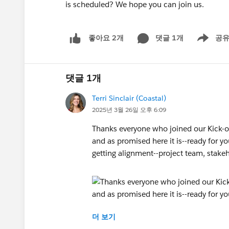
is scheduled? We hope you can join us.
댓글 1개
공
좋아요 2개
Show men
댓글 1개
Terri Sinclair (Coastal)
2025년 3월 26일 오후 6:09
Thanks everyone who joined our Kick-o
and as promised here it is--ready for y
getting alignment--project team, stakeh
더 보기