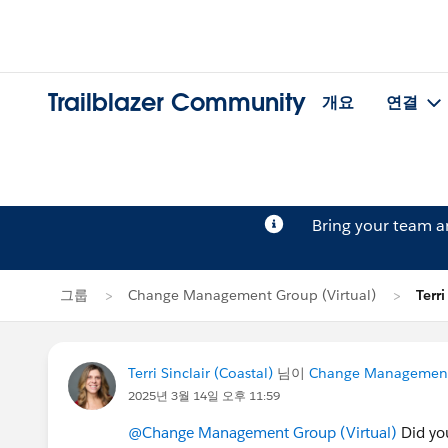
Trailblazer Community
개요
연결
Bring your team 
그룹
Change Management Group (Virtual)
Terr
Terri Sinclair (Coastal)
님이
Change Management 
2025년 3월 14일 오후 11:59
@Change Management Group (Virtual)
Did yo