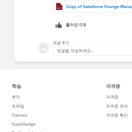
좋아요 0개
댓글 추가
댓글을 작성하세요...