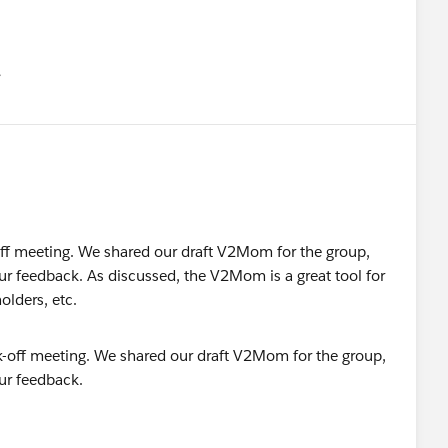
유
u
ff meeting. We shared our draft V2Mom for the group,
our feedback. As discussed, the V2Mom is a great tool for
olders, etc.