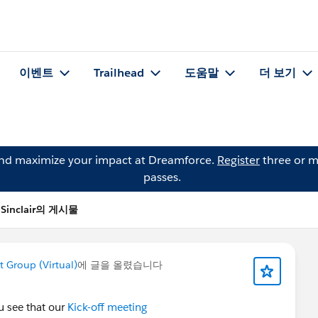
이벤트
Trailhead
도움말
더 보기
and maximize your impact at Dreamforce.
Register
three or m
passes.
i Sinclair의 게시물
Group (Virtual)
에 글을 올렸습니다
u see that our
Kick-off meeting