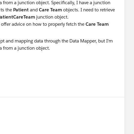
 from a junction object. Specifically, I have a junction
ts the
Patient
and
Care Team
objects. I need to retrieve
PatientCareTeam
junction object.
 offer advice on how to properly fetch the
Care Team
?