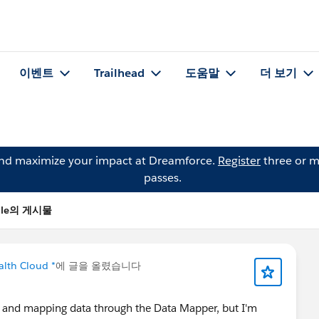
이벤트
Trailhead
도움말
더 보기
and maximize your impact at Dreamforce.
Register
three or m
passes.
hale의 게시물
alth Cloud *
에 글을 올렸습니다
t and mapping data through the Data Mapper, but I'm