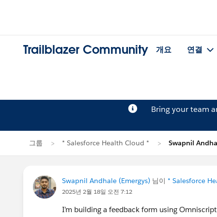
Trailblazer Community
개요
연결
Bring your team 
그룹
* Salesforce Health Cloud *
Swapnil And
Swapnil Andhale (Emergys)
님이
* Salesforce He
2025년 2월 18일 오전 7:12
I’m building a feedback form using Omniscrip