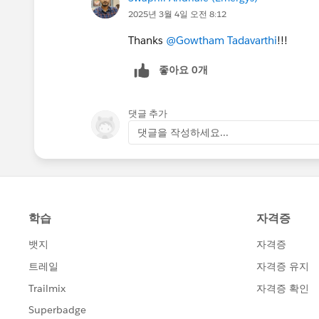
2025년 3월 4일 오전 8:12
Thanks
@Gowtham Tadavarthi
!!!
좋아요 0개
댓글 추가
댓글을 작성하세요...