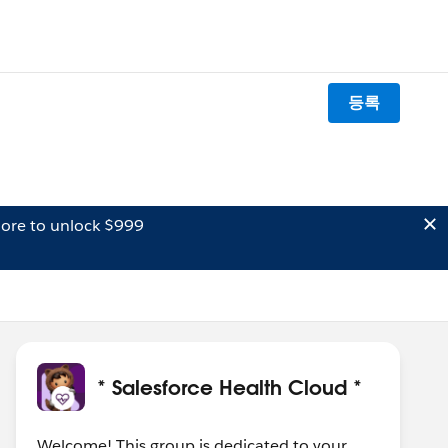
등록
ore to unlock $999
* Salesforce Health Cloud *
Welcome! This group is dedicated to your