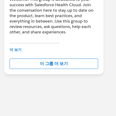
success with Salesforce Health Cloud. Join
the conversation here to stay up to date on
the product, learn best practices, and
everything in between. Use this group to
review resources, ask questions, help each
other, and share experiences.
---------------------------------------
This group is maintained and moderated by
더 보기
Salesforce employees. The content received
in this group falls under the official Forward-
이 그룹 더 보기
Looking Statement:
http://investor.salesforce.com/about-
us/investor/forward-looking-
statements/default.aspx