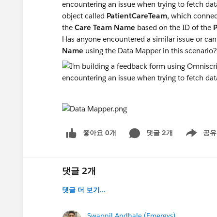
encountering an issue when trying to fetch data
object called
PatientCareTeam
, which connec
the
Care Team Name
based on the ID of the
Has anyone encountered a similar issue or can
Name
using the Data Mapper in this scenario
좋아요 0개
댓글 2개
공유
Show menu
댓글 2개
댓글 더 보기...
Swapnil Andhale (Emergys)