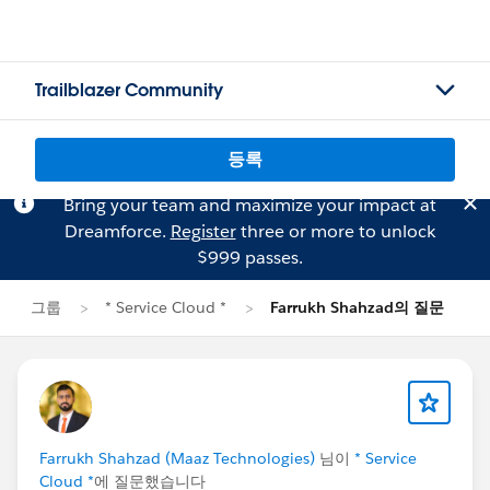
Trailblazer Community
등록
Bring your team and maximize your impact at
Dreamforce.
Register
three or more to unlock
$999 passes.
그룹
* Service Cloud *
Farrukh Shahzad의 질문
Farrukh Shahzad (Maaz Technologies)
님이
* Service
Cloud *
에 질문했습니다