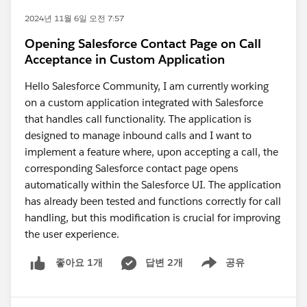
2024년 11월 6일 오전 7:57
Opening Salesforce Contact Page on Call
Acceptance in Custom Application
Hello Salesforce Community, I am currently working
on a custom application integrated with Salesforce
that handles call functionality. The application is
designed to manage inbound calls and I want to
implement a feature where, upon accepting a call, the
corresponding Salesforce contact page opens
automatically within the Salesforce UI. The application
has already been tested and functions correctly for call
handling, but this modification is crucial for improving
the user experience.
답변 2개
공유
좋아요 1개
Show menu