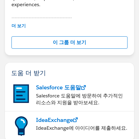
experiences.
---------------------------------------
This group is maintained and moderated by
더 보기
Salesforce employees. The content received in
this group falls under the official Forward-Looking
이 그룹 더 보기
Statement:
http://investor.salesforce.com/about-
us/investor/forward-looking-
statements/default.aspx
도움 더 받기
Salesforce 도움말
Salesforce 도움말에 방문하여 추가적인
리소스와 지원을 받아보세요.
IdeaExchange
IdeaExchange에 아이디어를 제출하세요.