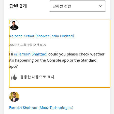
정렬
답변 2개
날짜별 정렬
Kalpesh Ketkar (Ksolves India Limited)
2024년 11월 6일 오전 8:29
Hi
@Farrukh Shahzad
, could you please check weather
it's happening on the Console app or the Standard
app?
유용한 내용으로 표시
Farrukh Shahzad (Maaz Technologies)