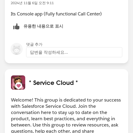
2024년 11월 6일 오전 9:11
Its Console app (Fully functional Call Center)
유용한 내용으로 표시
댓글 추가
답변을 작성하세요...
* Service Cloud *
Welcome! This group is dedicated to your success
with Salesforce Service Cloud. Join the
conversation here to stay up to date on the
product, learn best practices, and everything in
between. Use this group to review resources, ask
questions, help each other, and share