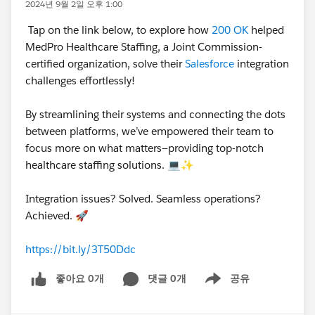
2024년 9월 2일 오후 1:00
Tap on the link below, to explore how
200 OK
helped
MedPro Healthcare Staffing, a Joint Commission-
certified organization, solve their
Salesforce
integration
challenges effortlessly!
By streamlining their systems and connecting the dots
between platforms, we’ve empowered their team to
focus more on what matters—providing top-notch
healthcare staffing solutions. 💻✨
Integration issues? Solved. Seamless operations?
Achieved. 🚀
https://bit.ly/3T50Ddc
좋아요 0개
댓글 0개
공유
Show menu