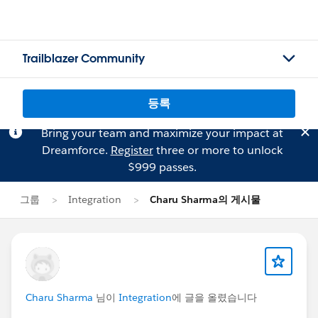
Trailblazer Community
등록
Bring your team and maximize your impact at
Dreamforce.
Register
three or more to unlock
$999 passes.
그룹
Integration
Charu Sharma의 게시물
Charu Sharma
님이
Integration
에 글을 올렸습니다