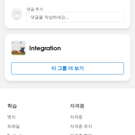
댓글 추가
댓글을 작성하세요...
Integration
이 그룹 더 보기