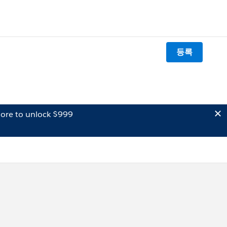
등록
ore to unlock $999