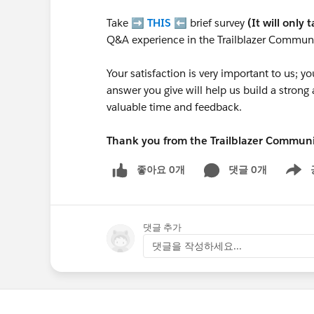
Take ➡️
THIS
⬅️ brief survey
(It will only 
Q&A experience in the Trailblazer Communi
Your satisfaction is very important to us;
answer you give will help us build a stron
valuable time and feedback.
Thank you from the Trailblazer Commun
좋아요 0개
댓글 0개
Show m
댓글 추가
댓글을 작성하세요...