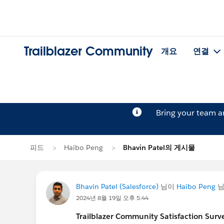
Trailblazer Community
개요
연결
Bring your team 
피드
Haibo Peng
Bhavin Patel의 게시물
Bhavin Patel (Salesforce)
님이
Haibo Peng
님
2024년 8월 19일 오후 5:44
Trailblazer
Community Satisfaction Survey