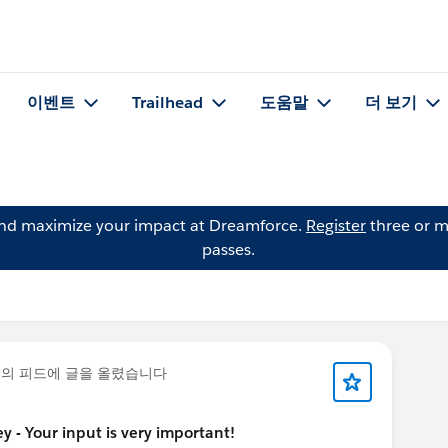
이벤트
Trailhead
도움말
더 보기
and maximize your impact at Dreamforce.
Register
three or m
passes.
의 피드에 글을 올렸습니다
 - Your input is very important!