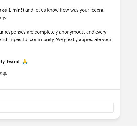
take 1 min!)
and let us know how was your recent
ty.
 your responses are completely anonymous, and every
g and impactful community. We greatly appreciate your
ity Team!
🙏
공유
enu