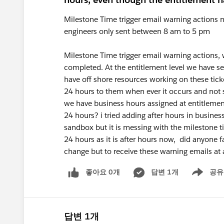
Milestone Time trigger email warning actions 
engineers only sent between 8 am to 5 pm
Milestone Time trigger email warning actions, w
completed. At the entitlement level we have se
have off shore resources working on these tick
24 hours to them when ever it occurs and not s
we have business hours assigned at entitlement
24 hours? i tried adding after hours in busine
sandbox but it is messing with the milestone tim
24 hours as it is after hours now, did anyone 
change but to receive these warning emails at 
좋아요 0개
답변 1개
공유
Show menu
답변 1개