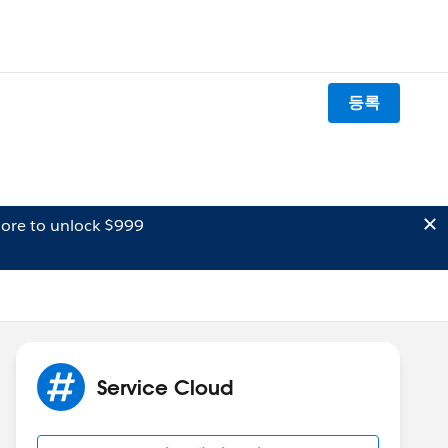
등록
ore to unlock $999
Service Cloud