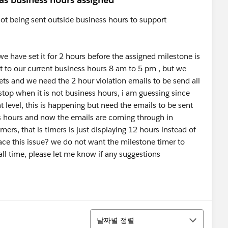
not being sent outside business hours to support
e have set it for 2 hours before the assigned milestone is
t to our current business hours 8 am to 5 pm , but we
ets and we need the 2 hour violation emails to be send all
top when it is not business hours, i am guessing since
 level, this is happening but need the emails to be sent
ss hours and now the emails are coming through in
ers, that is timers is just displaying 12 hours instead of
face this issue? we do not want the milestone timer to
all time, please let me know if any suggestions
정렬
날짜별 정렬