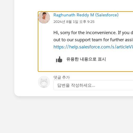
Raghunath Reddy M (Salesforce)
2024년 8월 1일 오후 9:25
Hi, sorry for the inconvenience. If yo
out to our support team for further assi
https://help.salesforce.com/s/arti
유용한 내용으로 표시
댓글 추가
답변을 작성하세요...