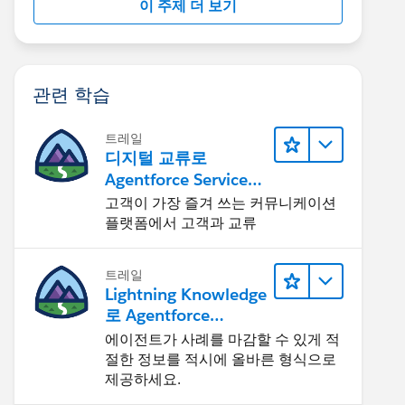
이 주제 더 보기
관련 학습
트레일
디지털 교류로
Agentforce Service
확장
고객이 가장 즐겨 쓰는 커뮤니케이션
플랫폼에서 고객과 교류
트레일
Lightning Knowledge
로 Agentforce
Service 개선
에이전트가 사례를 마감할 수 있게 적
절한 정보를 적시에 올바른 형식으로
제공하세요.