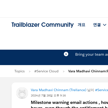
Trailblazer Community
개요
연결
Bring your team 
Topics
#Service Cloud
Vara Madhavi Chinna
Vara Madhavi Chinnam (Trellance)
님이
#Servic
2024년 7월 28일 오후 9:16
Milestone warning email actions , how 
hours, even though the entitlement h