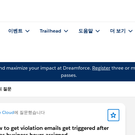
이벤트
Trailhead
도움말
더 보기
and maximize your impact at Dreamforce.
Register
three or m
passes.
m의 질문
e Cloud
에 질문했습니다
to get violation emails get triggered after
as business hours assigned