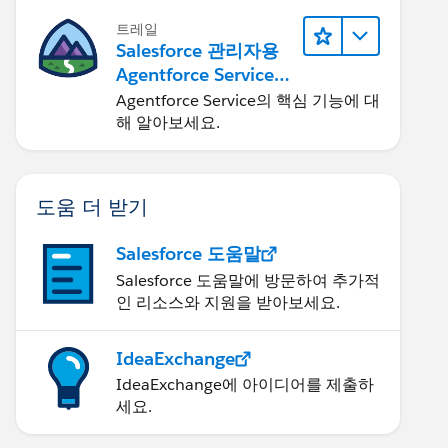
트레일
Salesforce 관리자용
Agentforce Service
자세히 알아보기
Agentforce Service의 핵심 기능에 대
해 알아보세요.
도움 더 받기
Salesforce 도움말
Salesforce 도움말에 방문하여 추가적
인 리소스와 지원을 받아보세요.
IdeaExchange
IdeaExchange에 아이디어를 제출하
세요.