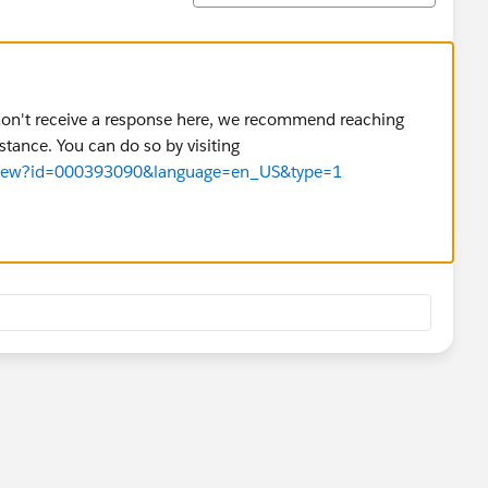
u don't receive a response here, we recommend reaching
stance. You can do so by visiting
cleView?id=000393090&language=en_US&type=1