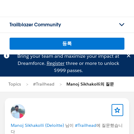
Trailblazer Community
등록
Bring your team and maximize your impact at
Dreamforce.
Register
three or more to unlock
$999 passes.
Topics
#Trailhead
Manoj Sikhakolli의 질문
Manoj Sikhakolli (Deloitte)
님이
#Trailhead
에 질문했습니
다