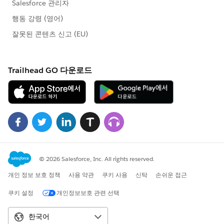
opp1.Name
= 'Test Opp1';
opp1.Type = 'New Project';
opp1.Amount = 100;
opp1.CloseDate = Date.today();
opp1.StageName = 'Submitted Project';
insert opp1;
//create the opportunity record
Opportunity opp2 = new Opportunity();
opp2.Name
= 'Test Opp2';
opp2.Type = 'New Project';
opp2.Amount = 200;
opp2.CloseDate = Date.today();
opp2.StageName = 'Resubmit Project';
insert opp2;
//create the Custom Settings
ServiceTokens__c servToken = new
ServiceTokens__c();
servToken.Name
= 'ProjectServiceToken';
servToken.Token__c = 'qwertyuiopnjhgft';