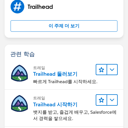
List<Opportunity> opportunitiesToProcess =
Trailhead
[SELECT ID, Name,
Account.Name
, CloseDate,
Amount
FROM Opportunity
이 주제 더 보기
WHERE Id In
:opportunitiyIds];
if(opportunitiesToProcess.size() > 0){
makeCallOut(opportunitiesToProcess[0],
관련 학습
ServiceTokens__c.getInstance(PROJECT_SERVICE_TOK
EN_NAME).Token__c);
트레일
}
Trailhead 둘러보기
}
빠르게 Trailhead를 시작하세요.
public class QueueablePMSCall implements
System.Queueable, Database.AllowsCallouts{
트레일
Trailhead 시작하기
List<Id> opportunitiyIdsToProcess;
뱃지를 받고, 즐겁게 배우고, Salesforce에
서 경력을 쌓으세요.
public QueueablePMSCall(List<Id>
opportunitiyIds){