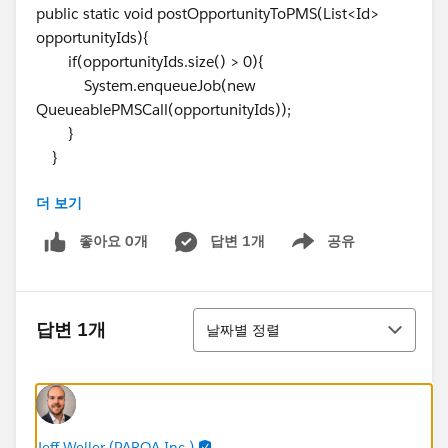
public static void postOpportunityToPMS(List<Id>
opportunityIds){
if(opportunityIds.size() > 0){
System.enqueueJob(new
QueueablePMSCall(opportunityIds));
}
}
더 보기
static void makeCallOut(Opportunity opp, String
projectServiceToken){
좋아요 0개
답변 1개
공유
Show menu
HttpRequest request = new HttpRequest();
request.setMethod('POST');
정렬
request.setHeader('Content-Type',
답변 1개
날짜별 정렬
'application/json');
request.setHeader('token', projectServiceToken);
request.setEndpoint('callout:ProjectService');
request.setBody(JSON.serialize(new
CalloutInformationWrapper(opp)));
Jeff Weller (PARQA Inc.)