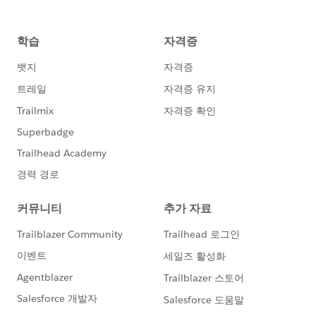
this.opportunityId =
opp.Id
;
this.opportunityName =
opp.Name
;
this.accountName =
opp.Account.Name
;
this.closeDate = String.valueOf(opp.CloseDate);
this.amount = opp.Amount;
}
}
}
ProjectCalloutServiceTest
____________________
@isTest
private class ProjectCalloutServiceTest {
//Implement mock callout tests here
@testSetup static void testSetupdata(){
//create the opportunity record
Opportunity opp1 = new Opportunity();