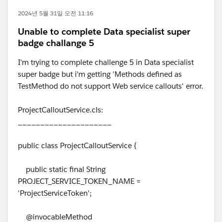
2024년 5월 31일 오전 11:16
Unable to complete Data specialist super
badge challange 5
I'm trying to complete challenge 5 in Data specialist
super badge but i'm getting 'Methods defined as
TestMethod do not support Web service callouts' error.
ProjectCalloutService.cls:
_____________________
public class ProjectCalloutService {
public static final String
PROJECT_SERVICE_TOKEN_NAME =
'ProjectServiceToken';
@invocableMethod