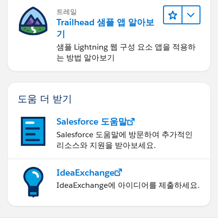
opportunitiyIdsToProcess = opportunitiyIds;
트레일
}
Trailhead 샘플 앱 알아보
기
public void execute(System.QueueableContext
샘플 Lightning 웹 구성 요소 앱을 적용하
context){
는 방법 알아보기
collectDataAndCallOut(opportunitiyIdsToProcess);
}
도움 더 받기
}
Salesforce 도움말
public class CalloutInformationWrapper{
Salesforce 도움말에 방문하여 추가적인
string opportunityId;
리소스와 지원을 받아보세요.
string opportunityName;
string accountName;
string closeDate;
IdeaExchange
Decimal amount;
IdeaExchange에 아이디어를 제출하세요.
public CalloutInformationWrapper(Opportunity
opp){