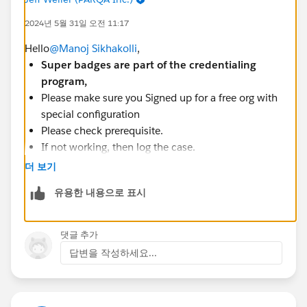
2024년 5월 31일 오전 11:17
HttpResponse response = new
Http().send(request);
Hello
@Manoj Sikhakolli
,
Super badges are part of the credentialing
if(response.getStatusCode() == 201 &&
program,
response.getStatus() == 'OK'){
Please make sure you Signed up for a free org with
opp.StageName = 'Submitted Project';
special configuration
}
Please check prerequisite.
else if(response.getStatusCode() == 500){
If not working, then log the case.
opp.StageName = 'Resubmit Project';
Please Check out the Superbadge Challenge Help
더 보기
}
article (
https://trailhead.salesforce.com/help?
유용한 내용으로 표시
article=Superbadge-Challenge-Help
).
update opp;
To log a case click
HERE
then click "Log a
Ticket"
댓글 추가
}
답변을 작성하세요...
static void collectDataAndCallOut(List<Id>
opportunitiyIds){