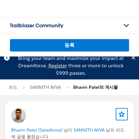
Trailblazer Community
등록
Bring your team and maximize your impact at
Dreamforce.
Register
three or more to unlock
$999 passes.
피드
SANNITH AVVA
Bhavin Patel의 게시물
Bhavin Patel (Salesforce)
님이
SANNITH AVVA
님의 피드
에 글을 올렸습니다