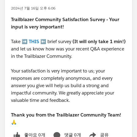
2024년 7월 16일 오후 6:06
Trailblazer
Community Satisfaction Survey - Your
input is very important!
Take ➡️
THIS
⬅️ brief survey
(It will only take 1 min!)
and let us know how was your recent Q&A experience
in the Trailblazer Community.
Your satisfaction is very important to us; your
responses are completely anonymous, and every
answer you give will help us build a strong and
impactful community. We greatly appreciate your
valuable time and feedback.
Thank you from the Trailblazer Community Team!
🙏
좋아요 0개
댓글 0개
공유