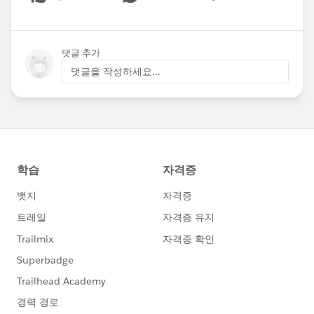
Show menu
댓글 추가
댓글을 작성하세요...