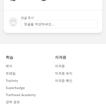
Show menu
댓글 추가
댓글을 작성하세요...