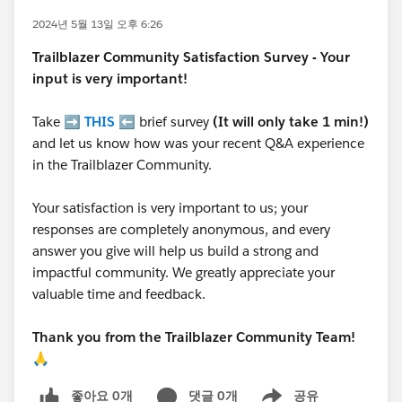
2024년 5월 13일 오후 6:26
Trailblazer
Community Satisfaction Survey - Your
input is very important!
Take ➡️
THIS
⬅️ brief survey
(It will only take 1 min!)
and let us know how was your recent Q&A experience
in the Trailblazer Community.
Your satisfaction is very important to us; your
responses are completely anonymous, and every
answer you give will help us build a strong and
impactful community. We greatly appreciate your
valuable time and feedback.
Thank you from the Trailblazer Community Team!
🙏
좋아요 0개
댓글 0개
공유