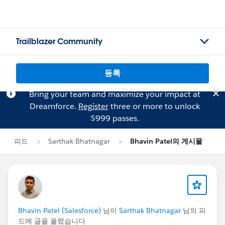
Trailblazer Community
등록
Bring your team and maximize your impact at
Dreamforce.
Register
three or more to unlock
$999 passes.
피드
Sarthak Bhatnagar
Bhavin Patel의 게시물
Bhavin Patel (Salesforce)
님이
Sarthak Bhatnagar
님의 피
드에 글을 올렸습니다