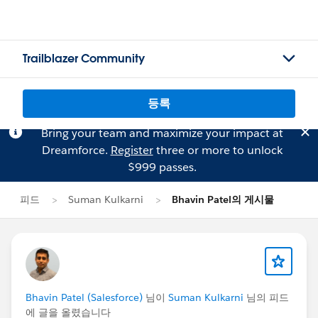
Trailblazer Community
등록
Bring your team and maximize your impact at
Dreamforce.
Register
three or more to unlock
$999 passes.
피드
Suman Kulkarni
Bhavin Patel의 게시물
Bhavin Patel (Salesforce)
님이
Suman Kulkarni
님의 피드
에 글을 올렸습니다