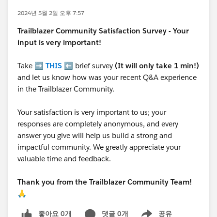
2024년 5월 2일 오후 7:57
Trailblazer
Community Satisfaction Survey - Your
input is very important!
Take ➡️
THIS
⬅️ brief survey
(It will only take 1 min!)
and let us know how was your recent Q&A experience
in the Trailblazer Community.
Your satisfaction is very important to us; your
responses are completely anonymous, and every
answer you give will help us build a strong and
impactful community. We greatly appreciate your
valuable time and feedback.
Thank you from the Trailblazer Community Team!
🙏
좋아요 0개
댓글 0개
공유