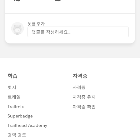
Show menu
댓글 추가
댓글을 작성하세요...