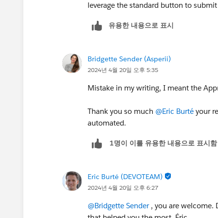
leverage the standard button to submit 
유용한 내용으로 표시
Bridgette Sender (Asperii)
2024년 4월 20일 오후 5:35
Mistake in my writing, I meant the App
Thank you so much
@Eric Burté
your re
automated.
1명이 이를 유용한 내용으로 표시함
Eric Burté (DEVOTEAM)
2024년 4월 20일 오후 6:27
@Bridgette Sender
, you are welcome. D
that helped you the most. Éric