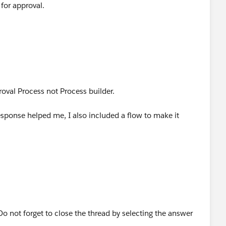
for approval.
roval Process not Process builder.
sponse helped me, I also included a flow to make it
o not forget to close the thread by selecting the answer