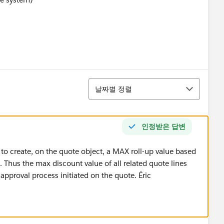
정렬
날짜별 정렬
인정받은 답변
 to create, on the quote object, a MAX roll-up value based
. Thus the max discount value of all related quote lines
 approval process initiated on the quote. Éric