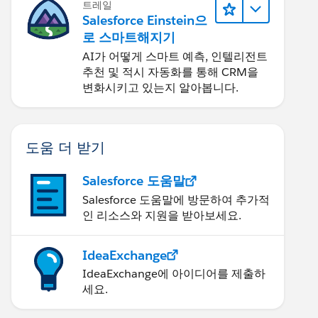
트레일
Salesforce Einstein으
로 스마트해지기
AI가 어떻게 스마트 예측, 인텔리전트
추천 및 적시 자동화를 통해 CRM을
변화시키고 있는지 알아봅니다.
도움 더 받기
Salesforce 도움말
Salesforce 도움말에 방문하여 추가적
인 리소스와 지원을 받아보세요.
IdeaExchange
IdeaExchange에 아이디어를 제출하
세요.