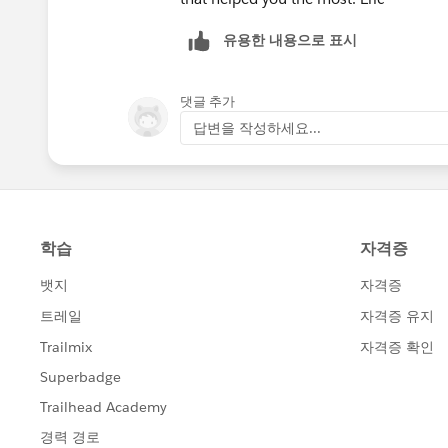
유용한 내용으로 표시
댓글 추가
답변을 작성하세요...