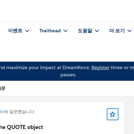
이벤트
Trailhead
도움말
더 보기
and maximize your impact at Dreamforce.
Register
three or m
passes.
 질문
in
에 질문했습니다
 the QUOTE object