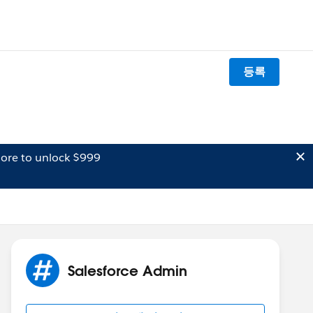
등록
ore to unlock $999
Salesforce Admin