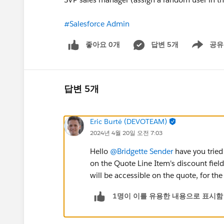
#Salesforce Admin
좋아요 0개
답변 5개
공유
Show menu
답변 5개
Eric Burté (DEVOTEAM)
2024년 4월 20일 오전 7:03
Hello
@Bridgette Sender
have you tried
on the Quote Line Item's discount field
will be accessible on the quote, for the
1명이 이를 유용한 내용으로 표시함