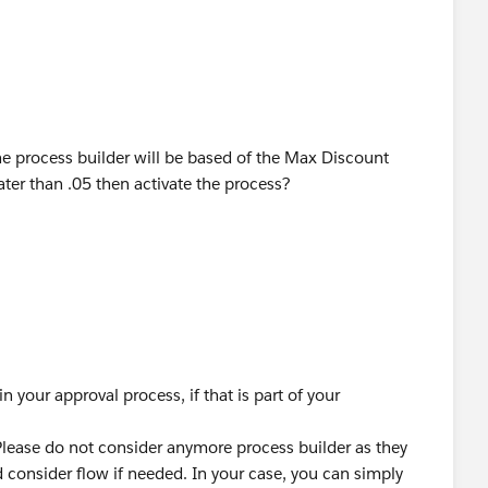
he process builder will be based of the Max Discount
ter than .05 then activate the process?
in your approval process, if that is part of your
Please do not consider anymore process builder as they
 consider flow if needed. In your case, you can simply