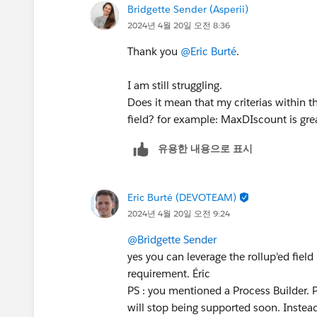
Bridgette Sender (Asperii)
2024년 4월 20일 오전 8:36
Thank you
@Eric Burté
.
I am still struggling.
Does it mean that my criterias within t
field? for example: MaxDIscount is grea
유용한 내용으로 표시
Eric Burté (DEVOTEAM)
2024년 4월 20일 오전 9:24
@Bridgette Sender
yes you can leverage the rollup'ed field 
requirement. Éric
PS : you mentioned a Process Builder. 
will stop being supported soon. Instead