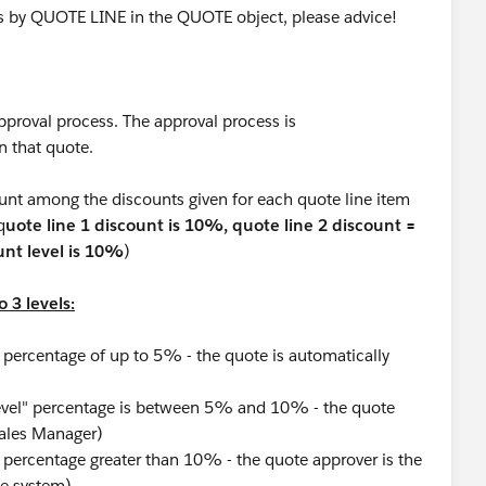
ss by QUOTE LINE in the QUOTE object, please advice!
pproval process. The approval process is
n that quote.
unt among the discounts given for each quote line item
q
uote line 1 discount is 10%, quote line 2 discount =
nt level is 10%
)
 3 levels:
 percentage of up to 5% - the quote is automatically
evel" percentage is between 5% and 10% - the quote
Sales Manager)
 percentage greater than 10% - the quote approver is the
he system)