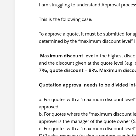
I am struggling to understand Approval proce
This is the following case:
To approve a quote, it must be submitted for a
determined by the “maximum discount level” i
Maximum discount level
= the highest disco
and the discount given at the quote level (e.g. 
7%, quote discount = 8%. Maximum discou
Quotation approval needs to be divided into
a. For quotes with a "maximum discount level"
approved
b. For quotes where the "maximum discount l
approver is the manager of the quote owner (
c. For quotes with a "maximum discount level"
SVP sales manager (assign a random user in t