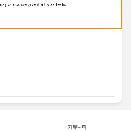
y of course give it a try as tests.