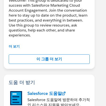
Welcome! This group is dedicated to your
success with Salesforce Marketing Cloud
Account Engagement. Join the conversation
here to stay up to date on the product, learn
best practices, and everything in between.
Use this group to review resources, ask
questions, help each other, and share
experiences.
---------------------------------------
더 보기
This group is maintained and moderated by
Salesforce employees. The content received
이 그룹 더 보기
in this group falls under the official Forward-
Looking Statement:
http://investor.salesforce.com/about-
us/investor/forward-looking-
statements/default.aspx
도움 더 받기
Salesforce 도움말
Salesforce 도움말에 방문하여 추가적
인 리소스와 지원을 받아보세요.