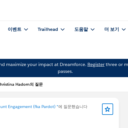
이벤트
Trailhead
도움말
더 보기
and maximize your impact at Dreamforce.
Register
three or m
passes.
hristina Hadorn의 질문
unt Engagement (fka Pardot) *
에 질문했습니다