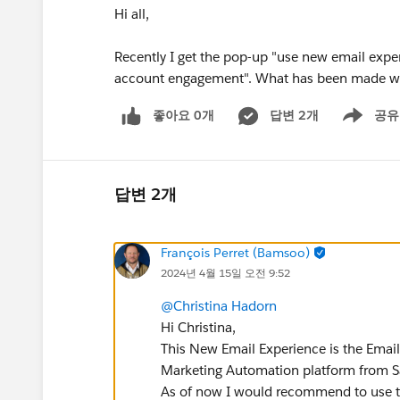
Hi all,
Recently I get the pop-up "use new email expe
account engagement". What has been made wit
좋아요 0개
답변 2개
공유
Show menu
답변 2개
François Perret (Bamsoo)
2024년 4월 15일 오전 9:52
@Christina Hadorn
Hi Christina,
This New Email Experience is the Emai
Marketing Automation platform from S
As of now I would recommend to use the