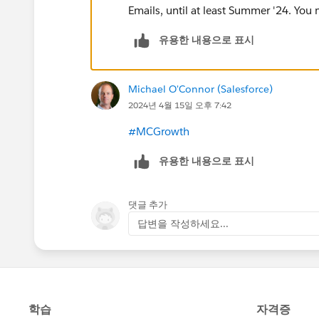
Emails, until at least Summer '24. You ma
유용한 내용으로 표시
Michael O'Connor (Salesforce)
2024년 4월 15일 오후 7:42
#MCGrowth
유용한 내용으로 표시
댓글 추가
답변을 작성하세요...