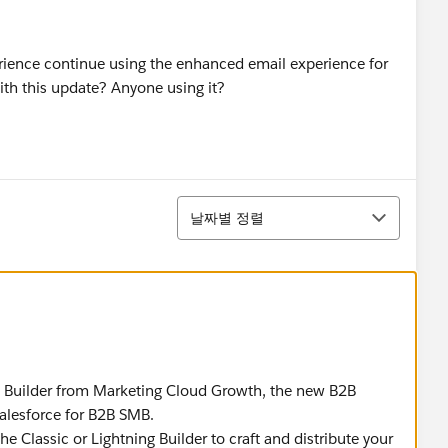
rience continue using the enhanced email experience for
h this update? Anyone using it?
정렬
날짜별 정렬
l Builder from Marketing Cloud Growth, the new B2B
alesforce for B2B SMB.
 Classic or Lightning Builder to craft and distribute your