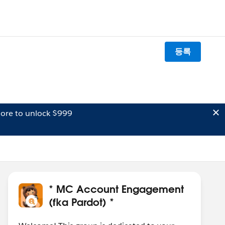
등록
ore to unlock $999
* MC Account Engagement
(fka Pardot) *