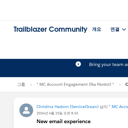
Trailblazer Community
개요
연결
Bring your team 
그룹
* MC Account Engagement (fka Pardot) *
C
Christina Hadorn (ServiceOcean)
님이
* MC Acco
2024년 4월 15일 오전 8:10
New email experience