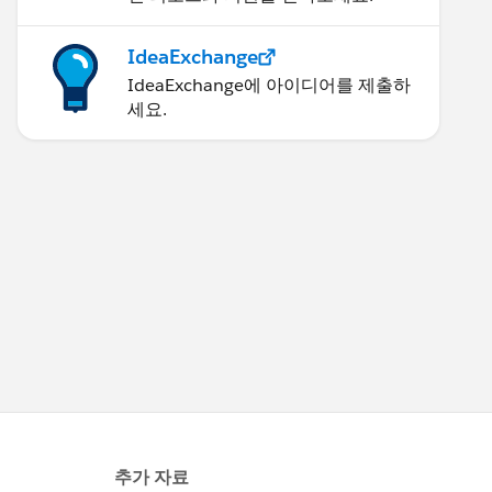
IdeaExchange
IdeaExchange에 아이디어를 제출하
세요.