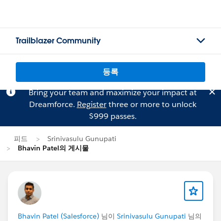
Trailblazer Community
등록
Bring your team and maximize your impact at
Dreamforce.
Register
three or more to unlock
$999 passes.
피드
Srinivasulu Gunupati
Bhavin Patel의 게시물
Bhavin Patel (Salesforce)
님이
Srinivasulu Gunupati
님의