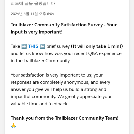
피드에 글을 올렸습니다
2024년 4월 11일 오후 6:04
Trailblazer
Community Satisfaction Survey - Your
input is very important!
Take ➡️
THIS
⬅️ brief survey
(It will only take 1 min!)
and let us know how was your recent Q&A experience
in the Trailblazer Community.
Your satisfaction is very important to us; your
responses are completely anonymous, and every
answer you give will help us build a strong and
impactful community. We greatly appreciate your
valuable time and feedback.
Thank you from the Trailblazer Community Team!
🙏