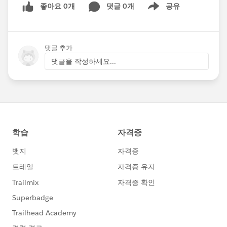
좋아요 0개
댓글 0개
공유
Show menu
댓글 추가
댓글을 작성하세요...