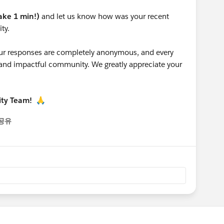
take 1 min!)
and let us know how was your recent
ty.
 your responses are completely anonymous, and every
g and impactful community. We greatly appreciate your
ity Team!
🙏
공유
enu