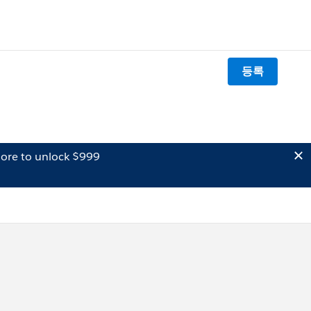
등록
ore to unlock $999