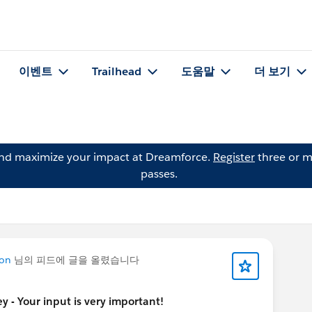
이벤트
Trailhead
도움말
더 보기
and maximize your impact at Dreamforce.
Register
three or m
passes.
ton
님의 피드에 글을 올렸습니다
 - Your input is very important!