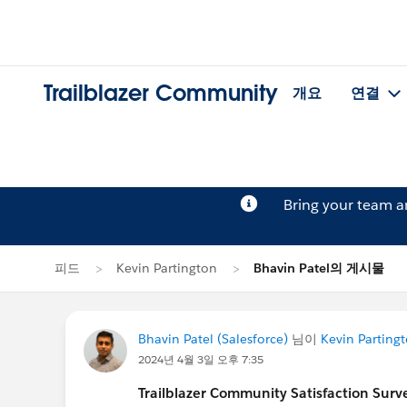
Trailblazer Community
개요
연결
Bring your team 
피드
Kevin Partington
Bhavin Patel의 게시물
Bhavin Patel (Salesforce)
님이
Kevin Parting
2024년 4월 3일 오후 7:35
Trailblazer
Community Satisfaction Survey