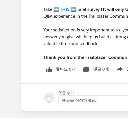
Take ➡️
THIS
⬅️ brief survey
(It will only 
Q&A experience in the Trailblazer Communi
Your satisfaction is very important to us;
answer you give will help us build a stron
valuable time and feedback.
Thank you from the Trailblazer Commun
좋아요 0개
댓글 0개
Show m
댓글 추가
댓글을 작성하세요...