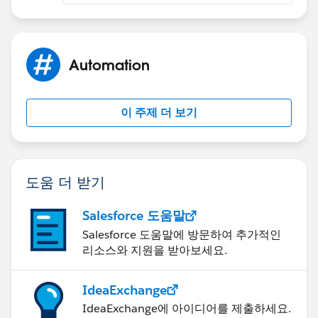
Automation
이 주제 더 보기
도움 더 받기
Salesforce 도움말
Salesforce 도움말에 방문하여 추가적인
리소스와 지원을 받아보세요.
IdeaExchange
IdeaExchange에 아이디어를 제출하세요.