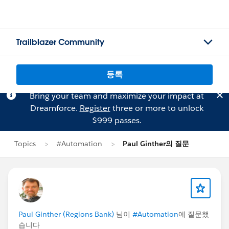
Trailblazer Community
등록
Bring your team and maximize your impact at
Dreamforce.
Register
three or more to unlock
$999 passes.
Topics
#Automation
Paul Ginther의 질문
Paul Ginther (Regions Bank)
님이
#Automation
에 질문했
습니다