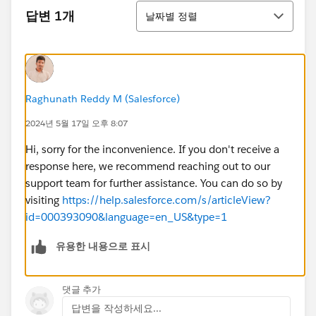
정렬
답변 1개
날짜별 정렬
Raghunath Reddy M (Salesforce)
2024년 5월 17일 오후 8:07
Hi, sorry for the inconvenience. If you don't receive a
response here, we recommend reaching out to our
support team for further assistance. You can do so by
visiting
https://help.salesforce.com/s/articleView?
id=000393090&language=en_US&type=1
유용한 내용으로 표시
댓글 추가
답변을 작성하세요...