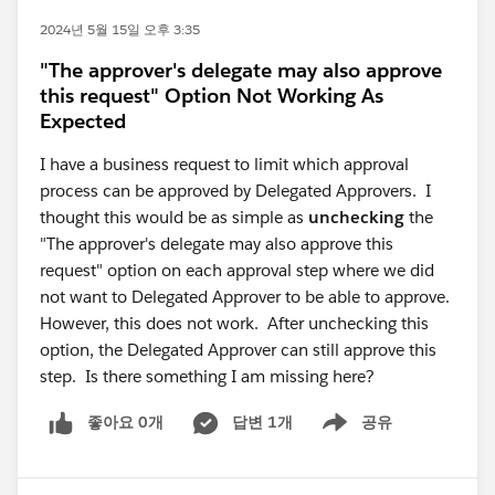
2024년 5월 15일 오후 3:35
"The approver's delegate may also approve
this request" Option Not Working As
Expected
I have a business request to limit which approval
process can be approved by Delegated Approvers. I
thought this would be as simple as
unchecking
the
"The approver's delegate may also approve this
request" option on each approval step where we did
not want to Delegated Approver to be able to approve.
However, this does not work. After unchecking this
option, the Delegated Approver can still approve this
step. Is there something I am missing here?
좋아요 0개
답변 1개
공유
Show menu