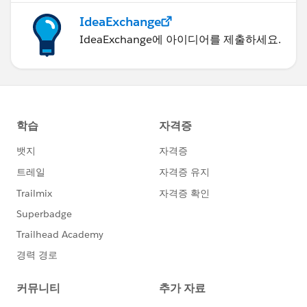
IdeaExchange
IdeaExchange에 아이디어를 제출하세요.