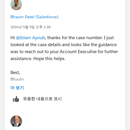
Bhavin Patel (Salesforce)
2024년 5월 9일 오후 2:28
Hi
@Islam Ayoub
, thanks for the case number. I just
looked at the case details and looks like the guidance
was to reach out to your Account Executive for further
assistance. Hope this helps.
Best,
Bhavin
더 보기
유용한 내용으로 표시