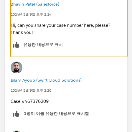
Bhavin Patel (Salesforce)
2024년 5월 9일 오후 2:14
Hi, can you share your case number here, please?
Thank you!
유용한 내용으로 표시
Islam Ayoub (Swift Cloud Solutions)
2024년 5월 9일 오후 2:20
Case #467376209
1명이 이를 유용한 내용으로 표시함