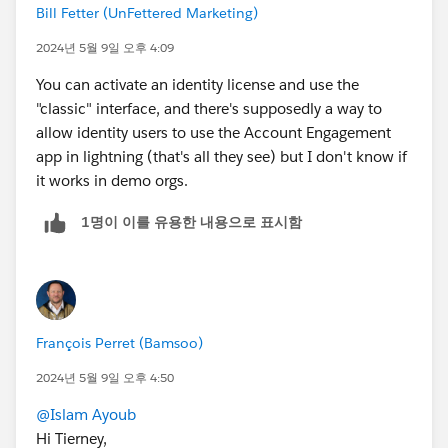
Bill Fetter (UnFettered Marketing)
2024년 5월 9일 오후 4:09
You can activate an identity license and use the
"classic" interface, and there's supposedly a way to
allow identity users to use the Account Engagement
app in lightning (that's all they see) but I don't know if
it works in demo orgs.
1명이 이를 유용한 내용으로 표시함
François Perret (Bamsoo)
2024년 5월 9일 오후 4:50
@Islam Ayoub
Hi Tierney,