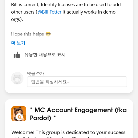
Bill is correct, Identity licenses are to be used to add
other users (
@Bill Fetter
it actually works in demo
orgs).
Hope this helps 😎
#SharingIsLearning
#AccountEngagement
더 보기
François.
유용한 내용으로 표시
PS : In order other Trailblazers to be pointed directly
the correct answer, please do not forget to click
댓글 추가
“Accept this answer” below the correct one.
답변을 작성하세요...
* MC Account Engagement (fka
Pardot) *
Welcome! This group is dedicated to your success