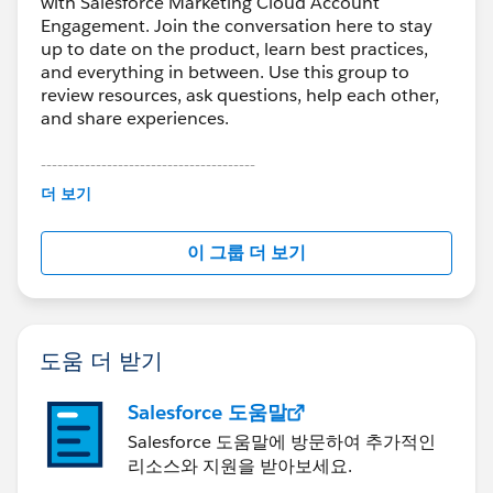
with Salesforce Marketing Cloud Account
Engagement. Join the conversation here to stay
up to date on the product, learn best practices,
and everything in between. Use this group to
review resources, ask questions, help each other,
and share experiences.
---------------------------------------
This group is maintained and moderated by
더 보기
Salesforce employees. The content received in
this group falls under the official Forward-Looking
이 그룹 더 보기
Statement:
http://investor.salesforce.com/about-
us/investor/forward-looking-
statements/default.aspx
도움 더 받기
Salesforce 도움말
Salesforce 도움말에 방문하여 추가적인
리소스와 지원을 받아보세요.