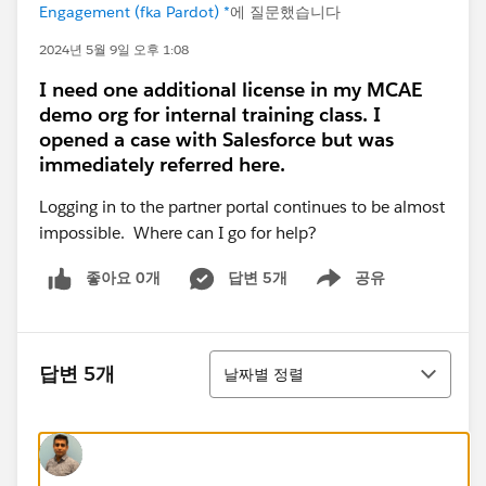
Engagement (fka Pardot) *
에 질문했습니다
2024년 5월 9일 오후 1:08
I need one additional license in my MCAE
demo org for internal training class. I
opened a case with Salesforce but was
immediately referred here.
Logging in to the partner portal continues to be almost
impossible. Where can I go for help?
좋아요 0개
답변 5개
공유
Show menu
정렬
답변 5개
날짜별 정렬