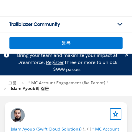
Trailblazer Community
등록
Bring your team and maximize your impact at
Dreamforce.
Register
three or more to unlock
$999 passes.
그룹
* MC Account Engagement (fka Pardot) *
Islam Ayoub의 질문
Islam Ayoub (Swift Cloud Solutions)
님이
* MC Account