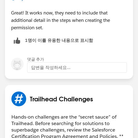
Great! It works now, they need to include that
additional detail in the steps when creating the
permission set.
1명이 이를 유용한 내용으로 표시함
댓글 추가
답변을 작성하세요...
Trailhead Challenges
Hands-on challenges are the “secret sauce” of
Trailhead. Before searching for solutions to
superbadge challenges, review the Salesforce
Certification Program Agreement and Policies. **