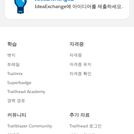
IdeaExchange에 아이디어를 제출하세요.