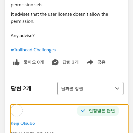
It advises that the user license doesn't allow the
permission.
Any advise?
#Trailhead Challenges
좋아요 0개
답변 2개
공유
Show menu
정렬
답변 2개
날짜별 정렬
인정받은 답변
Keiji Otsubo