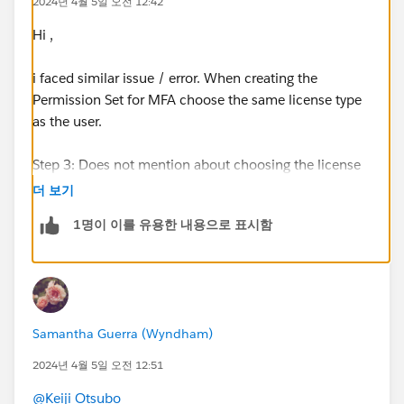
2024년 4월 5일 오전 12:42
Hi ,
i faced similar issue / error. When creating the
Permission Set for MFA choose the same license type
as the user.
Step 3: Does not mention about choosing the license
permission set “MFA Authorization for User Logins”.
더 보기
1명이 이를 유용한 내용으로 표시함
Assignment was a success after this correction.
https://trailhead.salesforce.com/trailblazer-
community/feed/0D54S00000FuSnmSAF
Samantha Guerra (Wyndham)
2024년 4월 5일 오전 12:51
@Keiji Otsubo