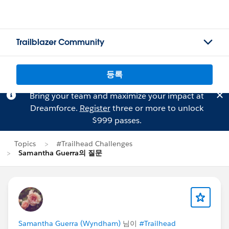
Trailblazer Community
등록
Bring your team and maximize your impact at
Dreamforce.
Register
three or more to unlock
$999 passes.
Topics
#Trailhead Challenges
Samantha Guerra의 질문
Samantha Guerra (Wyndham)
님이
#Trailhead