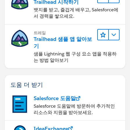
Trailhead 시작하기
뱃지를 받고, 즐겁게 배우고, Salesforce에
서 경력을 쌓으세요.
트레일
Trailhead 샘플 앱 알아보
기
샘플 Lightning 웹 구성 요소 앱을 적용하
는 방법 알아보기
도움 더 받기
Salesforce 도움말
Salesforce 도움말에 방문하여 추가적인
리소스와 지원을 받아보세요.
IdeaExchange