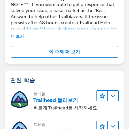
NOTE ** : If you were able to get a response that
solved your issue, please mark it as the 'Best
Answer' to help other Trailblazers. If the issue
persists after 48 hours, create a Trailhead Help
case at
https://help.salesforce.com/s/support
for
further assistance.
더 보기
이 주제 더 보기
관련 학습
트레일
Trailhead 둘러보기
빠르게 Trailhead를 시작하세요.
트레일