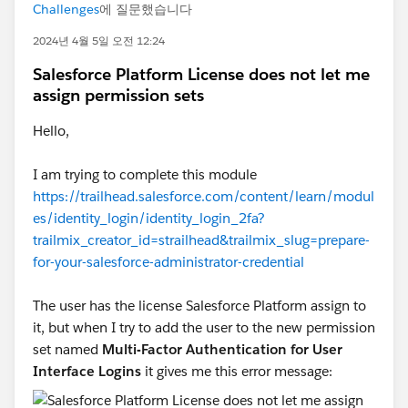
Challenges
에 질문했습니다
2024년 4월 5일 오전 12:24
Salesforce Platform License does not let me
assign permission sets
Hello,
I am trying to complete this module
https://trailhead.salesforce.com/content/learn/modul
es/identity_login/identity_login_2fa?
trailmix_creator_id=strailhead&trailmix_slug=prepare-
for-your-salesforce-administrator-credential
The user has the license Salesforce Platform assign to
it, but when I try to add the user to the new permission
set named
Multi-Factor Authentication for User
Interface Logins
it gives me this error message: