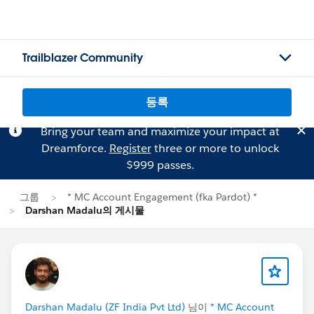
Trailblazer Community
등록
Bring your team and maximize your impact at
Dreamforce.
Register
three or more to unlock
$999 passes.
그룹
* MC Account Engagement (fka Pardot) *
Darshan Madalu의 게시물
Darshan Madalu (ZF India Pvt Ltd)
님이
* MC Account