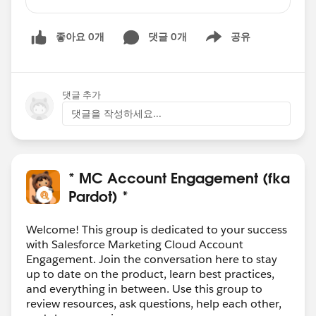
upon clicking on one CTA button and going to
landing page his response should be tracked
좋아요 0개
댓글 0개
공유
and when clicking on second CTA button it
Show menu
should display message like your response has
already been captured. so that recipient should
click on only of the CTA button on the email
댓글 추가
either Yes or No.
댓글을 작성하세요...
Can we achieve this kind of functionality in
Pardot ??
* MC Account Engagement (fka
Pardot) *
Welcome! This group is dedicated to your success
with Salesforce Marketing Cloud Account
Engagement. Join the conversation here to stay
up to date on the product, learn best practices,
and everything in between. Use this group to
review resources, ask questions, help each other,