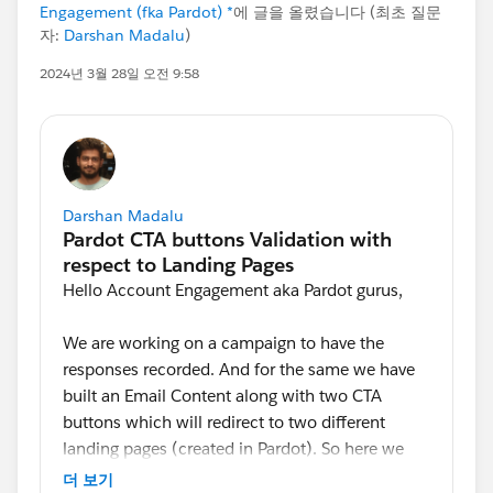
Engagement (fka Pardot) *
에 글을 올렸습니다 (최초 질문
자:
Darshan Madalu
)
2024년 3월 28일 오전 9:58
Darshan Madalu
Hello Account Engagement aka Pardot gurus,
We are working on a campaign to have the
responses recorded. And for the same we have
built an Email Content along with two CTA
buttons which will redirect to two different
landing pages (created in Pardot). So here we
are looking for an option to validate a contact
더 보기