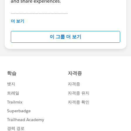
and share experiences.
---------------------------------------
This group is maintained and moderated by
더 보기
Salesforce employees. The content received in
this group falls under the official Forward-Looking
이 그룹 더 보기
Statement:
http://investor.salesforce.com/about-
us/investor/forward-looking-
statements/default.aspx