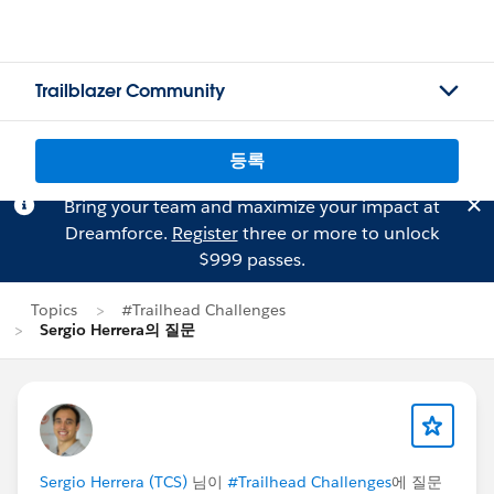
Trailblazer Community
등록
Bring your team and maximize your impact at
Dreamforce.
Register
three or more to unlock
$999 passes.
Topics
#Trailhead Challenges
Sergio Herrera의 질문
Sergio Herrera (TCS)
님이
#Trailhead Challenges
에 질문