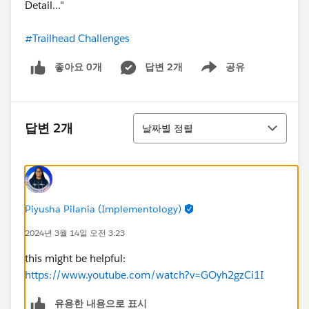
Detail..."
#Trailhead Challenges
좋아요 0개
답변 2개
공유
Show menu
정렬
답변 2개
날짜별 정렬
Piyusha Pilania (Implementology)
2024년 3월 14일 오전 3:23
this might be helpful:
https://www.youtube.com/watch?v=GOyh2gzCi1I
유용한 내용으로 표시