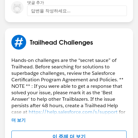
Trailblazer Help
댓글 추가
답변을 작성하세요...
Trailhead Challenges
Hands-on challenges are the “secret sauce” of
Trailhead. Before searching for solutions to
superbadge challenges, review the Salesforce
Certification Program Agreement and Policies. **
NOTE ** : If you were able to get a response that
solved your issue, please mark it as the 'Best
Answer' to help other Trailblazers. If the issue
persists after 48 hours, create a Trailhead Help
case at
https://help.salesforce.com/s/support
for
further assistance.
더 보기
이 주제 더 보기