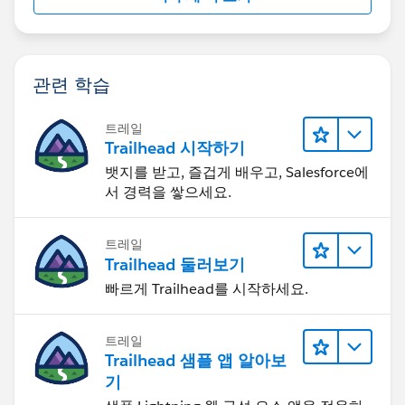
관련 학습
트레일
Trailhead 시작하기
뱃지를 받고, 즐겁게 배우고, Salesforce에
서 경력을 쌓으세요.
트레일
Trailhead 둘러보기
빠르게 Trailhead를 시작하세요.
트레일
Trailhead 샘플 앱 알아보
기