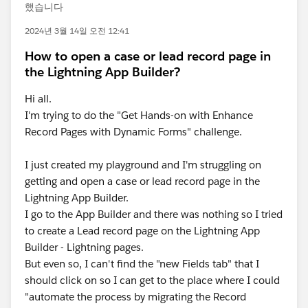
했습니다
2024년 3월 14일 오전 12:41
How to open a case or lead record page in
the Lightning App Builder?
Hi all.
I'm trying to do the "Get Hands-on with Enhance
Record Pages with Dynamic Forms" challenge.
I just created my playground and I'm struggling on
getting and open a case or lead record page in the
Lightning App Builder.
I go to the App Builder and there was nothing so I tried
to create a Lead record page on the Lightning App
Builder - Lightning pages.
But even so, I can't find the "new Fields tab" that I
should click on so I can get to the place where I could
"automate the process by migrating the Record