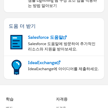
샘플 Lightning 웹 구성 요소 앱을 적용하
는 방법 알아보기
도움 더 받기
Salesforce 도움말
Salesforce 도움말에 방문하여 추가적인
리소스와 지원을 받아보세요.
IdeaExchange
IdeaExchange에 아이디어를 제출하세요.