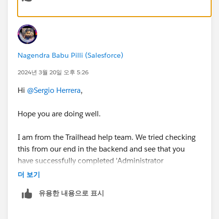
Nagendra Babu Pilli (Salesforce)
2024년 3월 20일 오후 5:26
Hi
@Sergio Herrera
,
Hope you are doing well.
I am from the Trailhead help team. We tried checking
this from our end in the backend and see that you
have successfully completed 'Administrator
Certification Maintenance (Spring '23)' Trailhead.
더 보기
유용한 내용으로 표시
Thank you!
Nagendra Babu Pilli