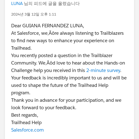
LUNA
님의 피드에 글을 올렸습니다
2024년 3월 12일 오후 1:11
Dear GUIANA FERNANDEZ LUNA,
At Salesforce, we‚Äôre always listening to Trailblazers
to find new ways to enhance your experience on
Trailhead.
You recently posted a question in the Trailblazer
Community. We‚Äôd love to hear about the Hands-on
Challenge help you received in this
2-minute survey
.
Your feedback is incredibly important to us and will be
used to shape the future of the Trailhead Help
program.
Thank you in advance for your participation, and we
look forward to your feedback.
Best regards,
Trailhead Help
Salesforce.com