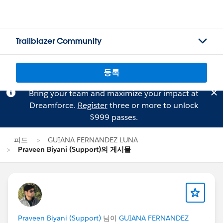
Trailblazer Community
등록
Bring your team and maximize your impact at
Dreamforce.
Register
three or more to unlock
$999 passes.
피드
GUIANA FERNANDEZ LUNA
Praveen Biyani (Support)의 게시물
Praveen Biyani (Support)
님이
GUIANA FERNANDEZ