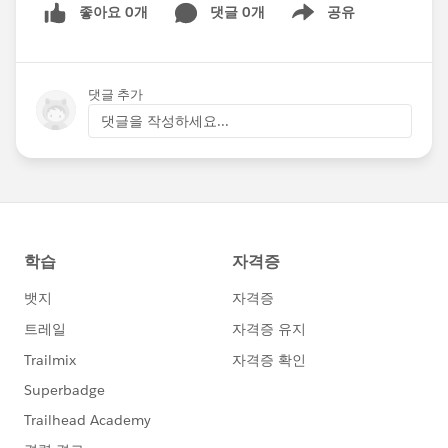
좋아요 0개
댓글 0개
공유
Show menu
댓글 추가
댓글을 작성하세요...