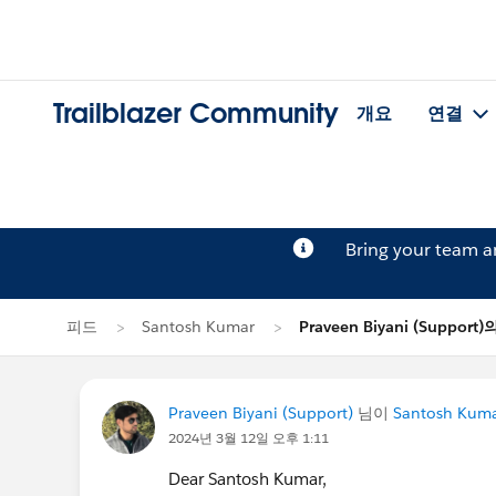
Trailblazer Community
개요
연결
Bring your team 
피드
Santosh Kumar
Praveen Biyani (Suppor
Praveen Biyani (Support)
님이
Santosh Kum
2024년 3월 12일 오후 1:11
Dear Santosh Kumar,