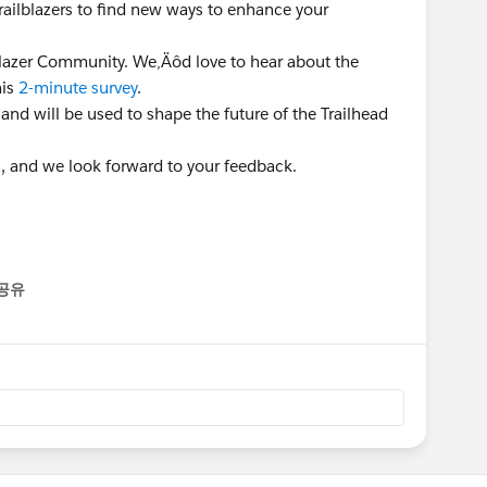
Trailblazers to find new ways to enhance your
lblazer Community. We‚Äôd love to hear about the
his
2-minute survey
.
 and will be used to shape the future of the Trailhead
n, and we look forward to your feedback.
공유
enu