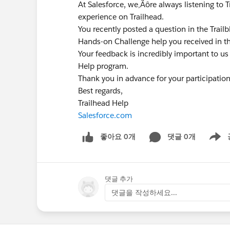
At Salesforce, we‚Äôre always listening to 
experience on Trailhead.
You recently posted a question in the Trai
Hands-on Challenge help you received in t
Your feedback is incredibly important to us
Help program.
Thank you in advance for your participatio
Best regards,
Trailhead Help
Salesforce.com
좋아요 0개
댓글 0개
Show m
댓글 추가
댓글을 작성하세요...