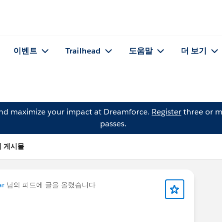
이벤트
Trailhead
도움말
더 보기
and maximize your impact at Dreamforce.
Register
three or m
passes.
t)의 게시물
ar
님의 피드에 글을 올렸습니다