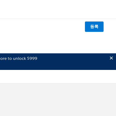
등록
ore to unlock $999