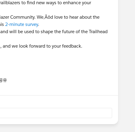
Trailblazers to find new ways to enhance your
lblazer Community. We‚Äôd love to hear about the
his
2-minute survey
.
 and will be used to shape the future of the Trailhead
n, and we look forward to your feedback.
공유
enu