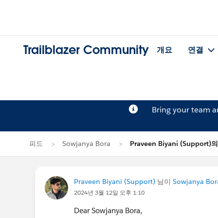
Trailblazer Community
개요
연결
Bring your team 
피드
Sowjanya Bora
Praveen Biyani (Support
Praveen Biyani (Support)
님이
Sowjanya Bor
2024년 3월 12일 오후 1:10
Dear Sowjanya Bora,