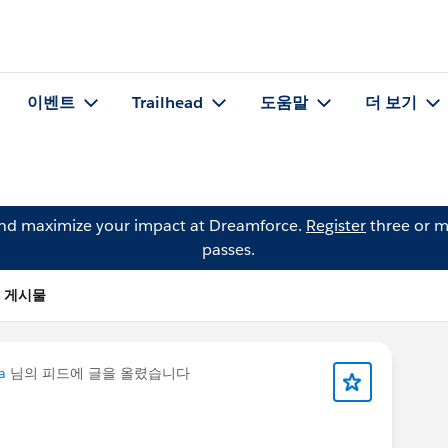
이벤트
Trailhead
도움말
더 보기
and maximize your impact at Dreamforce.
Register
three or m
passes.
)의 게시물
a
님의 피드에 글을 올렸습니다