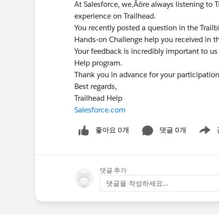
At Salesforce, we‚Äôre always listening to 
experience on Trailhead.
You recently posted a question in the Trai
Hands-on Challenge help you received in t
Your feedback is incredibly important to us
Help program.
Thank you in advance for your participatio
Best regards,
Trailhead Help
Salesforce.com
좋아요 0개
댓글 0개
Show m
댓글 추가
댓글을 작성하세요...