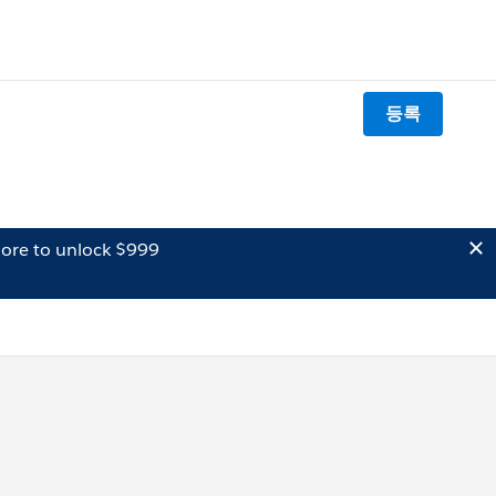
등록
ore to unlock $999