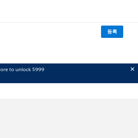
등록
ore to unlock $999