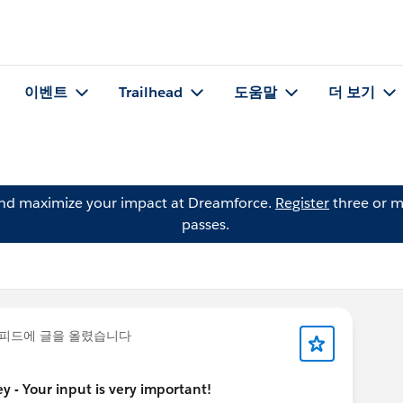
이벤트
Trailhead
도움말
더 보기
and maximize your impact at Dreamforce.
Register
three or m
passes.
피드에 글을 올렸습니다
 - Your input is very important!