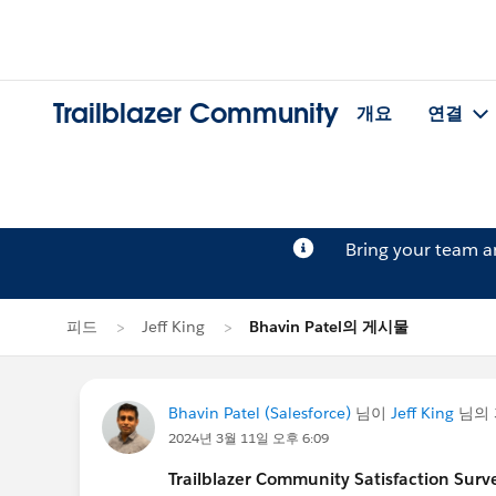
Trailblazer Community
개요
연결
Bring your team 
피드
Jeff King
Bhavin Patel의 게시물
Bhavin Patel (Salesforce)
님이
Jeff King
님의 
2024년 3월 11일 오후 6:09
Trailblazer
Community Satisfaction Survey