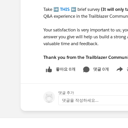
Take ➡️
THIS
⬅️ brief survey
(It will only 
Q&A experience in the Trailblazer Communi
Your satisfaction is very important to us;
answer you give will help us build a stron
valuable time and feedback.
Thank you from the Trailblazer Commun
좋아요 0개
댓글 0개
Show m
댓글 추가
댓글을 작성하세요...