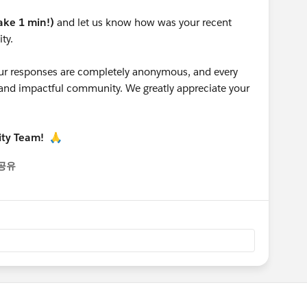
take 1 min!)
and let us know how was your recent
ty.
 your responses are completely anonymous, and every
g and impactful community. We greatly appreciate your
ity Team!
🙏
공유
enu