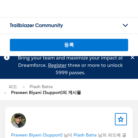
Trailblazer Community
등록
Bring your team and maximize your impact at
Dreamforce.
Register
three or more to unlock
$999 passes.
피드
Plash Batra
Praveen Biyani (Support)의 게시물
Praveen Biyani (Support)
님이
Plash Batra
님의 피드에 글