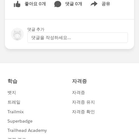
좋아요 0개
댓글 0개
공유
Show menu
댓글 추가
댓글을 작성하세요...