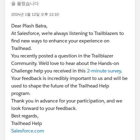
을 올렸습니다
2024년 1월 12일 오후 12:10
Dear Plash Batra,
At Salesforce, we’re always listening to Trailblazers to
find new ways to enhance your experience on
Trailhead.
You recently posted a question in the Trailblazer
Community. We’d love to hear about the Hands-on
Challenge help you received in this
2-minute survey
.
Your feedback is incredibly important to us and will be
used to shape the future of the Trailhead Help
program.
Thank you in advance for your participation, and we
look forward to your feedback.
Best regards,
Trailhead Help
Salesforce.com