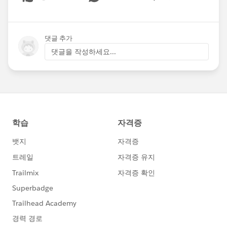
Show menu
댓글 추가
댓글을 작성하세요...