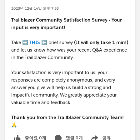
2023년 12월 14일 오후 7:53
Trailblazer
Community Satisfaction Survey - Your
input is very important!
Take ➡️
THIS
⬅️ brief survey
(It will only take 1 min!)
and let us know how was your recent Q&A experience
in the Trailblazer Community.
Your satisfaction is very important to us; your
responses are completely anonymous, and every
answer you give will help us build a strong and
impactful community. We greatly appreciate your
valuable time and feedback.
Thank you from the Trailblazer Community Team!
🙏
좋아요 0개
댓글 0개
공유