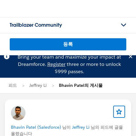
Trailblazer Community
등록
Bring your team and maximize your impact at
Dreamforce.
Register
three or more to unlock
$999 passes.
피드
Jeffrey Li
Bhavin Patel의 게시물
Bhavin Patel (Salesforce)
님이
Jeffrey Li
님의 피드에 글을
올렸습니다