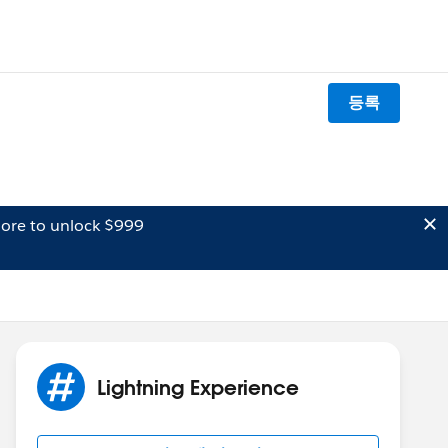
등록
ore to unlock $999
Lightning Experience