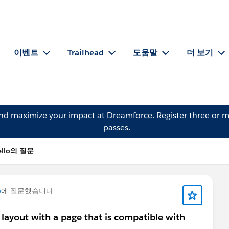
이벤트
Trailhead
도움말
더 보기
and maximize your impact at Dreamforce.
Register
three or m
passes.
Mello의 질문
e
에 질문했습니다
 layout with a page that is compatible with