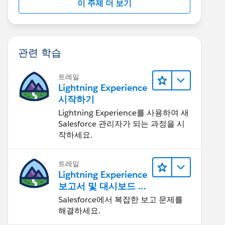
이 주제 더 보기
관련 학습
트레일
Lightning Experience
시작하기
Lightning Experience를 사용하여 새
Salesforce 관리자가 되는 과정을 시
작하세요.
트레일
Lightning Experience
보고서 및 대시보드 살
펴보기
Salesforce에서 복잡한 보고 문제를
해결하세요.