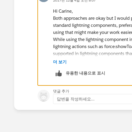
2017년 12월 4일 오전 8:07
Hi Carine,
Both approaches are okay but I would 
standard lightning components, prefer
using that might make your work easier
While using the lightning component in
lightning actions such as force:showToa
supported in lightning components that
container) in the lightning experience
더 보기
be overriding a button with a VF page an
유용한 내용으로 표시
Cons:
If the object layout changes, you'll
the client side and server side cod
댓글 추가
If you have multiple record types fo
답변을 작성하세요...
type, I believe you'll have to show 
handle.
Hope this helps.
Thanks,