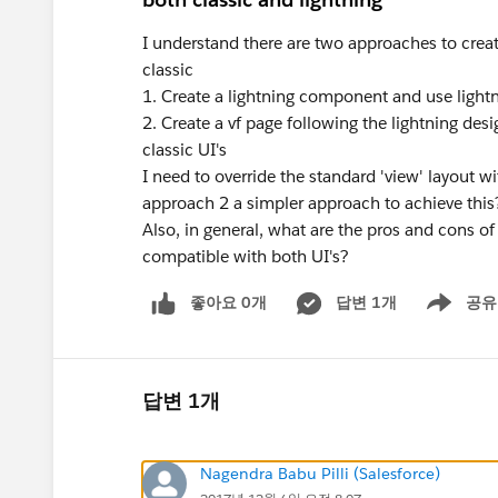
I understand there are two approaches to creat
classic
1. Create a lightning component and use lightni
2. Create a vf page following the lightning de
classic UI's
I need to override the standard 'view' layout w
approach 2 a simpler approach to achieve this
Also, in general, what are the pros and cons 
compatible with both UI's?
좋아요 0개
답변 1개
공유
Show menu
답변 1개
Nagendra Babu Pilli (Salesforce)