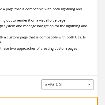
e a page that is compatible with both lightning and
ng out to render it on a visualforce page
sign system and manage navigation for the lightning and
ith a custom page that is compatible with both UI's. Is
?
of these two approaches of creating custom pages
정렬
날짜별 정렬