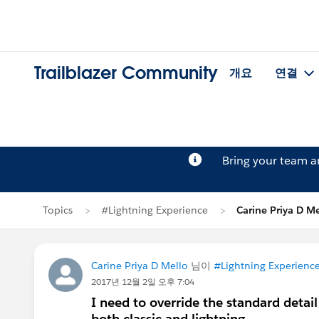
Trailblazer Community
개요
연결
Bring your team 
Topics
#Lightning Experience
Carine Priya D 
Carine Priya D Mello
님이
#Lightning Experienc
2017년 12월 2일 오후 7:04
I need to override the standard detail
both classic and lightning