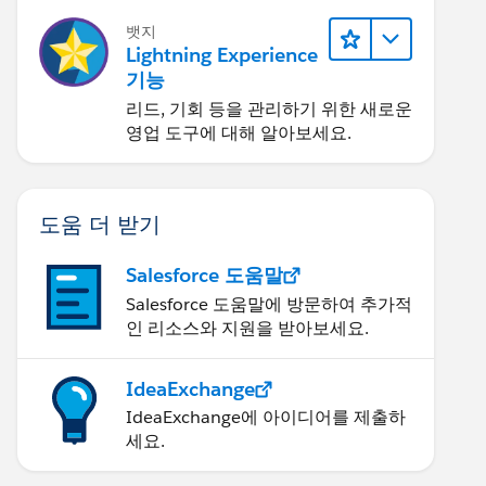
뱃지
Lightning Experience
기능
리드, 기회 등을 관리하기 위한 새로운
영업 도구에 대해 알아보세요.
도움 더 받기
Salesforce 도움말
Salesforce 도움말에 방문하여 추가적
인 리소스와 지원을 받아보세요.
IdeaExchange
IdeaExchange에 아이디어를 제출하
세요.