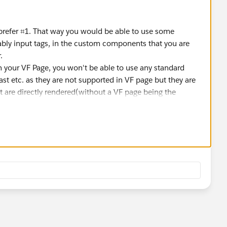
prefer ⌗1. That way you would be able to use some
ably input tags, in the custom components that you are
.
 your VF Page, you won't be able to use any standard
st etc. as they are not supported in VF page but they are
 are directly rendered(without a VF page being the
. This goes with both the above approaches because you'll
d it will reflect the same in both Classic and LEX.
 have to add the fields to the page. This means changes to
e(probably) whenever the layout changes.
r the object and the layout is different for each record
the fields regarding the layouts which is what you'll need to