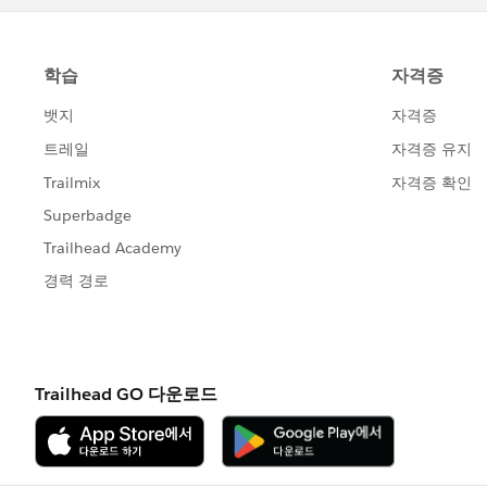
Nagendra