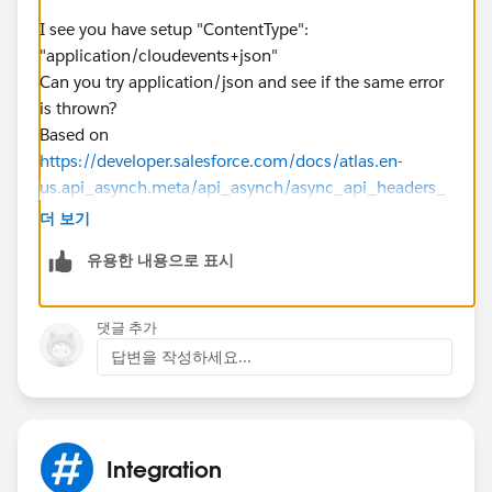
"BrokerProperties": {
"ContentType": "application/cloudevents+json"
I see you have setup "ContentType":
},
"application/cloudevents+json"
"UserProperties": {
Can you try application/json and see if the same error
"origin": "cmp"
is thrown?
},
Based on
"Body": {
https://developer.salesforce.com/docs/atlas.en-
"specversion": "1.0",
us.api_asynch.meta/api_asynch/async_api_headers_
"type": "contact.change",
content_type.htm
더 보기
"source": OrgURL + "0032z000008cA7AAAU",
Field name: Content-Type
유용한 내용으로 표시
"origin": "cmp",
Field values:
"id": "db1ca42c-1927-e532-bb92-4606092828aa",
application/json (JSON is the preferred
"subject": "update",
format.)application/xml (XML is the preferred
댓글 추가
"time": "2022-09-05T14:00:52Z"
format.)text/csv (CSV is the preferred format. Except
답변을 작성하세요...
}
for bulk query results, responses are returned in XML.)
},
Thanks
{
"BrokerProperties": {
Integration
"ContentType": "application/cloudevents+json"