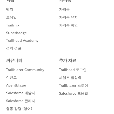
in
https://docs.microsoft.com/en-
us/rest/api/servicebus/send-message-batch
Please let me know if anyone have idea how to setup
content type for batch topics.