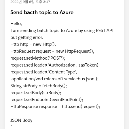
2022년 9월 6일 오후 3:17
Send bacth topic to Azure
Hello,
I am sending batch topic to Azure by using REST API
but getting error.
Http http = new Http();
HttpRequest request = new HttpRequest();
request.setMethod('POST');
request.setHeader('Authorization', sasToken);
request.setHeader('Content-Type',
'application/vnd.microsoft.servicebus.json');
String strBody = fetchBody();
request.setBody(strBody);
request.setEndpoint(eventEndPoint);
HttpResponse response = http.send(request);
JSON Body
[