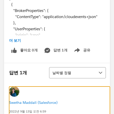
{
"BrokerProperties": {
"ContentType": "application/cloudevents+json"
},
"UserProperties": {
"origin": "cmp"
더 보기
},
"Body": {
좋아요 0개
답변 1개
공유
Show menu
"specversion": "1.0",
"type": "contact.change",
"source": OrgURL + "0032z000008bz7bAAA",
정렬
"origin": "cmp",
답변 1개
날짜별 정렬
"id": "36a8f564-ce7c-2572-cf6a-3d910cea7de4",
"subject": "update",
"time": "2022-09-05T14:00:52Z"
}
},
Swetha Maddali (Salesforce)
{
2022년 9월 13일 오전 6:59