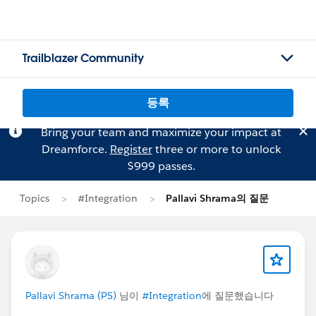
Trailblazer Community
등록
Bring your team and maximize your impact at
Dreamforce.
Register
three or more to unlock
$999 passes.
Topics
#Integration
Pallavi Shrama의 질문
Pallavi Shrama (PS)
님이
#Integration
에 질문했습니다