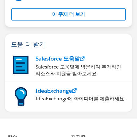
},
"UserProperties": {
이 주제 더 보기
"origin": "cmp"
},
"Body": {
"specversion": "1.0",
도움 더 받기
"type": "contact.change",
"source": OrgURL + "0032z000007vef7AAA",
Salesforce 도움말
"origin": "cmp",
Salesforce 도움말에 방문하여 추가적인
"id": "a77c3d7b-e883-ac07-7be2-c50c290e7b83",
리소스와 지원을 받아보세요.
"subject": "update",
"time": "2022-09-05T14:00:52Z"
IdeaExchange
}
IdeaExchange에 아이디어를 제출하세요.
}
]
I am getting 400-Bad Request error but once I remove
Content Type in header it is sending as Single message
instead of bulk.
I am following guideline written