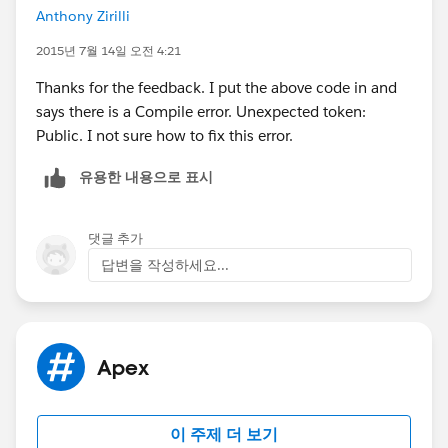
Anthony Zirilli
2015년 7월 14일 오전 4:21
Thanks for the feedback. I put the above code in and
says there is a Compile error. Unexpected token:
Public. I not sure how to fix this error.
유용한 내용으로 표시
댓글 추가
답변을 작성하세요...
Apex
이 주제 더 보기