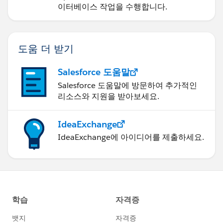
이터베이스 작업을 수행합니다.
도움 더 받기
Salesforce 도움말
Salesforce 도움말에 방문하여 추가적인
리소스와 지원을 받아보세요.
IdeaExchange
IdeaExchange에 아이디어를 제출하세요.