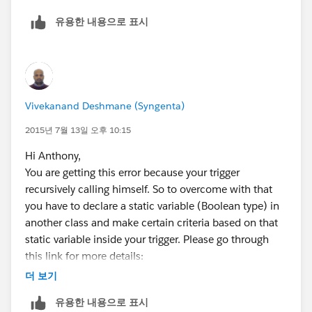
        	Integer count = PrintC
유용한 내용으로 표시
        	for(integer i=0;i < count; 
        	{
		        Print_Copy_Line_Ite
		        LineItemToAdd.Print
		        LineItemToInsert.ad
Vivekanand Deshmane (Syngenta)
	        }
        }
2015년 7월 13일 오후 10:15
    }
Hi Anthony,
    if(LineItemToInsert.size() > 0)
You are getting this error because your trigger
    	insert LineItemToInsert;
recursively calling himself. So to overcome with that
}
you have to declare a static variable (Boolean type) in
This might work correctly as you expected.
another class and make certain criteria based on that
Thanks
static variable inside your trigger. Please go through
this link for more details:
더 보기
http://developer.force.com/cookbook/recipe/controlli
유용한 내용으로 표시
ng-recursive-triggers