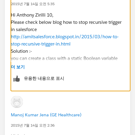
LineItemToInsert.add(LineItemToAdd);
2015년 7월 14일 오전 5:35
Hi Anthony Zirilli 10,
}
Please check below blog how to stop recursive trigger
in salesforce
}
http://amitsalesforce.blogspot.in/2015/03/how-to-
stop-recursive-trigger-in.html
insert LineItemToInsert;
Solution :-
you can create a class with a static Boolean variable
with default value true. In the trigger, before executing
더 보기
}
your code keep a check that the variable is true or
유용한 내용으로 표시
not. Once you check make the variable false.
Apex Class with Static Variable
public class ContactTriggerHandler
{
Manoj Kumar Jena (GE Healthcare)
     public static Boolean isFirstTime = tru
}
2015년 7월 14일 오전 2:36