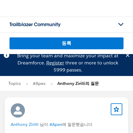
Trailblazer Community
등록
Bring your team and maximize your impact at
Dreamforce.
Register
three or more to unlock
$999 passes.
Topics
#Apex
Anthony Zirilli의 질문
Anthony Zirilli
님이
#Apex
에 질문했습니다