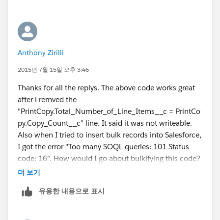
Please let me know if it resovles your problem.
Best Regards,
-Vivek
Anthony Zirilli
vivek.deshmane@gmail.com
2015년 7월 15일 오후 3:46
Thanks for all the replys. The above code works great
after i remved the
"PrintCopy.Total_Number_of_Line_Items__c = PrintCo
py.Copy_Count__c" line. It said it was not writeable.
Also when I tried to insert bulk records into Salesforce,
I got the error "Too many SOQL queries: 101 Status
code: 16". How would I go about bulkifying this code?
Thank again.
더 보기
유용한 내용으로 표시