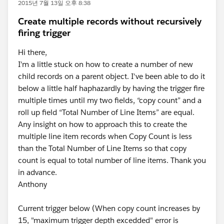
2015년 7월 13일 오후 8:38
Create multiple records without recursively
firing trigger
Hi there,
I'm a little stuck on how to create a number of new
child records on a parent object. I've been able to do it
below a little half haphazardly by having the trigger fire
multiple times until my two fields, “copy count” and a
roll up field “Total Number of Line Items” are equal.
Any insight on how to approach this to create the
multiple line item records when Copy Count is less
than the Total Number of Line Items so that copy
count is equal to total number of line items. Thank you
in advance.
Anthony
Current trigger below (When copy count increases by
15, "maximum trigger depth excedded" error is