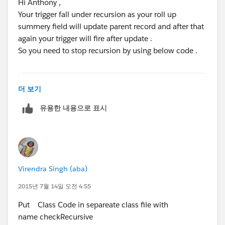
Trigger Code
Hi Anthony ,
Your trigger fall under recursion as your roll up
trigger ContactTriggers on Contact (after up
summery field will update parent record and after that
{
again your trigger will fire after update .
    Set<String> accIdSet = new Set<String>()
So you need to stop recursion by using below code .
    if(ContactTriggerHandler.isFirstTime)
    {
        ContactTriggerHandler.isFirstTime = 
//create a class like below .
더 보기
         for(Contact conObj : Trigger.New)
public Class checkRecursive{
유용한 내용으로 표시
  {
    private static boolean run = true;
            if(conObj.name != 'Test') 
    public static boolean runOnce(){
     {
		if(run){
                accIdSet.add(conObj.accountI
		 run=false;
            }
		 return true;
Virendra Singh (aba)
         }
		}else{
   // any code here
			return run;
2015년 7월 14일 오전 4:55
    }
		}
Put Class Code in separeate class file with
}
    }
name checkRecursive
}