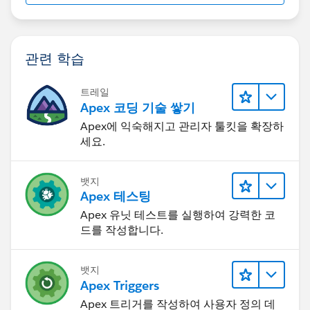
관련 학습
트레일
Apex 코딩 기술 쌓기
Apex에 익숙해지고 관리자 툴킷을 확장하
세요.
뱃지
Apex 테스팅
Apex 유닛 테스트를 실행하여 강력한 코
드를 작성합니다.
뱃지
Apex Triggers
Apex 트리거를 작성하여 사용자 정의 데