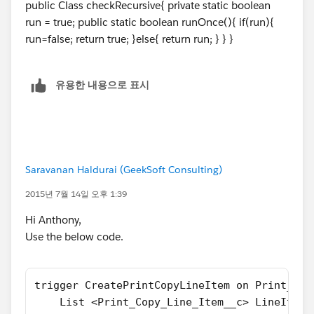
I hope this will help you.
public Class checkRecursive{ private static boolean
//Try below trigger code it will help for su
In your case. Please create one handler class like
run = true; public static boolean runOnce(){ if(run){
trigger CreatePrintCopyLineItem on Print_Cop
below :-
run=false; return true; }else{ return run; } } }
    if(checkRecursive.runOnce()){
		List <Print_Copy_Line_Item
public class PrintCopyHandler
		for (Print_Copy__c printCop
유용한 내용으로 표시
{
		  if (printCopy.Copy_Count_
     public static Boolean isFirstTime = tru
			Print_Copy_Line_It
}
			  lineItemToAdd.Pr
			  lineItemToInsert
Then Update your Trigger like below :-
		   }
Saravanan Haldurai (GeekSoft Consulting)
		}
trigger CreatePrintCopyLineItem on Print_Cop
		try{
2015년 7월 14일 오후 1:39
{
			insert lineItemToIn
	if(PrintCopyHandler.isFirstTime)
Hi Anthony,
	   }catch(dmlException de ){
    {
Use the below code.
	      System.debug(de);
        PrintCopyHandler.isFirstTime = false
	   }
		List <Print_Copy_Line_Item
   }
		for (Print_Copy__c PrintCop
trigger CreatePrintCopyLineItem on Print_Cop
}
		{
    List <Print_Copy_Line_Item__c> LineItemT