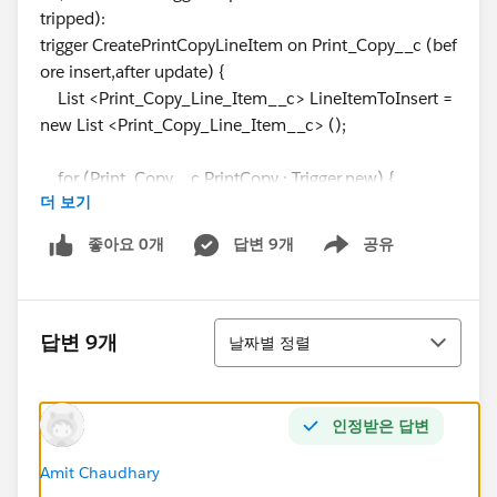
tripped):
trigger CreatePrintCopyLineItem on Print_Copy__c (bef
ore insert,after update) {
List <Print_Copy_Line_Item__c> LineItemToInsert =
new List <Print_Copy_Line_Item__c> ();
for (Print_Copy__c PrintCopy : Trigger.new) {
더 보기
좋아요 0개
답변 9개
공유
Show menu
if (PrintCopy.Copy_Count__c>PrintCopy.Total_Nu
mber_of_Line_Items__c) {
정렬
Print_Copy_Line_Item__c LineItemToAdd = new P
답변 9개
날짜별 정렬
rint_Copy_Line_Item__c ();
LineItemToAdd.Print_Copy__c=
PrintCopy.Id
;
인정받은 답변
Amit Chaudhary