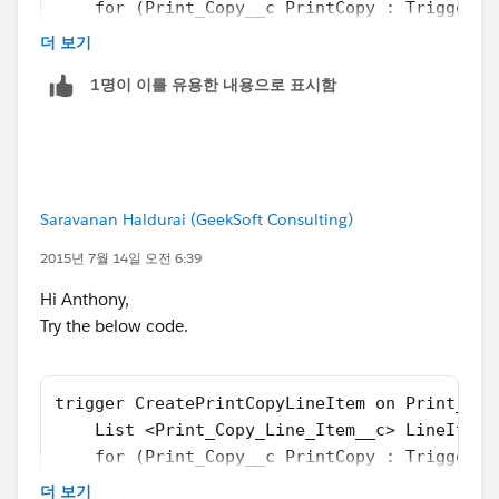
			if (PrintCopy.Copy
    for (Print_Copy__c PrintCopy : Trigger.n
Let us know if it help !!
			{
        if(PrintCopy.Copy_Count__c > PrintCo
더 보기
Thanks
			   Print_Copy_Line
        	Integer count = PrintC
Manoj
1명이 이를 유용한 내용으로 표시함
			   LineItemToAdd.P
        	for(integer i=0;i < count; 
			   LineItemToInser
        	{
			}
		        Print_Copy_Line_Ite
		}
		        LineItemToAdd.Print
		insert LineItemToInsert;
		        LineItemToInsert.ad
Saravanan Haldurai (GeekSoft Consulting)
	}	
	        }
}
 PrintCopy.Total_Number_of_Line_Items__c = P
2015년 7월 14일 오전 6:39
        }      
Please let us know if this will help you.
Hi Anthony,
    }
Thanks
Try the below code.
    if(LineItemToInsert.size() > 0)
Amit Chaudhary
    	insert LineItemToInsert;
amit.salesforce21@gmail.com
}
trigger CreatePrintCopyLineItem on Print_Cop
    List <Print_Copy_Line_Item__c> LineItemT
Hope this works as you expected.
    for (Print_Copy__c PrintCopy : Trigger.n
Thanks
        if(PrintCopy.Copy_Count__c > PrintCo
더 보기