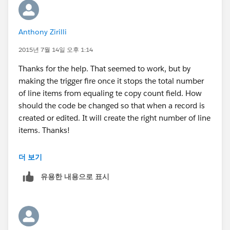
Anthony Zirilli
2015년 7월 14일 오후 1:14
Thanks for the help. That seemed to work, but by
making the trigger fire once it stops the total number
of line items from equaling te copy count field. How
should the code be changed so that when a record is
created or edited. It will create the right number of line
items. Thanks!
더 보기
유용한 내용으로 표시