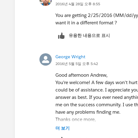
2016년 4월 28일 오후 8:55
is added to January 1st. However, by ad
subtract one day at the end.
You are getting 2/25/2016 (MM/dd/yyyy)
If this helps you or you have more inf
want it in a different format ?
Thanks,
유용한 내용으로 표시
Parker
George Wright
2016년 5월 5일 오후 5:42
Good afternoon Andrew,
You're welcome! A few days won't hurt 
could be of assistance. I appreciate y
answer as best. If you ever need anythin
me on the success community. I use th
have any problems finding me.
Thanks once more,
Parker
더 보기