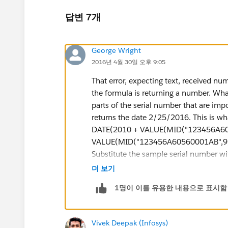
답변 7개
George Wright
2016년 4월 30일 오후 9:05
That error, expecting text, received nu
the formula is returning a number. What
parts of the serial number that are impo
returns the date 2/25/2016. This is wha
DATE(2010 + VALUE(MID("123456A605
VALUE(MID("123456A60560001AB",9,3
Substitute the sample serial number with
down for you. "DATE(2010 + VALUE(MI
더 보기
number and looks at the 8th character
1명이 이를 유용한 내용으로 표시함
returns text so I used VALUE() to turn 
like this DATE(year, month, day). Theref
manufactured. "VALUE(MID("123456A60
Vivek Deepak (Infosys)
manufactured. In Salesforce, you can a