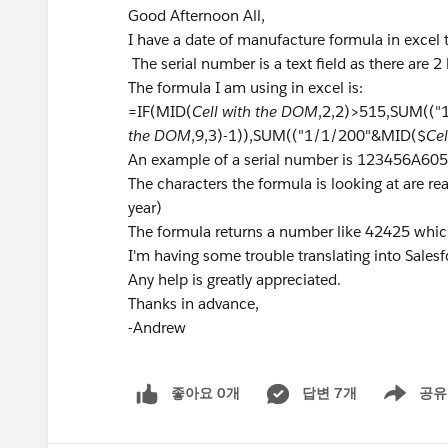
Good Afternoon All,
I have a date of manufacture formula in excel 
The serial number is a text field as there are 2 l
The formula I am using in excel is:
=IF(MID(
Cell with the DOM
,2,2)>515,SUM((
the DOM
,9,3)-1)),SUM(("1/1/200"&MID($
Ce
An example of a serial number is 123456A6
The characters the formula is looking at are real
year)
The formula returns a number like 42425 whi
I'm having some trouble translating into Salesf
Any help is greatly appreciated.
Thanks in advance,
-Andrew
좋아요 0개
답변 7개
공유
Show menu