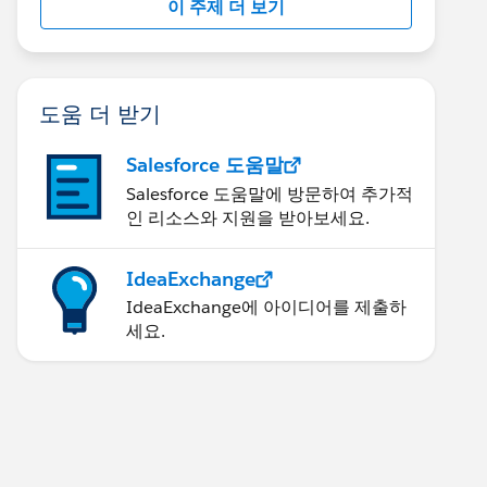
이 주제 더 보기
도움 더 받기
Salesforce 도움말
Salesforce 도움말에 방문하여 추가적
인 리소스와 지원을 받아보세요.
IdeaExchange
IdeaExchange에 아이디어를 제출하
세요.