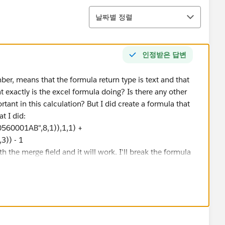
정렬
날짜별 정렬
인정받은 답변
mber, means that the formula return type is text and that
 exactly is the excel formula doing? Is there any other
rtant in this calculation? But I did create a formula that
t I did:
60001AB",8,1)),1,1) +
)) - 1
 the merge field and it will work. I'll break the formula
D("123456A60560001AB",8,1)),1,1)" takes the serial
 and uses that number plus 2010 to form the year. MID()
it into a number. The syntax for the DATE() function looks
ore it calculates January 1st of the year it was
560001AB",9,3))" Takes the day of the year
dd and subtract numbers to dates, so the day of the year