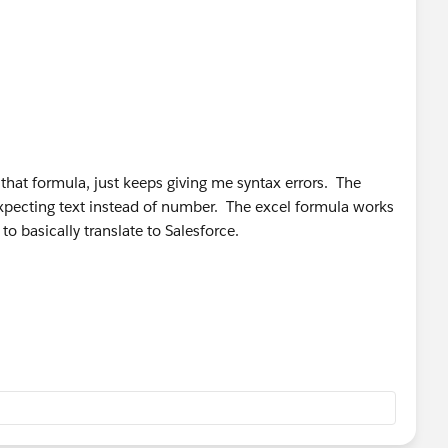
 that formula, just keeps giving me syntax errors. The
xpecting text instead of number. The excel formula works
to basically translate to Salesforce.