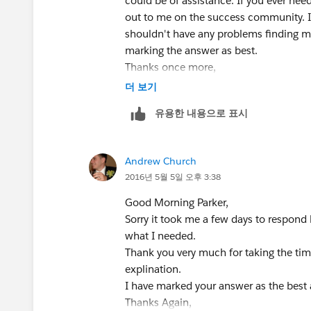
could be of assistance. If you ever need
out to me on the success community. I
shouldn't have any problems finding m
marking the answer as best.
Thanks once more,
Parker
더 보기
유용한 내용으로 표시
Andrew Church
2016년 5월 5일 오후 3:38
Good Morning Parker,
Sorry it took me a few days to respond b
what I needed.
Thank you very much for taking the tim
explination.
I have marked your answer as the best
Thanks Again,