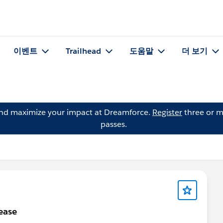
이벤트
Trailhead
도움말
더 보기
and maximize your impact at Dreamforce.
Register
three or m
passes.
ease