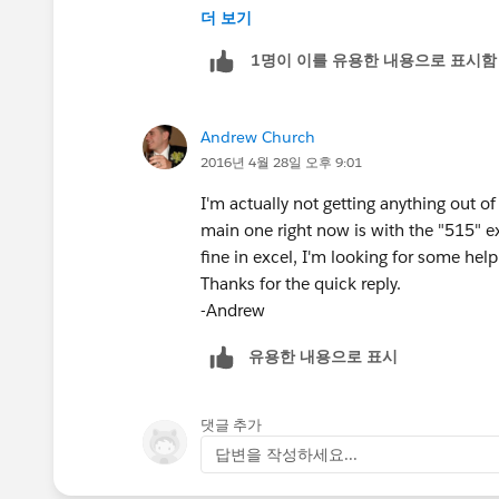
더 보기
Andrew
1명이 이를 유용한 내용으로 표시함
Andrew Church
2016년 4월 28일 오후 9:01
I'm actually not getting anything out of
main one right now is with the "515" e
fine in excel, I'm looking for some help 
Thanks for the quick reply.
-Andrew
유용한 내용으로 표시
댓글 추가
답변을 작성하세요...