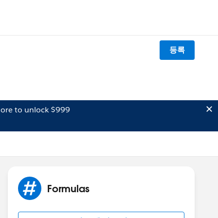
등록
ore to unlock $999
Formulas