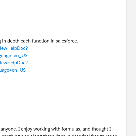
 in depth each function in salesforce.
TViewHelpDoc?
nguage=en_US
TViewHelpDoc?
guage=en_US
anyone. I enjoy working with formulas, and thought I