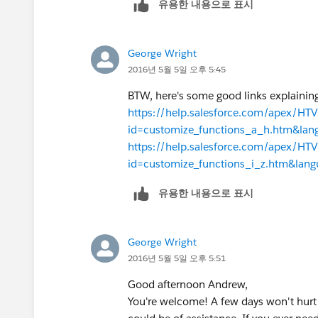
유용한 내용으로 표시
George Wright
2016년 5월 5일 오후 5:45
BTW, here's some good links explaining
https://help.salesforce.com/apex/H
id=customize_functions_a_h.htm&la
https://help.salesforce.com/apex/H
id=customize_functions_i_z.htm&lan
유용한 내용으로 표시
George Wright
2016년 5월 5일 오후 5:51
Good afternoon Andrew,
You're welcome! A few days won't hurt 