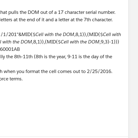
that pulls the DOM out of a 17 character serial number.
etters at the end of it and a letter at the 7th character.
"1/1/201"&MID($
Cell with the DOM
,8,1)),(MID($
Cell with
ll with the DOM
,8,1)),(MID($
Cell with the DOM
,9,3)-1)))
0560001AB
ly the 8th-11th (8th is the year, 9-11 is the day of the
ch when you format the cell comes out to 2/25/2016.
orce terms.