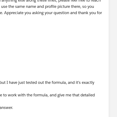
 anything else along these lines, please feel free to reach
 use the same name and profile picture there, so you
e. Appreciate you asking your question and thank you for
ut I have just tested out the formula, and it's exactly
e to work with the formula, and give me that detailed
 answer.