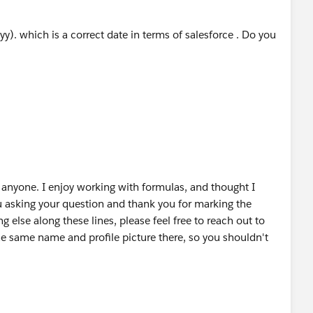
ding to January 1st, an extra day is produced, so we
. which is a correct date in terms of salesforce . Do you
ormation, please let me know or mark a best answer.
anyone. I enjoy working with formulas, and thought I
ou asking your question and thank you for marking the
g else along these lines, please feel free to reach out to
e same name and profile picture there, so you shouldn't