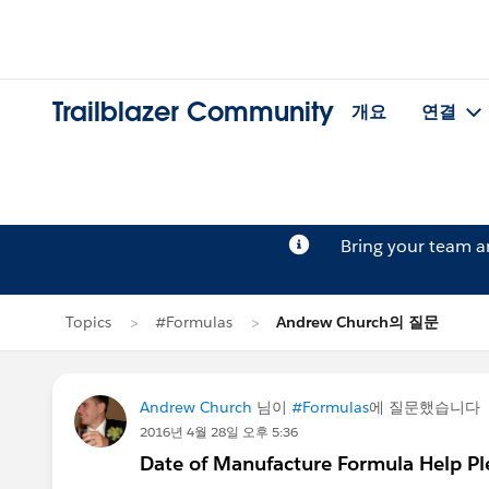
Trailblazer Community
개요
연결
Bring your team 
Topics
#Formulas
Andrew Church의 질문
Andrew Church
님이
#Formulas
에 질문했습니다
2016년 4월 28일 오후 5:36
Date of Manufacture Formula Help Pl