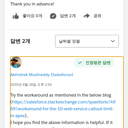
Thank you in advance!
좋아요 0개
답변 2개
공유
Show menu
정렬
답변 2개
날짜별 정렬
인정받은 답변
Abhishek Mudireddy (Salesforce)
2020년 8월 28일 오후 2:55
Try the workaround as mentioned in the below blog
(
https://salesforce.stackexchange.com/questions/49
69/workaround-for-the-10-web-service-callout-limit-
in-apex
),
I hope you find the above information is helpful. If it