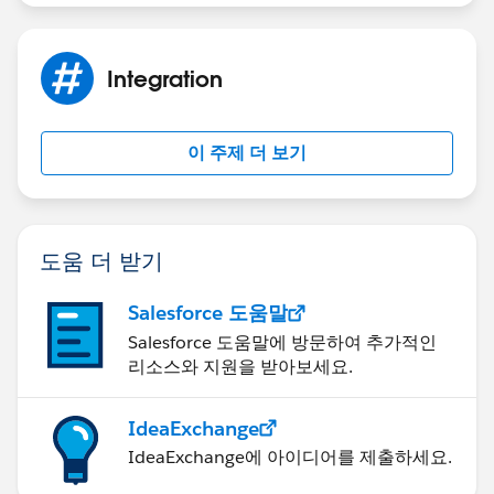
Integration
이 주제 더 보기
도움 더 받기
Salesforce 도움말
Salesforce 도움말에 방문하여 추가적인
리소스와 지원을 받아보세요.
IdeaExchange
IdeaExchange에 아이디어를 제출하세요.