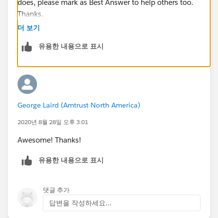
does, please mark as Best Answer to help others too.
Thanks.
더 보기
유용한 내용으로 표시
George Laird (Amtrust North America)
2020년 8월 28일 오후 3:01
Awesome! Thanks!
유용한 내용으로 표시
댓글 추가
답변을 작성하세요...