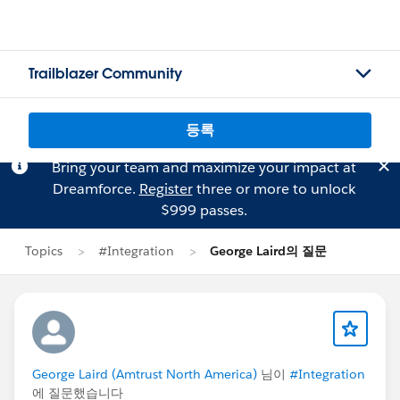
Trailblazer Community
등록
Bring your team and maximize your impact at
Dreamforce.
Register
three or more to unlock
$999 passes.
Topics
#Integration
George Laird의 질문
George Laird (Amtrust North America)
님이
#Integration
에 질문했습니다