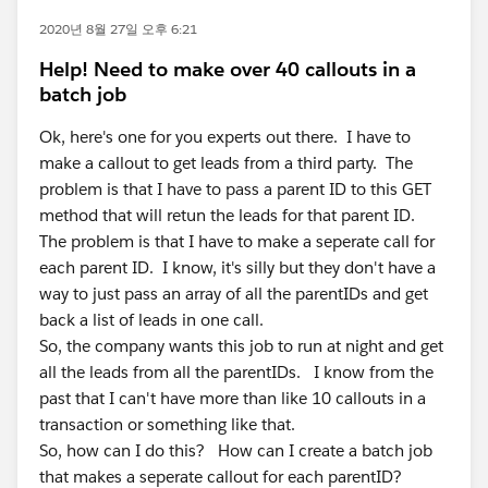
2020년 8월 27일 오후 6:21
Help! Need to make over 40 callouts in a
batch job
Ok, here's one for you experts out there. I have to
make a callout to get leads from a third party. The
problem is that I have to pass a parent ID to this GET
method that will retun the leads for that parent ID.
The problem is that I have to make a seperate call for
each parent ID. I know, it's silly but they don't have a
way to just pass an array of all the parentIDs and get
back a list of leads in one call.
So, the company wants this job to run at night and get
all the leads from all the parentIDs. I know from the
past that I can't have more than like 10 callouts in a
transaction or something like that.
So, how can I do this? How can I create a batch job
that makes a seperate callout for each parentID?