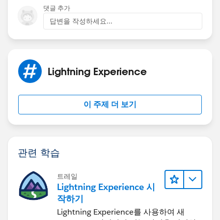
$A.util.toggleClass(toggleText1, "toggle1");
댓글 추가
        $A.util.addClass(toggleText1, "toggl
}
답변을 작성하세요...
    },
})
    toggle1 : function(component, event, hel
CSS as foloows
        var toggleText1 = component.find("Sh
/*toggleCss.css*/
        var toggleText = component.find("Sho
.THIS.toggle {
Lightning Experience
        $A.util.toggleClass(toggleText1, "to
display: none;
        $A.util.addClass(toggleText, "toggle
}
    }
.THIS.toggle1 {
이 주제 더 보기
})
display: none;
}
Screenshot
Style Class:
관련 학습
/*toggleCss.css*/
.THIS.toggle {
Thanks in advance
트레일
    display: none;
Lightning Experience 시
V Swathi
    color:red;
작하기
}
Lightning Experience를 사용하여 새
.THIS.toggle1 {