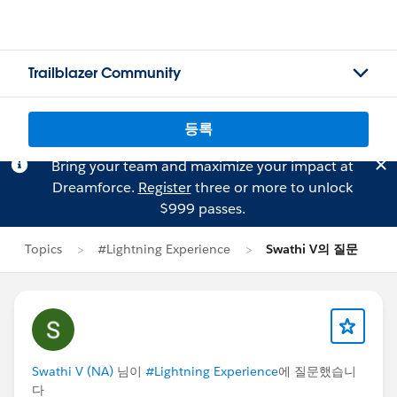
Trailblazer Community
등록
Bring your team and maximize your impact at
Dreamforce.
Register
three or more to unlock
$999 passes.
Topics
#Lightning Experience
Swathi V의 질문
Swathi V (NA)
님이
#Lightning Experience
에 질문했습니
다