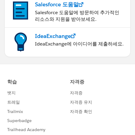
Salesforce 도움말
Salesforce 도움말에 방문하여 추가적인
리소스와 지원을 받아보세요.
IdeaExchange
IdeaExchange에 아이디어를 제출하세요.