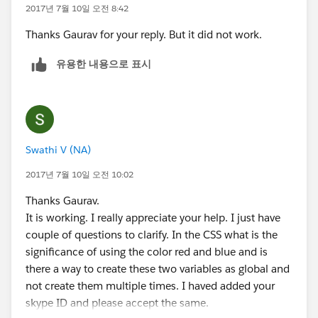
            </span>            
name="addoptions" value="on" />
2017년 7월 10일 오전 8:42
        </div>
<label class="slds-radio__label" for="radio-1b">
Thanks Gaurav for your reply. But it did not work.
    </fieldset>
<span class="slds-radio_faux"></span>
    <div class="toggle" aura:id="ShowOptions
<span class="slds-form-
유용한 내용으로 표시
        <span class="slds-radio">
element__label">show all time charges</span>
            <input type="radio" id="radio-1a
</label>
            <label class="slds-radio__label"
</span>
                <span class="slds-radio_faux
</fieldset>
                <span class="slds-form-eleme
Swathi V (NA)
            </label>
<fieldset class="slds-form-element">
        </span>
<div class="slds-form-element__control">
2017년 7월 10일 오전 10:02
        <span class="slds-radio">
<span class="slds-radio" aura:id="radio-2" >
Thanks Gaurav.
            <input type="radio" id="radio-1b
<input type="radio" id="radio-2"
It is working. I really appreciate your help. I just have
            <label class="slds-radio__label"
name="options" value="on"/>
couple of questions to clarify. In the CSS what is the
                <span class="slds-radio_faux
<label class="slds-radio__label" for="radio-2"
significance of using the color red and blue and is
                <span class="slds-form-eleme
onclick="{!c.toggle1}">
there a way to create these two variables as global and
            </label>
<span class="slds-radio_faux" ></span>
not create them multiple times. I haved added your
        </span>        
<span class="slds-form-
skype ID and please accept the same.
    </div>
element__label">show all time charges to be review