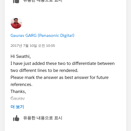
    display: none;
        <span class="slds-radio">
<label class="slds-radio__label" for="radio-2b">
}
            <input type="radio" id="radio-2b
<span class="slds-radio_faux"></span>
            <label class="slds-radio__label"
<span class="slds-form-
I have put additional space between toggle and this.
                <span class="slds-radio_faux
element__label">show all time charges</span>
Thanks,
                <span class="slds-form-eleme
</label>
Gaurav
Gaurav GARG (Panasonic Digital)
            </label>
</span>
2017년 7월 10일 오전 10:05
        </span>        
</fieldset>
    </div>
</aura:component>
Hi Swathi,
</aura:component>
JS controller code is as follows
I have just added these two to differentiate between
/*toggleCssController.js*/
two different lines to be rendered.
({
Please mark the answer as best answer for future
toggle : function(component, event, helper) {
references.
JS controller:
var toggleText = component.find("ShowOptions");
Thanks,
/*toggleCssController.js*/
$A.util.toggleClass(toggleText, "toggle");
Gaurav
({
},
더 보기
   toggle : function(component, event, helpe
toggle1 : function(component, event, helper) {
        var toggleText = component.find("Sho
유용한 내용으로 표시
var toggleText1 =
        var toggleText1 = component.find("Sh
component.find("ShowOptions1");
        $A.util.toggleClass(toggleText, "tog