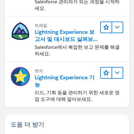
Salesforce 관리자가 되는 과정을 시작하
    display: none;
세요.
    color: blue;
}
트레일
Lightning Experience 보
It is working fine at my end.
고서 및 대시보드 살펴보
Hope this helps.
기
Salesforce에서 복잡한 보고 문제를 해결
Thanks,
하세요.
Gaurav
Skype: gaurav62990
뱃지
Lightning Experience 기
능
리드, 기회 등을 관리하기 위한 새로운 영
업 도구에 대해 알아보세요.
도움 더 받기