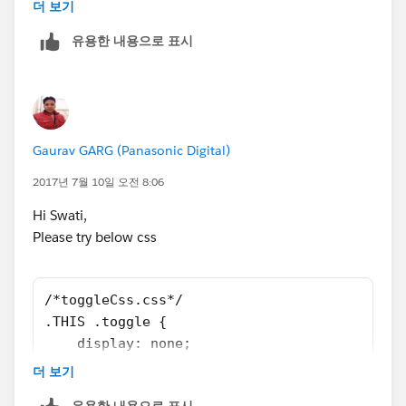
Thanks once again for your help.
더 보기
    <fieldset class="slds-form-element">
by</span>
V Swathi
        <div class="slds-form-element__contr
</label>
유용한 내용으로 표시
            <span class="slds-radio" aura:id
</span>
                <input type="radio" id="radi
</div>
                <label class="slds-radio__la
</fieldset>
                    <span class="slds-radio_
<fieldset class="slds-form-element toggle1"
                    <span class="slds-form-e
aura:id="ShowOptions1">
Gaurav GARG (Panasonic Digital)
                </label>
<span class="slds-radio">
2017년 7월 10일 오전 8:06
            </span>            
<input type="radio" id="radio-2a"
        </div>
name="addoptions" value="on" />
Hi Swati,
    </fieldset>
<label class="slds-radio__label" for="radio-2a">
Please try below css
    <div class="slds-form-element toggle1" a
<span class="slds-radio_faux"></span>
        <span class="slds-radio">
<span class="slds-form-
            <input type="radio" id="radio-2a
element__label">show Unapproved only</span>
/*toggleCss.css*/
            <label class="slds-radio__label"
</label>
.THIS .toggle {
                <span class="slds-radio_faux
</span>
    display: none;
                <span class="slds-form-eleme
<span class="slds-radio">
}
더 보기
            </label>
<input type="radio" id="radio-2b"
.THIS .toggle1 {
        </span>
name="addoptions" value="on" />
유용한 내용으로 표시