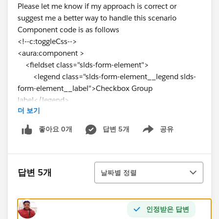
Please let me know if my approach is correct or
suggest me a better way to handle this scenario
Component code is as follows
<!--c:toggleCss-->
<aura:component >
<fieldset class="slds-form-element">
<legend class="slds-form-element__legend slds-
form-element__label">Checkbox Group
label</legend>
더 보기
<div class="slds-form-element__control">
<span class="slds-radio">
좋아요 0개
답변 5개
공유
Show menu
<input type="radio" id="radio-1"
name="options" value="on"/>
<label class="slds-radio__label" for="radio-1"
정렬
onclick="{!c.toggle}">
답변 5개
날짜별 정렬
<span class="slds-radio_faux"
aura:id="radio-1"></span>
<span class="slds-form-
인정받은 답변
element__label">show all time charges awaiting my