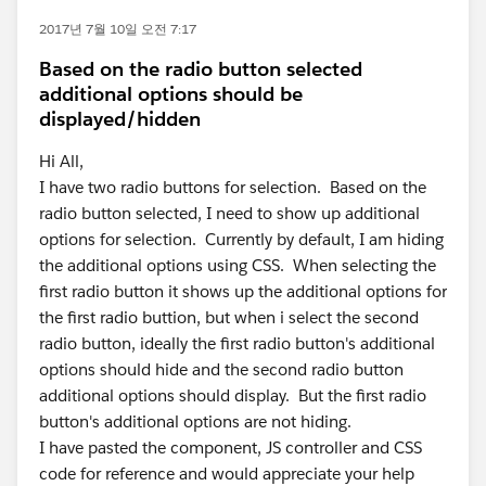
2017년 7월 10일 오전 7:17
Based on the radio button selected
additional options should be
displayed/hidden
Hi All,
I have two radio buttons for selection. Based on the
radio button selected, I need to show up additional
options for selection. Currently by default, I am hiding
the additional options using CSS. When selecting the
first radio button it shows up the additional options for
the first radio buttion, but when i select the second
radio button, ideally the first radio button's additional
options should hide and the second radio button
additional options should display. But the first radio
button's additional options are not hiding.
I have pasted the component, JS controller and CSS
code for reference and would appreciate your help