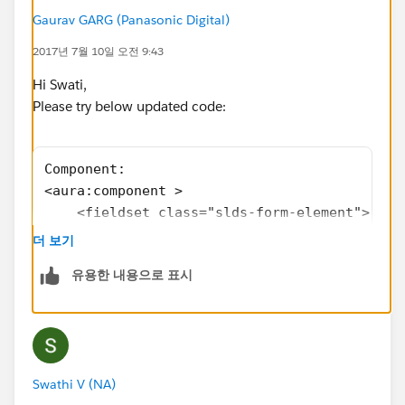
review</span>
Gaurav GARG (Panasonic Digital)
</label>
2017년 7월 10일 오전 9:43
</span>
</div>
Hi Swati,
</fieldset>
Please try below updated code:
<fieldset class="slds-form-element toggle"
aura:id="ShowOptions">
Component:
<span class="slds-radio">
<aura:component >
<input type="radio" id="radio-1a"
    <fieldset class="slds-form-element">
name="addoptions" value="on" />
        <legend class="slds-form-element__le
<label class="slds-radio__label" for="radio-1a">
더 보기
        <div class="slds-form-element__contr
<span class="slds-radio_faux"></span>
유용한 내용으로 표시
            <span class="slds-radio">
<span class="slds-form-
                <input type="radio" id="radi
element__label">show Unapproved only</span>
                <label class="slds-radio__la
</label>
                    <span class="slds-radio_
</span>
                    <span class="slds-form-e
<span class="slds-radio">
Swathi V (NA)
                </label>
<input type="radio" id="radio-1b"