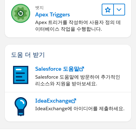
뱃지
Apex Triggers
Apex 트리거를 작성하여 사용자 정의 데
이터베이스 작업을 수행합니다.
도움 더 받기
Salesforce 도움말
Salesforce 도움말에 방문하여 추가적인
리소스와 지원을 받아보세요.
IdeaExchange
IdeaExchange에 아이디어를 제출하세요.