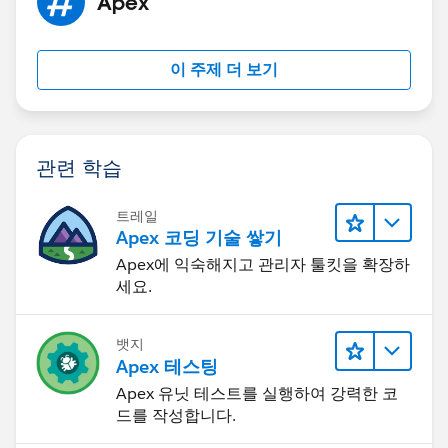
Apex
list.htm
Respectfully yours, Kevin
이 주제 더 보기
관련 학습
트레일
Apex 코딩 기술 쌓기
Apex에 익숙해지고 관리자 툴킷을 확장하
세요.
뱃지
Apex 테스팅
Apex 유닛 테스트를 실행하여 강력한 코
드를 작성합니다.