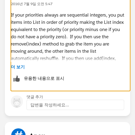
2016년 7월 9일 오전 5:47
System.debug('=====fistif======>'+dl.Global_Priority
__c);
If your priorities always are sequential integers, you put
DList[i].Global_Priority__c =
items into List in order of priority making the List index
string.valueof(integer.valueof(dl.Global_Priority__c));
equivalent to the priority (or priority minus one if you
DList[i].Global_Priority__c =
do not have a priority zero). If you then use the
string.valueof(integer.valueof(dl.Global_Priority__c +
remove(index) method to grab the item you are
1));
moving around, the other items in the list
automatically reshuffle. If you then use add(index,
item), you will force the items at and after this index to
더 보기
push back. This should work but other thought was to
유용한 내용으로 표시
}
create a new List that you fill in three parts. First with
}
loop through indexes before the one you want to set,
}
add the item where you want it, then loop for the
댓글 추가
}
indexes you stopped at before to the end.
답변을 작성하세요...
Plz share the sample code for my requrement. this is
I hope that helps.
very urget requrement.
Reference:
https://developer.salesforce.com/docs/atla
Thanks In Advance
s.en-
sai.
us.apexcode.meta/apexcode/apex_methods_system_