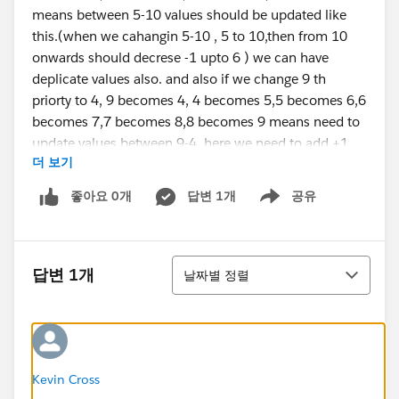
means between 5-10 values should be updated like
this.(when we cahangin 5-10 , 5 to 10,then from 10
onwards should decrese -1 upto 6 ) we can have
deplicate values also. and also if we change 9 th
priorty to 4, 9 becomes 4, 4 becomes 5,5 becomes 6,6
becomes 7,7 becomes 8,8 becomes 9 means need to
update values between 9-4. here we need to add +1
더 보기
from 4 upto 8.
here is my sample code. its updating only one value
좋아요 0개
답변 1개
공유
Show menu
but not other values.
if(trigger.isBefore && trigger.isUpdate){
정렬
답변 1개
날짜별 정렬
for(Deal__c dl : trigger.new){
for(integer i = 0 ; i < DList.size();i++){
if(dl.Global_Priority__c!=null &&
dl.Global_Priority__c < DList[i].Global_Priority__c){
Kevin Cross