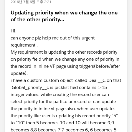
2016년 7월 6일 오후 2:21
Updating priority when we change the one
of the other priority...
HI,
can anyone plz help me out of this urgent
requirement..
My requirement is updating the other records priority
on priority field when we change any one of priority in
the record in inline VF page using triggers(before/after
update).
i have a custom custom object called Deal__C on that
Global_priority__c is picklist fied contains 1-15
integer values. while creating the record user can
select priority for the particular record or can update
the priority in inline vf page also. when user updates
the priority like user is updating his record priority "5"
to "10" then 5 becomes 10 and 10 will become 9,9
becomes 8,8 becomes 7,7 becomes 6, 6 becomes 5.