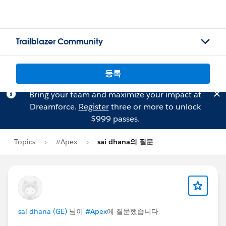
Trailblazer Community
등록
Bring your team and maximize your impact at
Dreamforce.
Register
three or more to unlock
$999 passes.
Topics
#Apex
sai dhana의 질문
sai dhana (GE)
님이
#Apex
에 질문했습니다