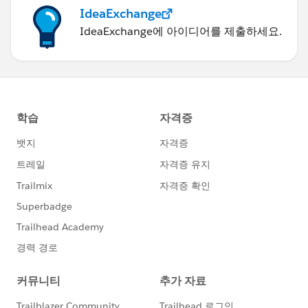
Test.stopTest();
IdeaExchange
}
IdeaExchange에 아이디어를 제출하세요.