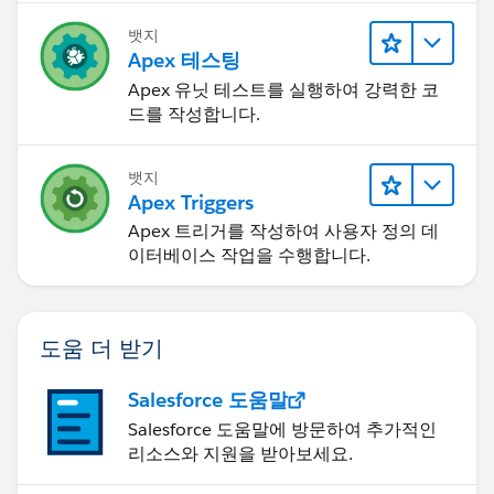
updateLead2.email =
'
testemailduplicate@partner.com
';
뱃지
Apex 테스팅
Apex 유닛 테스트를 실행하여 강력한 코
updateLead2.Lead_Source_Most_Recent_Picklist__c
드를 작성합니다.
= 'Test Value';
try{
LeadTriggerControl.executeBeforeUpdate =
뱃지
true;
Apex Triggers
update updateLead2;
Apex 트리거를 작성하여 사용자 정의 데
}
이터베이스 작업을 수행합니다.
catch(Exception excep){
Boolean expectedExceptionThrown =
excep.getMessage().contains('Please submit your
도움 더 받기
Leads to DocuSign as') ? true : false;
Salesforce 도움말
//System.AssertEquals(expectedExceptionThrown,
Salesforce 도움말에 방문하여 추가적인
true, excep);
리소스와 지원을 받아보세요.
}
}