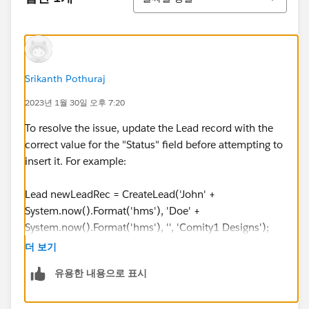
System.now().Format('hms'), 'Doe' +
System.now().Format('hms'), '', 'Comity1 Designs');
testLead3.Country = 'United States';
testLead3.State = 'GA';
leadCreateList.add(testLead3);
Srikanth Pothuraj
2023년 1월 30일 오후 7:20
insert leadCreateList;
To resolve the issue, update the Lead record with the
User partnerUser = [Select id from User where
correct value for the "Status" field before attempting to
email = '
puser000@testlead.com
'];
insert it. For example:
LeadShare ldShare = new LeadShare(LeadId =
Lead newLeadRec = CreateLead('John' +
testLead.Id
, LeadAccessLevel = 'Edit', UserOrGroupId =
System.now().Format('hms'), 'Doe' +
partnerUser.Id
);
System.now().Format('hms'), '', 'Comity1 Designs');
leadShareList.add(ldShare);
newLeadRec.Country = 'United States';
더 보기
newLeadRec.State = 'GA';
유용한 내용으로 표시
LeadShare ldShare2 = new LeadShare(LeadId =
newLeadRec.LeadSource = 'Partner';
testLead3.Id
, LeadAccessLevel = 'Edit', UserOrGroupId
newLeadRec.Lead_Source_Most_Recent_Picklist__c =