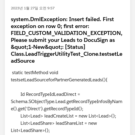
2023년 1월 27일 오전 9:57
system.DmlException: Insert failed. First
exception on row 0; first error:
FIELD_CUSTOM_VALIDATION_EXCEPTION,
Please submit your Leads to DocuSign as
&quot;1-New&quot;: [Status]
Class.LeadTriggerUtilityTest_Clone.testsetLe
adSource
static testMethod void
testsetLeadSourceforPartnerGeneratedLeads(){
Id RecordTypeIdLeadDirect =
Schema.SObjectType.Lead.getRecordTypeInfosByNam
e().get('Direct').getRecordTypeId();
List<Lead> leadCreateList = new List<Lead>();
List<LeadShare> leadShareList = new
List<LeadShare>();