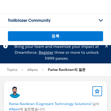
Trailblazer Community
등록
Bring your team and maximize your impact at
Dreamforce.
Register
three or more to unlock
$999 passes.
Topics
#Apex
Parise Ravikiran의 질문
Parise Ravikiran (Cognizant Technology Solutions)
님이
#Apex
에 질문했습니다