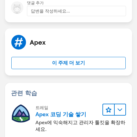
=
partnerUser.Id
);
'Test Value';
댓글 추가
leadShareList.add(ldShare2);
newLeadRec.Status = '1-New';
답변을 작성하세요...
insert newLeadRec;
insert leadShareList;
System.runAs(partnerUser){
Apex
Lead newLeadRec = CreateLead('John' +
System.now().Format('hms'), 'Doe' +
System.now().Format('hms'), '', 'Comity1 Designs');
이 주제 더 보기
newLeadRec.Country = 'United States';
newLeadRec.State = 'GA';
newLeadRec.LeadSource = 'Partner';
관련 학습
newLeadRec.Lead_Source_Most_Recent_Picklist__c =
'Test Value';
트레일
insert newLeadRec;
Apex 코딩 기술 쌓기
Apex에 익숙해지고 관리자 툴킷을 확장하
Lead updateLead2 = [Select id, email from Lead
세요.
where id =:
testLead3.Id
];