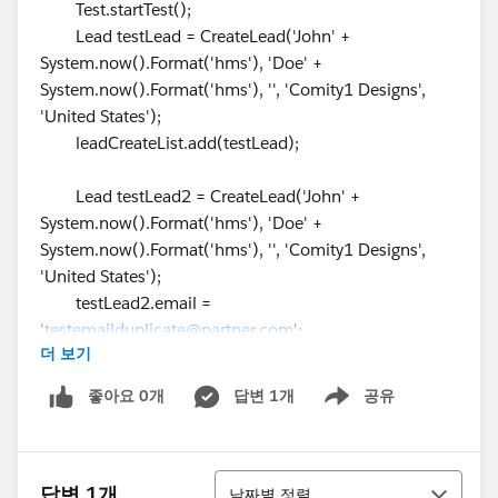
Test.startTest();
Lead testLead = CreateLead('John' +
System.now().Format('hms'), 'Doe' +
System.now().Format('hms'), '', 'Comity1 Designs',
'United States');
leadCreateList.add(testLead);
Lead testLead2 = CreateLead('John' +
System.now().Format('hms'), 'Doe' +
System.now().Format('hms'), '', 'Comity1 Designs',
'United States');
testLead2.email =
'
testemailduplicate@partner.com
';
더 보기
testLead2.RecordTypeId =
RecordTypeIdLeadDirect;
좋아요 0개
답변 1개
공유
Show menu
testLead2.Status = '1-New';
leadCreateList.add(testLead2);
정렬
Lead testLead3 = CreateLead('John' +
답변 1개
날짜별 정렬