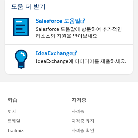
도움 더 받기
Salesforce 도움말
Salesforce 도움말에 방문하여 추가적인
리소스와 지원을 받아보세요.
IdeaExchange
IdeaExchange에 아이디어를 제출하세요.