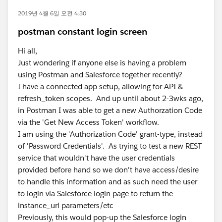
2019년 4월 6일 오전 4:30
postman constant login screen
Hi all,
Just wondering if anyone else is having a problem
using Postman and Salesforce together recently?
I have a connected app setup, allowing for API &
refresh_token scopes. And up until about 2-3wks ago,
in Postman I was able to get a new Authorzation Code
via the 'Get New Access Token' workflow.
I am using the 'Authorization Code' grant-type, instead
of 'Password Credentials'. As trying to test a new REST
service that wouldn't have the user credentials
provided before hand so we don't have access/desire
to handle this information and as such need the user
to login via Salesforce login page to return the
instance_url parameters/etc
Previously, this would pop-up the Salesforce login