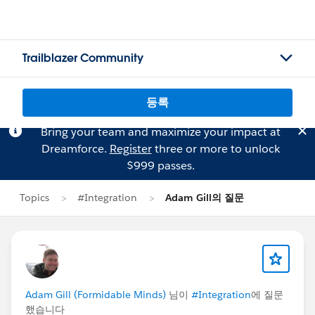
Trailblazer Community
등록
Bring your team and maximize your impact at
Dreamforce.
Register
three or more to unlock
$999 passes.
Topics
#Integration
Adam Gill의 질문
Adam Gill (Formidable Minds)
님이
#Integration
에 질문
했습니다