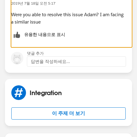
2019년 7월 18일 오전 5:17
Other searches I have done seem to show people
having password issues, but I am 100% sure the
Were you able to resolve this issue Adam? I am facing
username/password combo are correct as they work
a similar issue
everywhere else (including in Postman if I use the
유용한 내용으로 표시
Password Credentials option)
댓글 추가
답변을 작성하세요...
Integration
이 주제 더 보기