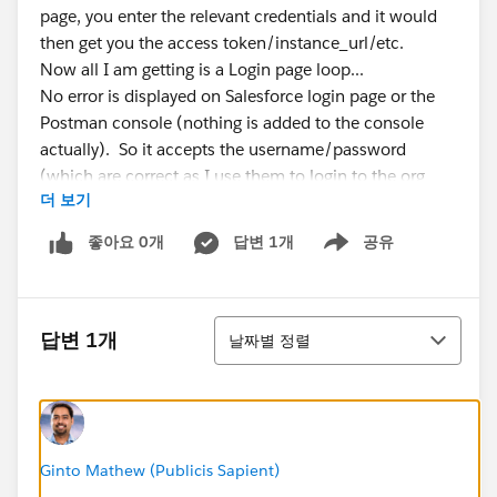
page, you enter the relevant credentials and it would
then get you the access token/instance_url/etc.
Now all I am getting is a Login page loop...
No error is displayed on Salesforce login page or the
Postman console (nothing is added to the console
actually). So it accepts the username/password
(which are correct as I use them to login to the org
더 보기
directly) but then re-loads the login page again and
again and again...
좋아요 0개
답변 1개
공유
Show menu
If I post the URL into a browser directly, it prompts me
to login and then gives me the expected response
include the access code/instance_url... But for some
정렬
reason in Postman it just seems to loop on the Login
답변 1개
날짜별 정렬
page pop-up.
It did work previously on the 'Authorization Code'
setup, and using 'Password Credentials' does work, so
once again I know the login details are correct....
I feel I am missing something really simple here! But I
Ginto Mathew (Publicis Sapient)
can't seem to figure it out.